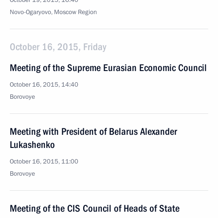
October 19, 2015, 16:40
Novo-Ogaryovo, Moscow Region
October 16, 2015, Friday
Meeting of the Supreme Eurasian Economic Council
October 16, 2015, 14:40
Borovoye
Meeting with President of Belarus Alexander
Lukashenko
October 16, 2015, 11:00
Borovoye
Meeting of the CIS Council of Heads of State