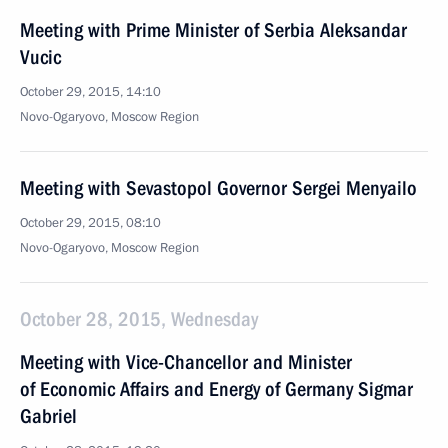
Meeting with Prime Minister of Serbia Aleksandar
Vucic
October 29, 2015, 14:10
Novo-Ogaryovo, Moscow Region
Meeting with Sevastopol Governor Sergei Menyailo
October 29, 2015, 08:10
Novo-Ogaryovo, Moscow Region
October 28, 2015, Wednesday
Meeting with Vice-Chancellor and Minister
of Economic Affairs and Energy of Germany Sigmar
Gabriel