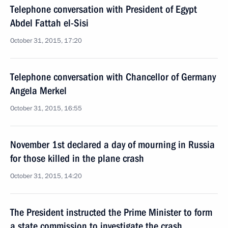
Telephone conversation with President of Egypt
Abdel Fattah el-Sisi
October 31, 2015, 17:20
Telephone conversation with Chancellor of Germany
Angela Merkel
October 31, 2015, 16:55
November 1st declared a day of mourning in Russia
for those killed in the plane crash
October 31, 2015, 14:20
The President instructed the Prime Minister to form
a state commission to investigate the crash