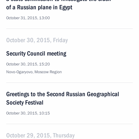
of a Russian plane in Egypt
October 31, 2015, 13:00
October 30, 2015, Friday
Security Council meeting
October 30, 2015, 15:20
Novo-Ogaryovo, Moscow Region
Greetings to the Second Russian Geographical
Society Festival
October 30, 2015, 10:15
October 29, 2015, Thursday