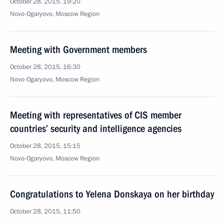
October 28, 2015, 19:20
Novo-Ogaryovo, Moscow Region
Meeting with Government members
October 28, 2015, 16:30
Novo-Ogaryovo, Moscow Region
Meeting with representatives of CIS member
countries’ security and intelligence agencies
October 28, 2015, 15:15
Novo-Ogaryovo, Moscow Region
Congratulations to Yelena Donskaya on her birthday
October 28, 2015, 11:50