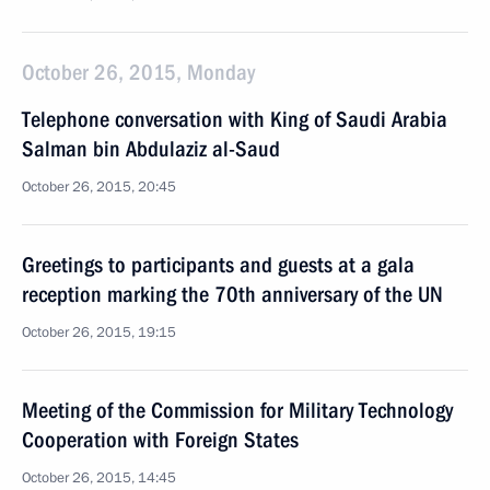
October 26, 2015, Monday
Telephone conversation with King of Saudi Arabia
Salman bin Abdulaziz al-Saud
October 26, 2015, 20:45
Greetings to participants and guests at a gala
reception marking the 70th anniversary of the UN
October 26, 2015, 19:15
Meeting of the Commission for Military Technology
Cooperation with Foreign States
October 26, 2015, 14:45