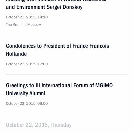
and Environment Sergei Donskoy
October 23, 2015, 14:10
The Kremlin, Moscow
Condolences to President of France Francois
Hollande
October 23, 2015, 12:00
Greetings to III International Forum of MGIMO
University Alumni
October 23, 2015, 09:00
October 22, 2015, Thursday