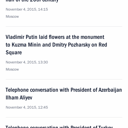
November 4, 2015, 14:15
Moscow
Vladimir Putin laid flowers at the monument
to Kuzma Minin and Dmitry Pozharsky on Red
Square
November 4, 2015, 13:30
Moscow
Telephone conversation with President of Azerbaijan
Ilham Aliyev
November 4, 2015, 12:45
Telephone conversation with President of Turkey