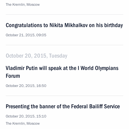
The Kremlin, Moscow
Congratulations to Nikita Mikhalkov on his birthday
October 21, 2015, 09:05
October 20, 2015, Tuesday
Vladimir Putin will speak at the I World Olympians
Forum
October 20, 2015, 16:50
Presenting the banner of the Federal Bailiff Service
October 20, 2015, 15:10
The Kremlin, Moscow