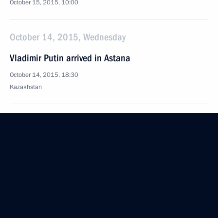
October 15, 2015, 10:00
October 14, 2015, Wednesday
Vladimir Putin arrived in Astana
October 14, 2015, 18:30
Kazakhstan
Construction has begun at the Amur gas processing
plant
October 14, 2015, 11:30
Amur Region
Meeting on developing Vostochny Space Launch
Centre