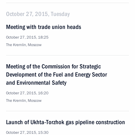
October 27, 2015, Tuesday
Meeting with trade union heads
October 27, 2015, 18:25
The Kremlin, Moscow
Meeting of the Commission for Strategic
Development of the Fuel and Energy Sector
and Environmental Safety
October 27, 2015, 16:20
The Kremlin, Moscow
Launch of Ukhta-Torzhok gas pipeline construction
October 27, 2015, 15:30