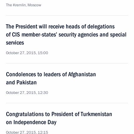
The Kremlin, Moscow
The President will receive heads of delegations
of CIS member-states’ security agencies and special
services
October 27, 2015, 15:00
Condolences to leaders of Afghanistan
and Pakistan
October 27, 2015, 12:30
Congratulations to President of Turkmenistan
on Independence Day
October 27, 2015, 12:15