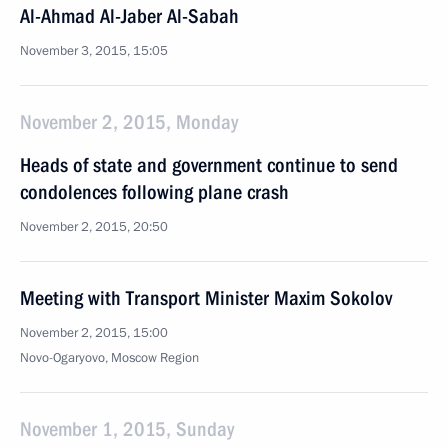
Al-Ahmad Al-Jaber Al-Sabah
November 3, 2015, 15:05
November 2, 2015, Monday
Heads of state and government continue to send
condolences following plane crash
November 2, 2015, 20:50
Meeting with Transport Minister Maxim Sokolov
November 2, 2015, 15:00
Novo-Ogaryovo, Moscow Region
November 1, 2015, Sunday