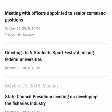
Meeting with officers appointed to senior command
positions
October 20, 2015, 14:00
The Kremlin, Moscow
Greetings to V Students Sport Festival among
federal universities
October 20, 2015, 12:15
October 19, 2015, Monday
State Council Presidium meeting on developing
the fisheries industry