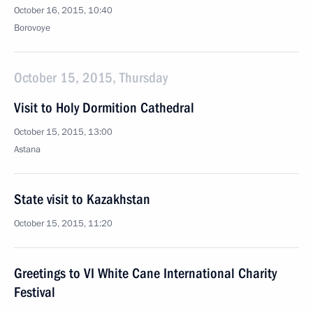
October 16, 2015, 10:40
Borovoye
October 15, 2015, Thursday
Visit to Holy Dormition Cathedral
October 15, 2015, 13:00
Astana
State visit to Kazakhstan
October 15, 2015, 11:20
Greetings to VI White Cane International Charity
Festival