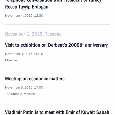
Recep Tayyip Erdogan
November 4, 2015, 12:30
November 3, 2015, Tuesday
Visit to exhibition on Derbent’s 2000th anniversary
November 3, 2015, 20:10
Moscow
Meeting on economic matters
November 3, 2015, 17:00
The Kremlin, Moscow
Vladimir Putin is to meet with Emir of Kuwait Sabah