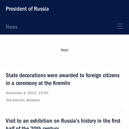
President of Russia
News
Next
State decorations were awarded to foreign citizens
in a ceremony at the Kremlin
November 4, 2015, 15:50
The Kremlin, Moscow
Visit to an exhibition on Russia’s history in the first
half of the 20th century