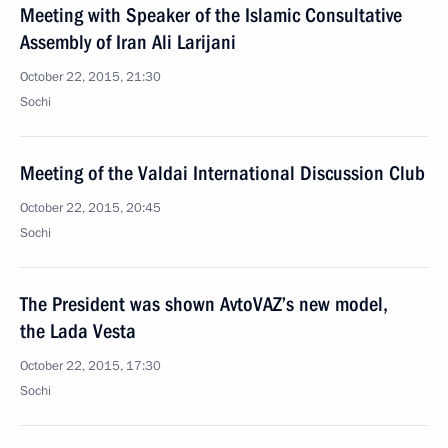
Meeting with Speaker of the Islamic Consultative
Assembly of Iran Ali Larijani
October 22, 2015, 21:30
Sochi
Meeting of the Valdai International Discussion Club
October 22, 2015, 20:45
Sochi
The President was shown AvtoVAZ’s new model,
the Lada Vesta
October 22, 2015, 17:30
Sochi