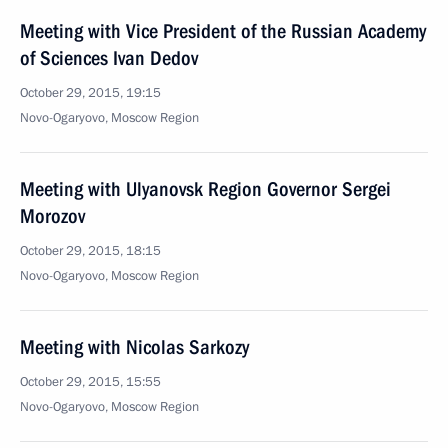
Meeting with Vice President of the Russian Academy
of Sciences Ivan Dedov
October 29, 2015, 19:15
Novo-Ogaryovo, Moscow Region
Meeting with Ulyanovsk Region Governor Sergei
Morozov
October 29, 2015, 18:15
Novo-Ogaryovo, Moscow Region
Meeting with Nicolas Sarkozy
October 29, 2015, 15:55
Novo-Ogaryovo, Moscow Region