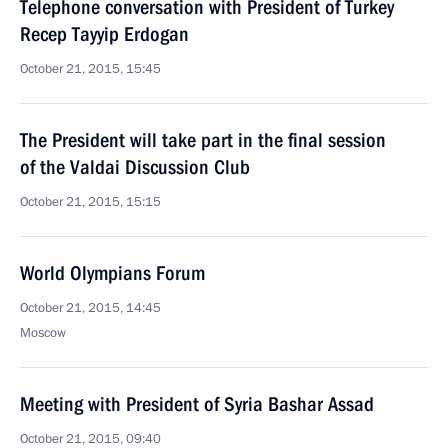
Telephone conversation with President of Turkey
Recep Tayyip Erdogan
October 21, 2015, 15:45
The President will take part in the final session
of the Valdai Discussion Club
October 21, 2015, 15:15
World Olympians Forum
October 21, 2015, 14:45
Moscow
Meeting with President of Syria Bashar Assad
October 21, 2015, 09:40