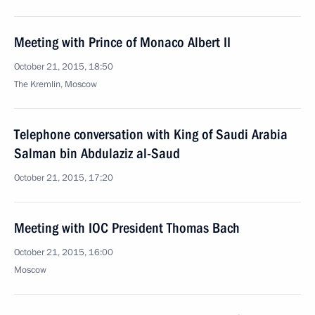
Meeting with Prince of Monaco Albert II
October 21, 2015, 18:50
The Kremlin, Moscow
Telephone conversation with King of Saudi Arabia
Salman bin Abdulaziz al-Saud
October 21, 2015, 17:20
Meeting with IOC President Thomas Bach
October 21, 2015, 16:00
Moscow