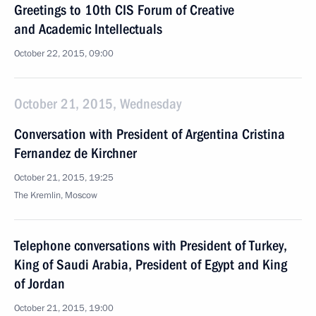
Greetings to 10th CIS Forum of Creative
and Academic Intellectuals
October 22, 2015, 09:00
October 21, 2015, Wednesday
Conversation with President of Argentina Cristina
Fernandez de Kirchner
October 21, 2015, 19:25
The Kremlin, Moscow
Telephone conversations with President of Turkey,
King of Saudi Arabia, President of Egypt and King
of Jordan
October 21, 2015, 19:00