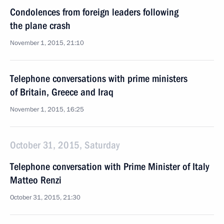
Condolences from foreign leaders following
the plane crash
November 1, 2015, 21:10
Telephone conversations with prime ministers
of Britain, Greece and Iraq
November 1, 2015, 16:25
October 31, 2015, Saturday
Telephone conversation with Prime Minister of Italy
Matteo Renzi
October 31, 2015, 21:30