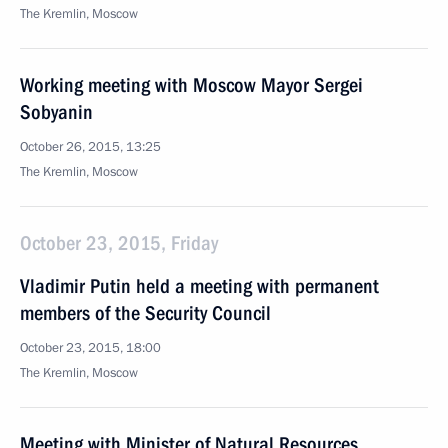
The Kremlin, Moscow
Working meeting with Moscow Mayor Sergei
Sobyanin
October 26, 2015, 13:25
The Kremlin, Moscow
October 23, 2015, Friday
Vladimir Putin held a meeting with permanent
members of the Security Council
October 23, 2015, 18:00
The Kremlin, Moscow
Meeting with Minister of Natural Resources