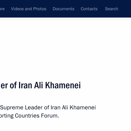
ure
Videos and Photos
Documents
Contacts
Search
State Council
Security Council
Commissions and Councils
nt
November, 2015
Next
er of Iran Ali Khamenei
h Supreme Leader of Iran Ali Khamenei
 members
7
orting Countries Forum.
oscow Region