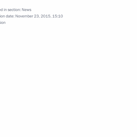
d in section:
News
ion date:
November 23, 2015, 15:10
sion
f credence from 15 new
lowing the crash of a Russian
2
1