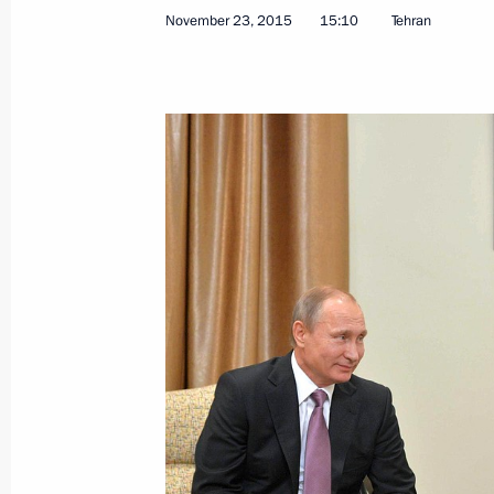
November 23, 2015
15:10
Tehran
Meeting with permanent members of 
November 27, 2015, 13:00
Novo-Ogaryovo, M
Greetings to the Eighth Meeting of 
Cities
November 27, 2015, 10:00
November 26, 2015, Thursday
Meeting with President of France Fr
November 26, 2015, 22:20
The Kremlin, Mosc