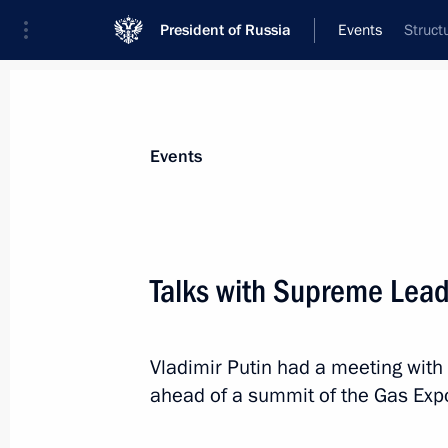
President of Russia
Events
Struct
President
Presidential Executive Office
News
Transcripts
Trips
About Preside
Events
Talks with Supreme Lead
November 27, 2015, Friday
Vladimir Putin had a meeting wit
Meeting with Russian Popular Front
ahead of a summit of the Gas Exp
November 27, 2015, 17:15
Novo-Ogaryovo, M