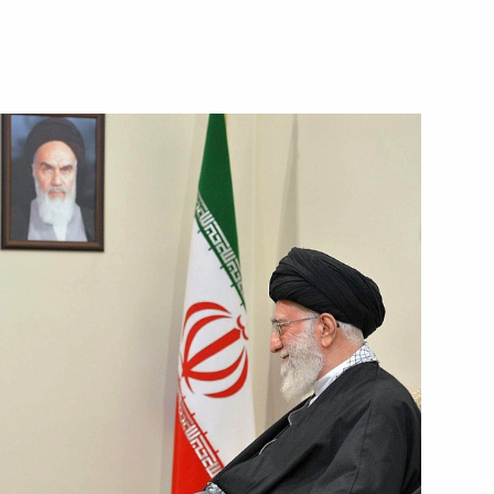
the Security Council
2
oscow Region
Russian and Belarusian Twin
ancois Hollande
6
ow