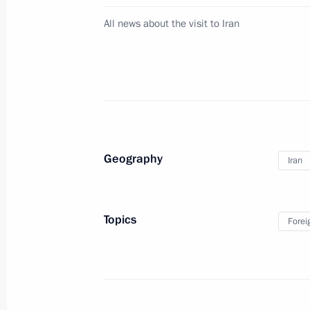
Visit to Research and Production Co
All news about the visit to Iran
November 25, 2015, 14:30
Nizhny Tagil
State Council Presidium meeting
November 25, 2015, 13:20
Nizhny Tagil
Geography
Iran
Executive order on state decorations 
service personnel
Topics
Forei
November 25, 2015, 12:30
Vladimir Putin will meet with Presid