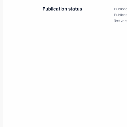
November 25, 2015, 12:05
Publication status
Publishe
Publicat
Text ver
Vladimir Putin will receive letters o
ambassadors
November 25, 2015, 12:00
Answers to journalists’ questions fol
military plane in Syria
November 25, 2015, 11:50
Nizhny Tagil
Visit to Nizhny Tagil Drama Theatre
November 25, 2015, 11:30
Nizhny Tagil