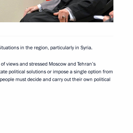
1
ow
tuations in the region, particularly in Syria.
 letters of credence
17
19m
ow
e of views and stressed Moscow and Tehran’s
te political solutions or impose a single option from
people must decide and carry out their own political
tial Centre
9