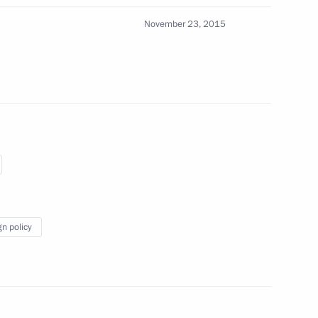
rporation Uralvagonzavod
4
November 23, 2015
5
for Russian Federation military
gn policy
ent of France Francois Hollande