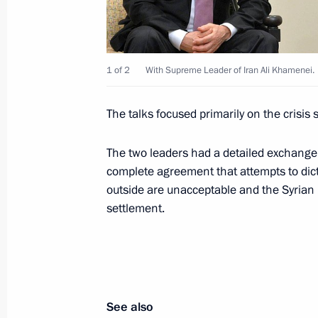
Meeting on funding space activity
November 26, 2015, 17:15
The Kremlin, Mosc
1 of 2
With Supreme Leader of Iran Ali Khamenei.
The talks focused primarily on the crisis si
Presentation of foreign ambassadors’
November 26, 2015, 14:00
The Kremlin, Mosc
The two leaders had a detailed exchang
complete agreement that attempts to dicta
outside are unacceptable and the Syrian 
settlement.
November 25, 2015, Wednesday
Opening of the Boris Yeltsin Presiden
November 25, 2015, 17:00
Yekaterinburg
See also