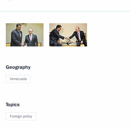
Geography
Venezuela
Topics
Foreign policy