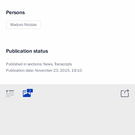
Persons
Maduro Nicolas
Publication status
Published in sections:
News
,
Transcripts
Publication date:
November 23, 2015, 19:10
2