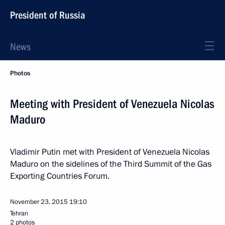
President of Russia
News
Photos
Meeting with President of Venezuela Nicolas
Maduro
Vladimir Putin met with President of Venezuela Nicolas
Maduro on the sidelines of the Third Summit of the Gas
Exporting Countries Forum.
November 23, 2015
19:10
Tehran
2 photos