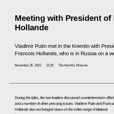
Meeting with President of
Hollande
Vladimir Putin met in the Kremlin with Pres
Francois Hollande, who is in Russia on a wor
November 26, 2015
22:20
The Kremlin, Moscow
During the talks, the two leaders discussed counterterrorism effor
and a number of other pressing issues. Vladimir Putin and Franco
Hollande also exchanged views on the entire range of bilateral