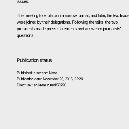
issues.
The meeting took place in a narrow format, and later, the two lead
were joined by their delegations. Following the talks, the two
presidents made press statements and answered journalists’
questions.
Publication status
Published in section:
News
Publication date:
November 26, 2015, 22:20
Direct link:
en.kremlin.ru/d/50790