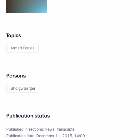
Topics
Armed Forces
Persons
Shoigu Sergei
Publication status
Published in sections:
News
,
Transcripts
Publication date:
December 11, 2015, 14:00