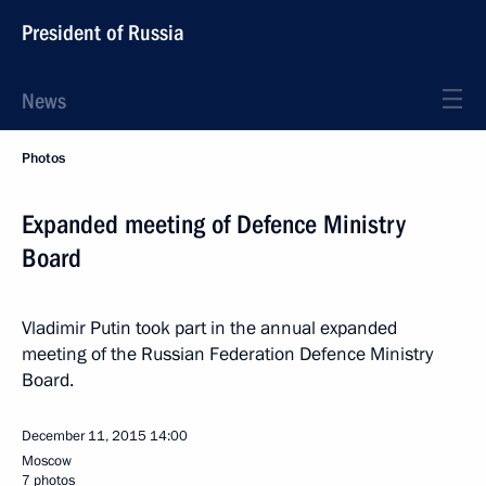
President of Russia
News
Photos
Expanded meeting of Defence Ministry
Board
Vladimir Putin took part in the annual expanded
meeting of the Russian Federation Defence Ministry
Board.
December 11, 2015
14:00
Moscow
7 photos