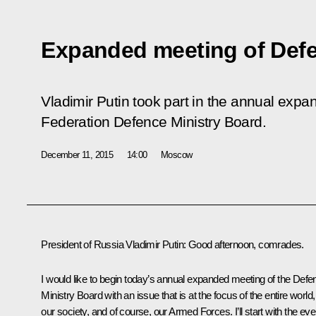
Expanded meeting of Defe
Vladimir Putin took part in the annual exp
Federation Defence Ministry Board.
December 11, 2015
14:00
Moscow
President of Russia Vladimir Putin
: Good afternoon, comrades.
I would like to begin today’s annual expanded meeting of the Defe
Ministry Board with an issue that is at the focus of the entire world,
our society, and of course, our Armed Forces. I’ll start with the ev