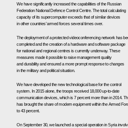
We have significantly increased the capabilities of the Russian
Federation National Defence Control Centre. The total calculating
capacity of its supercomputer exceeds that of similar devices
in other countries’ armed forces several times over.
The deployment of a protected videoconferencing network has b
completed and the creation of a hardware and software package
for national and regional centres is currently underway. These
measures made it possible to raise management quality
and durability and ensured a more prompt response to changes
in the military and political situation.
We have developed the new technological base for the control
system. In 2015 alone, the troops received 18,000 up-to-date
communication devices, which is 7 percent more than in 2014. Th
has brought the share of modern equipment within the Armed For
to 43 percent.
On September 30, we launched a special operation in Syria involv