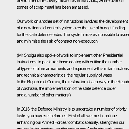
environmental recovery measures in the Arctic, where over 65
tonnes of scrap metal has been amassed.
Our work on another set of instructions involved the development
of a new financial control system over the use of budget funding
for the state defence order. The system makes it possible to ass
and minimise the risk of contract non-execution.
(Mr Shoigu also spoke of work to implement other Presidential
instructions, in particular those dealing with cutting the number
of types of future armaments and equipment with similar functions
and technical characteristics, the regular supply of water
to the Republic of Crimea, the restoration of a railway in the Repub
of Abkhazia, the implementation of the state defence order
and a number of other matters.)
In 2016, the Defence Ministry is to undertake a number of priority
tasks you have set before us. First of all, we must continue
enhancing our Armed Forces’ combat capability, strengthen our
groups in the western, southwestern and Arctic strategic areas