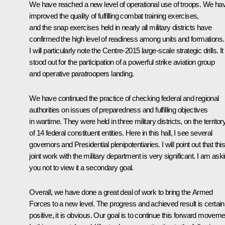
We have reached a new level of operational use of troops. We ha
improved the quality of fulfilling combat training exercises,
and the snap exercises held in nearly all military districts have
confirmed the high level of readiness among units and formations.
I will particularly note the Centre-2015 large-scale strategic drills. It
stood out for the participation of a powerful strike aviation group
and operative paratroopers landing.
We have continued the practice of checking federal and regional
authorities on issues of preparedness and fulfilling objectives
in wartime. They were held in three military districts, on the territor
of 14 federal constituent entities. Here in this hall, I see several
governors and Presidential plenipotentiaries. I will point out that thi
joint work with the military department is very significant. I am ask
you not to view it a secondary goal.
Overall, we have done a great deal of work to bring the Armed
Forces to a new level. The progress and achieved result is certain
positive, it is obvious. Our goal is to continue this forward moveme