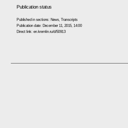
Publication status
Published in sections:
News
,
Transcripts
Publication date:
December 11, 2015, 14:00
Direct link:
en.kremlin.ru/d/50913