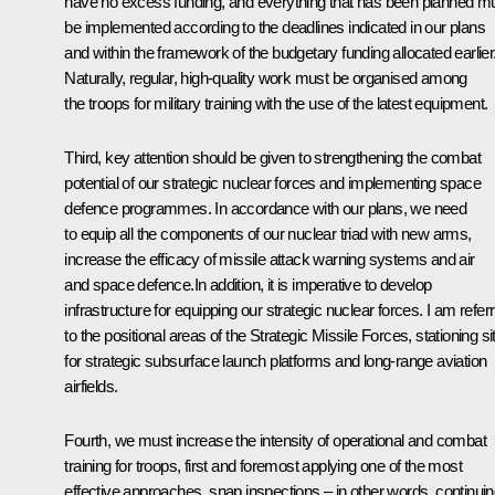
have no excess funding, and everything that has been planned m
be implemented according to the deadlines indicated in our plans
and within the framework of the budgetary funding allocated earlier
Naturally, regular, high-quality work must be organised among
the troops for military training with the use of the latest equipment.
Third, key attention should be given to strengthening the combat
potential of our strategic nuclear forces and implementing space
defence programmes. In accordance with our plans, we need
to equip all the components of our nuclear triad with new arms,
increase the efficacy of missile attack warning systems and air
and space defence.In addition, it is imperative to develop
infrastructure for equipping our strategic nuclear forces. I am referr
to the positional areas of the Strategic Missile Forces, stationing si
for strategic subsurface launch platforms and long-range aviation
airfields.
Fourth, we must increase the intensity of operational and combat
training for troops, first and foremost applying one of the most
effective approaches, snap inspections – in other words, continui