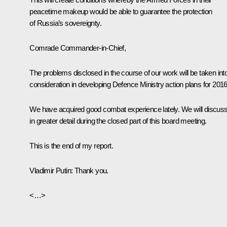
peacetime makeup would be able to guarantee the protection
of Russia’s sovereignty.
Comrade Commander-in-Chief,
The problems disclosed in the course of our work will be taken int
consideration in developing Defence Ministry action plans for 2016
We have acquired good combat experience lately. We will discuss 
in greater detail during the closed part of this board meeting.
This is the end of my report.
Vladimir Putin
: Thank you.
<…>