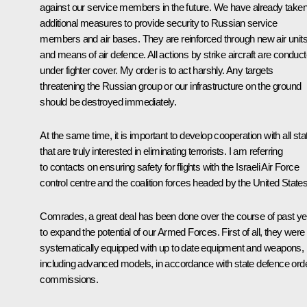
against our service members in the future. We have already take
additional measures to provide security to Russian service
members and air bases. They are reinforced through new air unit
and means of air defence. All actions by strike aircraft are conduc
under fighter cover. My order is to act harshly. Any targets
threatening the Russian group or our infrastructure on the ground
should be destroyed immediately.
At the same time, it is important to develop cooperation with all sta
that are truly interested in eliminating terrorists. I am referring
to contacts on ensuring safety for flights with the Israeli Air Force
control centre and the coalition forces headed by the United States
Comrades, a great deal has been done over the course of past ye
to expand the potential of our Armed Forces. First of all, they were
systematically equipped with up to date equipment and weapons,
including advanced models, in accordance with state defence ord
commissions.