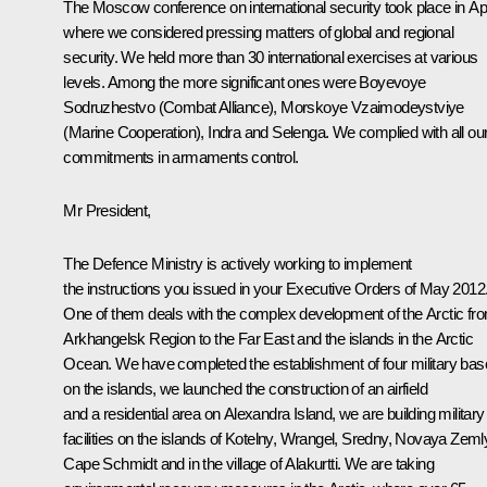
The Moscow conference on international security took place in Apr
where we considered pressing matters of global and regional
security. We held more than 30 international exercises at various
levels. Among the more significant ones were Boyevoye
Sodruzhestvo (Combat Alliance), Morskoye Vzaimodeystviye
(Marine Cooperation), Indra and Selenga. We complied with all ou
commitments in armaments control.
Mr President,
The Defence Ministry is actively working to implement
the instructions you issued in your Executive Orders of May 2012
One of them deals with the complex development of the Arctic fr
Arkhangelsk Region to the Far East and the islands in the Arctic
Ocean. We have completed the establishment of four military ba
on the islands, we launched the construction of an airfield
and a residential area on Alexandra Island, we are building military
facilities on the islands of Kotelny, Wrangel, Sredny, Novaya Zeml
Cape Schmidt and in the village of Alakurtti. We are taking