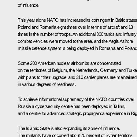
of influence.
This year alone NATO has increased its contingent in Baltic states
Poland and Romania eight times over in terms of aircraft and 13
times in the number of troops. An additional 300 tanks and infantry
combat vehicles were moved to the area, and the Aegis Ashore
missile defence system is being deployed in Romania and Poland
Some 200 American nuclear air bombs are concentrated
on the territories of Belgium, the Netherlands, Germany and Turke
with plans for their upgrade, and 310 carrier planes are maintained
in various degrees of readiness.
To achieve informational supremacy of the NATO countries over
Russia a cybersecurity centre has been deployed in Tallinn,
and a centre for advanced strategic propaganda experience in Rig
The Islamic State is also expanding its zone of influence.
The militants have occupied about 70 percent of Syrian territory