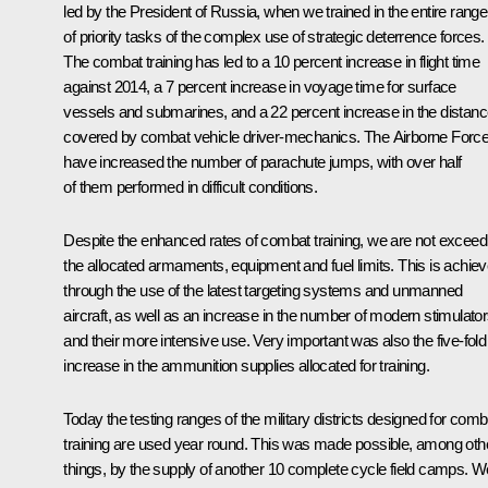
led by the President of Russia, when we trained in the entire range
of priority tasks of the complex use of strategic deterrence forces.
The combat training has led to a 10 percent increase in flight time
against 2014, a 7 percent increase in voyage time for surface
vessels and submarines, and a 22 percent increase in the distan
covered by combat vehicle driver-mechanics. The Airborne Forc
have increased the number of parachute jumps, with over half
of them performed in difficult conditions.
Despite the enhanced rates of combat training, we are not exceed
the allocated armaments, equipment and fuel limits. This is achie
through the use of the latest targeting systems and unmanned
aircraft, as well as an increase in the number of modern stimulato
and their more intensive use. Very important was also the five-fold
increase in the ammunition supplies allocated for training.
Today the testing ranges of the military districts designed for comb
training are used year round. This was made possible, among oth
things, by the supply of another 10 complete cycle field camps. W