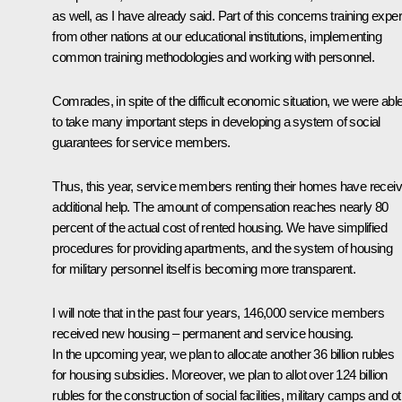
as well, as I have already said. Part of this concerns training exper
from other nations at our educational institutions, implementing
common training methodologies and working with personnel.
Comrades, in spite of the difficult economic situation, we were abl
to take many important steps in developing a system of social
guarantees for service members.
Thus, this year, service members renting their homes have recei
additional help. The amount of compensation reaches nearly 80
percent of the actual cost of rented housing. We have simplified
procedures for providing apartments, and the system of housing
for military personnel itself is becoming more transparent.
I will note that in the past four years, 146,000 service members
received new housing – permanent and service housing.
In the upcoming year, we plan to allocate another 36 billion rubles
for housing subsidies. Moreover, we plan to allot over 124 billion
rubles for the construction of social facilities, military camps and o