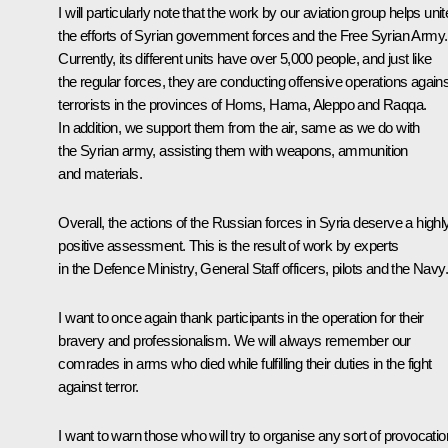
I will particularly note that the work by our aviation group helps unit
the efforts of Syrian government forces and the Free Syrian Army.
Currently, its different units have over 5,000 people, and just like
the regular forces, they are conducting offensive operations agains
terrorists in the provinces of Homs, Hama, Aleppo and Raqqa.
In addition, we support them from the air, same as we do with
the Syrian army, assisting them with weapons, ammunition
and materials.
Overall, the actions of the Russian forces in Syria deserve a highl
positive assessment. This is the result of work by experts
in the Defence Ministry, General Staff officers, pilots and the Navy.
I want to once again thank participants in the operation for their
bravery and professionalism. We will always remember our
comrades in arms who died while fulfilling their duties in the fight
against terror.
I want to warn those who will try to organise any sort of provocati