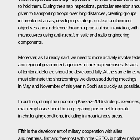
to hold them. During the snap inspections, particular attention shou
given to transporting troops over long distances, creating groups
in threatened areas, developing strategic nuclear containment
objectives and air defence through a practical rise in aviation, with
manoeuvres using anti-aircraft missile and radio engineering
components.
Moreover, as I already said, we need to more actively involve fede
and regional government agencies in the snap exercises. Issues
of territorial defence should be developed fully. At the same time, 
must eliminate the shortcomings we discussed during meetings
in May and November of this year in Sochi as quickly as possible
In addition, during the upcoming Kavkaz-2016 strategic exercises
main emphasis should be on preparing personnel to operate
in challenging conditions, including in mountainous areas.
Fifth is the development of military cooperation with allies
and partners, first and foremost within the CSTO, but other nation