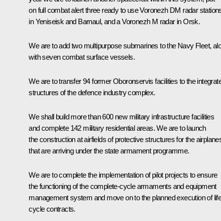
on full combat alert three ready to use Voronezh DM radar station
in Yeniseisk and Barnaul, and a Voronezh M radar in Orsk.
We are to add two multipurpose submarines to the Navy Fleet, al
with seven combat surface vessels.
We are to transfer 94 former Oboronservis facilities to the integrat
structures of the defence industry complex.
We shall build more than 600 new military infrastructure facilities
and complete 142 military residential areas. We are to launch
the construction at airfields of protective structures for the airplane
that are arriving under the state armament programme.
We are to complete the implementation of pilot projects to ensure
the functioning of the complete-cycle armaments and equipment
management system and move on to the planned execution of lif
cycle contracts.