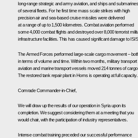
long-range strategic and army aviation, and ships and submarine
of several fleets. For he first time mass scale strikes with high
precision air and sea-based cruise missiles were delivered
at a range of up to 1,500 kilometres. Combat aviation performed
some 4,000 combat flights and destroyed over 8,000 terrorist milit
infrastructure facilities. This has caused significant damage to ISIS
The Armed Forces performed large-scale cargo movement – bot
in terms of volume and time. Within two months, military transport
aviation and marine transport vessels moved 214 tonnes of cargo
The restored tank repair plant in Homs is operating at full capacity.
Comrade Commander-in-Chief,
We will draw up the results of our operation in Syria upon its
completion. We suggest considering them at a meeting that you
would chair, with the participation of industry representatives.
Intense combat training preceded our successful performance