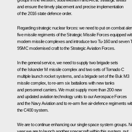
and ensure the timely placement and precise implementation
of the 2016 state defence order.
Regarding strategic nuclear forces: we need to put on combat aler
five missile regiments of the Strategic Missile Forces equipped wi
modern missile complexes and introduce two Tu-160 and seven 
95MC modernised craft to the Strategic Aviation Forces.
In the general service, we need to supply two brigade sets
of the Iskander M missile complex and two sets of Tornado C
multiple launch rocket systems, and a brigade set of the Buk M3
missile complex, to re-arm six battalions with new tanks
and personnel carriers. We must supply more than 200 new
and updated aviation technology units to our Aerospace Forces
and the Navy Aviation and to re-arm five air-defence regiments wi
the C400 system.
We are to continue enhancing our single space system groups. N
year we are to launch another spacecraft within this system, put