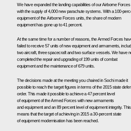
We have expanded the landing capabilities of our Airborne Forces
with the supply of 4,000 new parachute systems. With a 100-perc
equipment of the Airborne Forces units, the share of modern
equipment has gone up to 41 percent.
At the same time for a number of reasons, the Armed Forces hav
failed to receive 57 units of new equipment and armaments, includ
two aircraft, three spacecraft and two surface vessels. We have n
completed the repair and upgrading of 199 units of combat
equipment and the maintenance of 679 units.
The decisions made at the meeting you chaired in Sochi made it
possible to reach the target figures in terms of the 2015 state defe
order. This made it possible to achieve a 47 percent level
of equipment of the Armed Forces with new armaments
and equipment and an 89 percent level of equipment integrity. This
means that the target of achieving in 2015 a 30-percent state
of equipment modernisation has been reached.