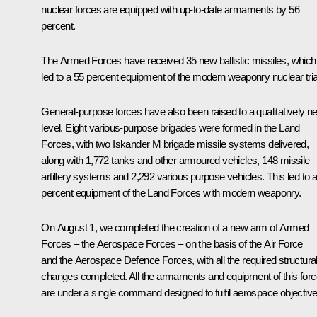
nuclear forces are equipped with up-to-date armaments by 56
percent.
The Armed Forces have received 35 new ballistic missiles, which
led to a 55 percent equipment of the modern weaponry nuclear tri
General-purpose forces have also been raised to a qualitatively n
level. Eight various-purpose brigades were formed in the Land
Forces, with two Iskander M brigade missile systems delivered,
along with 1,772 tanks and other armoured vehicles, 148 missile
artillery systems and 2,292 various purpose vehicles. This led to 
percent equipment of the Land Forces with modern weaponry.
On August 1, we completed the creation of a new arm of Armed
Forces – the Aerospace Forces – on the basis of the Air Force
and the Aerospace Defence Forces, with all the required structura
changes completed. All the armaments and equipment of this forc
are under a single command designed to fulfil aerospace objective