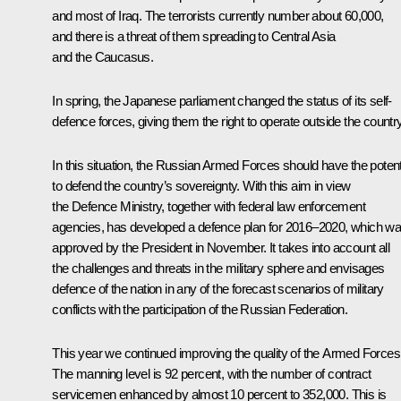
and most of Iraq. The terrorists currently number about 60,000,
and there is a threat of them spreading to Central Asia
and the Caucasus.
In spring, the Japanese parliament changed the status of its self-
defence forces, giving them the right to operate outside the country
In this situation, the Russian Armed Forces should have the potent
to defend the country’s sovereignty. With this aim in view
the Defence Ministry, together with federal law enforcement
agencies, has developed a defence plan for 2016–2020, which w
approved by the President in November. It takes into account all
the challenges and threats in the military sphere and envisages
defence of the nation in any of the forecast scenarios of military
conflicts with the participation of the Russian Federation.
This year we continued improving the quality of the Armed Forces
The manning level is 92 percent, with the number of contract
servicemen enhanced by almost 10 percent to 352,000. This is