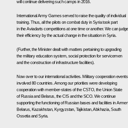
will continue delivering such camps in 2016.
International Army Games served to raise the quality of individual
training. Thus, all the pilots on combat duty in Syria took part
in the Aviadarts competitions at one time or another. We can judg
their efficiency by the actual change in the situation in Syria.
(Further, the Minister dealt with matters pertaining to upgrading
the military education system, social protection for servicemen
and the construction of infrastructure facilities).
Now over to our international activities. Military cooperation events
involved 80 countries. Among our priorities were developing
cooperation with member-states of the CSTO, the Union State
of Russia and Belarus, the CIS and the SCO. We continue
supporting the functioning of Russian bases and facilities in Armen
Belarus, Kazakhstan, Kyrgyzstan, Tajikistan, Abkhazia, South
Ossetia and Syria.