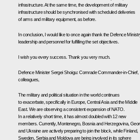
infrastructure. At the same time, the development of military
infrastructure should be synchronised with scheduled deliveries
of arms and military equipment, as before.
In conclusion, I would like to once again thank the Defence Ministr
leadership and personnel for fulfilling the set objectives.
I wish you every success. Thank you very much.
Defence Minister Sergei Shoigu
: Comrade Commander-in-Chief,
colleagues,
The military and political situation in the world continues
to exacerbate, specifically in Europe, Central Asia and the Middle
East. We are observing a consistent expansion of NATO.
In a relatively short time, it has almost doubled with 12 new
members. Currently, Montenegro, Bosnia and Herzegovina, Geor
and Ukraine are actively preparing to join the block, while Finland,
Sweden, Serbia and Moldova are being involved in its sphere