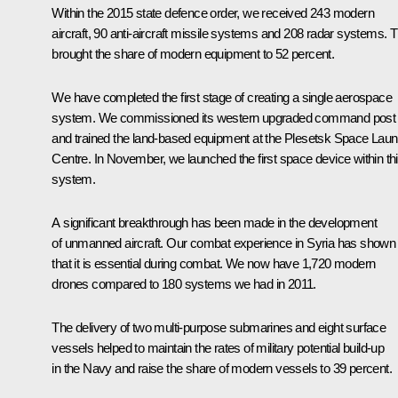
Within the 2015 state defence order, we received 243 modern
aircraft, 90 anti-aircraft missile systems and 208 radar systems. T
brought the share of modern equipment to 52 percent.
We have completed the first stage of creating a single aerospace
system. We commissioned its western upgraded command post
and trained the land-based equipment at the Plesetsk Space Lau
Centre. In November, we launched the first space device within th
system.
A significant breakthrough has been made in the development
of unmanned aircraft. Our combat experience in Syria has shown
that it is essential during combat. We now have 1,720 modern
drones compared to 180 systems we had in 2011.
The delivery of two multi-purpose submarines and eight surface
vessels helped to maintain the rates of military potential build-up
in the Navy and raise the share of modern vessels to 39 percent.