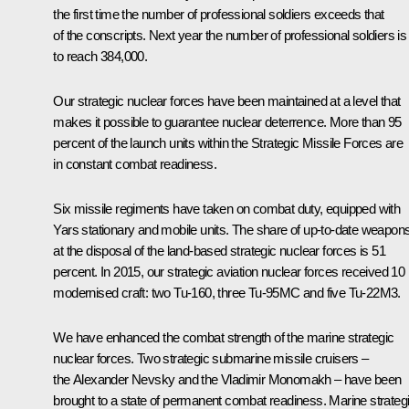
the first time the number of professional soldiers exceeds that
of the conscripts. Next year the number of professional soldiers is
to reach 384,000.
Our strategic nuclear forces have been maintained at a level that
makes it possible to guarantee nuclear deterrence. More than 95
percent of the launch units within the Strategic Missile Forces are
in constant combat readiness.
Six missile regiments have taken on combat duty, equipped with
Yars stationary and mobile units. The share of up-to-date weapon
at the disposal of the land-based strategic nuclear forces is 51
percent. In 2015, our strategic aviation nuclear forces received 10
modernised craft: two Tu-160, three Tu-95MC and five Tu-22M3.
We have enhanced the combat strength of the marine strategic
nuclear forces. Two strategic submarine missile cruisers –
the Alexander Nevsky and the Vladimir Monomakh – have been
brought to a state of permanent combat readiness. Marine strateg