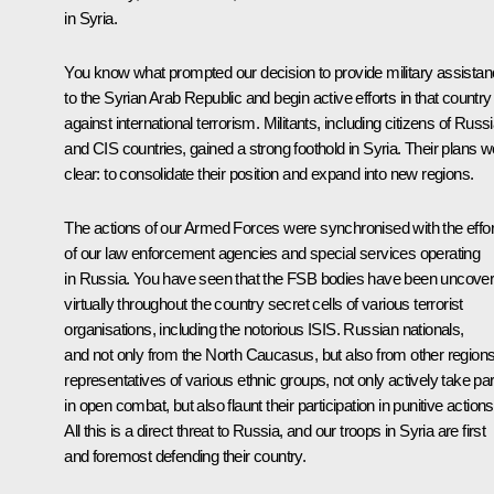
in Syria.
You know what prompted our decision to provide military assista
to the Syrian Arab Republic and begin active efforts in that country
against international terrorism. Militants, including citizens of Russ
and CIS countries, gained a strong foothold in Syria. Their plans w
clear: to consolidate their position and expand into new regions.
The actions of our Armed Forces were synchronised with the effor
of our law enforcement agencies and special services operating
in Russia. You have seen that the FSB bodies have been uncover
virtually throughout the country secret cells of various terrorist
organisations, including the notorious ISIS. Russian nationals,
and not only from the North Caucasus, but also from other regions
representatives of various ethnic groups, not only actively take par
in open combat, but also flaunt their participation in punitive actions
All this is a direct threat to Russia, and our troops in Syria are first
and foremost defending their country.