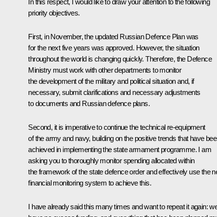
In this respect, I would like to draw your attention to the following
priority objectives.
First, in November, the updated Russian Defence Plan was
for the next five years was approved. However, the situation
throughout the world is changing quickly. Therefore, the Defence
Ministry must work with other departments to monitor
the development of the military and political situation and, if
necessary, submit clarifications and necessary adjustments
to documents and Russian defence plans.
Second, it is imperative to continue the technical re-equipment
of the army and navy, building on the positive trends that have be
achieved in implementing the state armament programme. I am
asking you to thoroughly monitor spending allocated within
the framework of the state defence order and effectively use the 
financial monitoring system to achieve this.
I have already said this many times and want to repeat it again: w