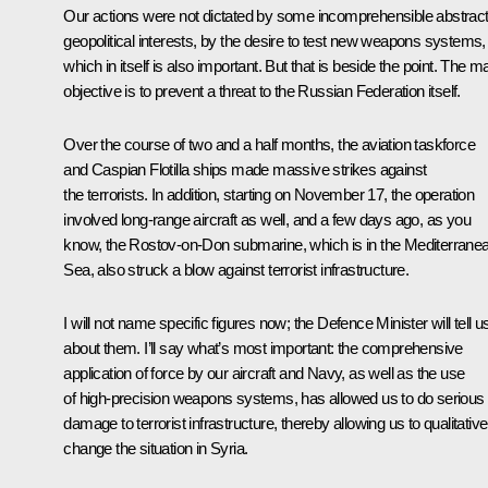
Our actions were not dictated by some incomprehensible abstrac
geopolitical interests, by the desire to test new weapons systems,
which in itself is also important. But that is beside the point. The m
objective is to prevent a threat to the Russian Federation itself.
Over the course of two and a half months, the aviation taskforce
and Caspian Flotilla ships made massive strikes against
the terrorists. In addition, starting on November 17, the operation
involved long-range aircraft as well, and a few days ago, as you
know, the Rostov-on-Don submarine, which is in the Mediterrane
Sea, also struck a blow against terrorist infrastructure.
I will not name specific figures now; the Defence Minister will tell u
about them. I’ll say what’s most important: the comprehensive
application of force by our aircraft and Navy, as well as the use
of high-precision weapons systems, has allowed us to do serious
damage to terrorist infrastructure, thereby allowing us to qualitative
change the situation in Syria.