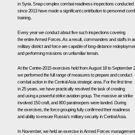
in Syria. Snap complex combat readiness inspections conducted
since 2013 have made a significant contribution to personnel com
training.
Every year we conduct about five such inspections covering
the entire Armed Forces. As a result, commanders and staffs in a
military district and force are capable of long-distance redeployme
and performing missions on unfamiliar terrain.
At the Centre-2015 exercises held from August 18 to September 
we performed the full range of measures to prepare and conduct
combat action in the Central Asia strategic area. For the first time
in 25 years, we have practically resolved the task of creating
and using a powerful strike aviation group. The massive air strike
involved 150 craft, and 800 paratroopers were landed. During
the exercises, the force grouping fully confirmed their readiness
and ability to ensure Russia’s military security in Central Asia.
In November, we held an exercise in Armed Forces management