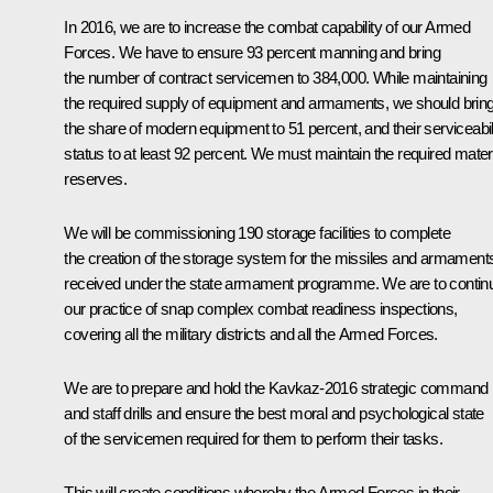
In 2016, we are to increase the combat capability of our Armed
Forces. We have to ensure 93 percent manning and bring
the number of contract servicemen to 384,000. While maintaining
the required supply of equipment and armaments, we should brin
the share of modern equipment to 51 percent, and their serviceabil
status to at least 92 percent. We must maintain the required mater
reserves.
We will be commissioning 190 storage facilities to complete
the creation of the storage system for the missiles and armament
received under the state armament programme. We are to contin
our practice of snap complex combat readiness inspections,
covering all the military districts and all the Armed Forces.
We are to prepare and hold the Kavkaz-2016 strategic command
and staff drills and ensure the best moral and psychological state
of the servicemen required for them to perform their tasks.
This will create conditions whereby the Armed Forces in their