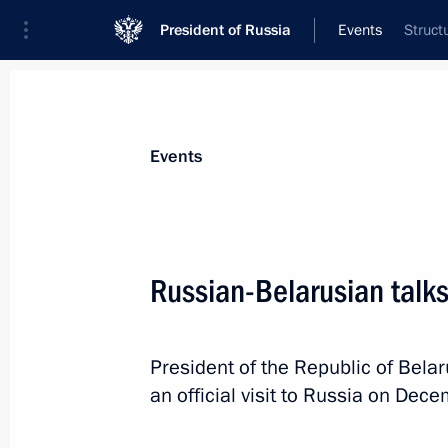
President of Russia
Events
Struct
President
Presidential Executive Office
News
Transcripts
Trips
About Preside
Events
Russian-Belarusian talk
Russian-Belarusian talks
President of the Republic of Bel
December 15, 2015, 17:15
The Kremlin, Mosc
an official visit to Russia on Dec