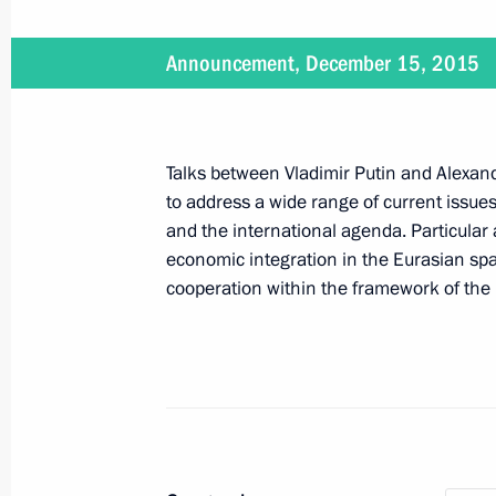
Second stage of power bridge to Cr
December 15, 2015, 13:00
The Kremlin, Mosc
Announcement, December 15, 2015
Condolences to Argentine President 
Talks between Vladimir Putin and Alexa
December 15, 2015, 11:00
to address a wide range of current issue
and the international agenda. Particular 
economic integration in the Eurasian sp
December 14, 2015, Monday
cooperation within the framework of the 
Ceremony closing the Year of Literat
of Russian Cinema
December 14, 2015, 20:02
St Petersburg