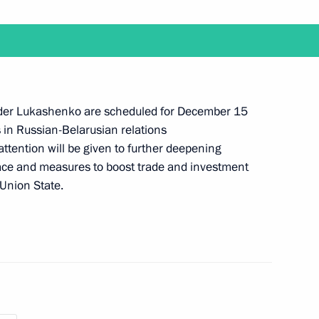
imea launched
2
ow
Mauricio Macri
nder Lukashenko are scheduled for December 15
s in Russian-Belarusian relations
attention will be given to further deepening
ace and measures to boost trade and investment
Union State.
ure and opening the Year
1