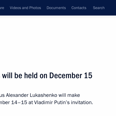
ure
Videos and Photos
Documents
Contacts
Search
State Council
Security Council
Commissions and Councils
nt
December, 2015
Next
s will be held on December 15
9
arus Alexander Lukashenko will make
ow
ember 14–15 at Vladimir Putin’s invitation.