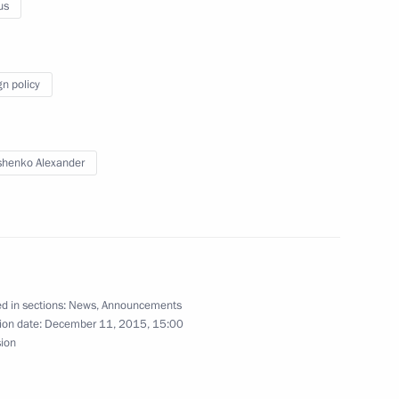
al Irina Bokova
us
1
gn policy
ernational Cultural Forum
2
henko Alexander
udges
2
d in sections:
News
,
Announcements
ion date:
December 11, 2015, 15:00
ng in Russia in 2014
sion