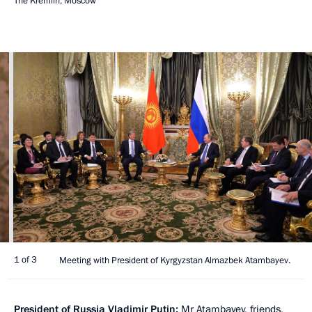
The Kremlin, Moscow
1 of 3
Meeting with President of Kyrgyzstan Almazbek Atambayev.
President of Russia Vladimir Putin:
Mr Atambayev, friends,