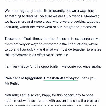
We meet regularly and quite frequently, but we always have
something to discuss, because we are truly friends. Moreover,
we have more and more areas where we are working together,
including within the framework of our integration processes.
These are difficult times, but that forces us to exchange views
more actively on ways to overcome difficult situations, where
to go and how quickly, and what we must do together to ensure
this movement is as effective as possible.
I am very happy for this opportunity. I welcome you once again.
President of Kyrgyzstan
Almazbek Atambayev
:
Thank you,
Mr Putin.
Naturally, I am also very happy for this opportunity to once
again meet with you, to talk with you and discuss the progress