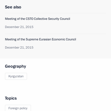
See also
Meeting of the CSTO Collective Security Council
December 21, 2015
Meeting of the Supreme Eurasian Economic Council
December 21, 2015
Geography
Kyrgyzstan
Topics
Foreign policy