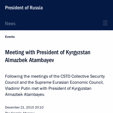
President of Russia
News
Events
Meeting with President of Kyrgyzstan
Almazbek Atambayev
Following the meetings of the CSTO Collective Security
Council and the Supreme Eurasian Economic Council,
Vladimir Putin met with President of Kyrgyzstan
Almazbek Atambayev.
December 21, 2015
20:10