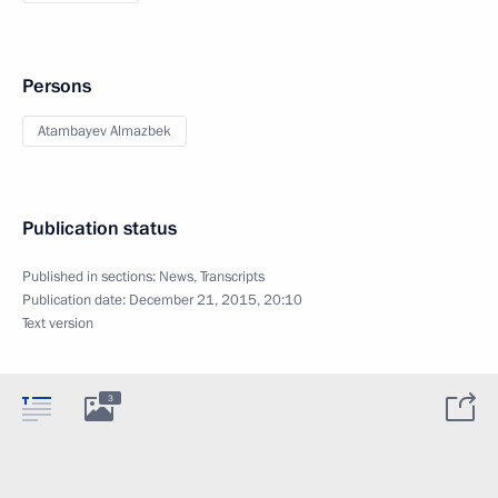
Persons
Atambayev Almazbek
Publication status
Published in sections:
News
,
Transcripts
Publication date:
December 21, 2015, 20:10
Text version
3