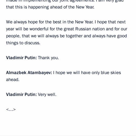
made in implementing our joint agreements. I am very glad
that this is happening ahead of the New Year.
We always hope for the best in the New Year. I hope that next
year will be wonderful for the great Russian nation and for our
people, that we will always be together and always have good
things to discuss.
Vladimir Putin:
Thank you.
Almazbek Atambayev:
I hope we will have only blue skies
ahead.
Vladimir Putin:
Very well.
<…>