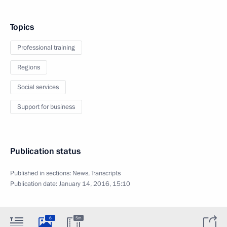
Topics
Professional training
Regions
Social services
Support for business
Publication status
Published in sections:
News
,
Transcripts
Publication date:
January 14, 2016, 15:10
6
5m