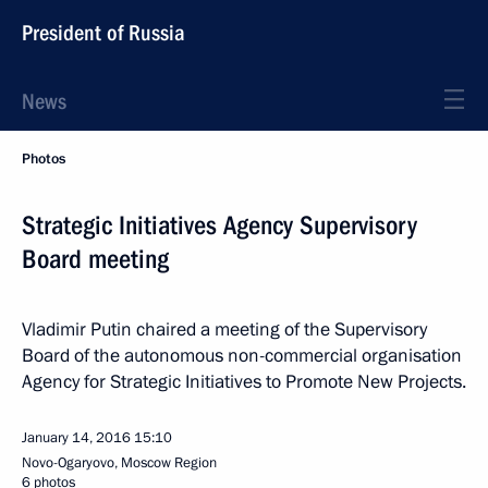
President of Russia
News
Photos
Strategic Initiatives Agency Supervisory
Board meeting
Vladimir Putin chaired a meeting of the Supervisory
Board of the autonomous non-commercial organisation
Agency for Strategic Initiatives to Promote New Projects.
January 14, 2016
15:10
Novo-Ogaryovo, Moscow Region
6 photos