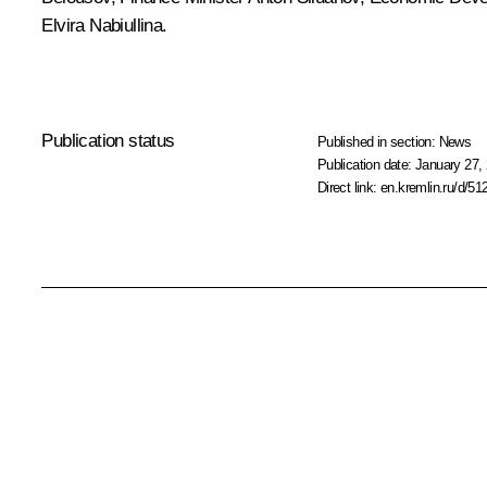
Elvira
Nabiullina
.
Publication status
Published in section:
News
Publication date:
January 27, 
Direct link:
en.kremlin.ru/d/51