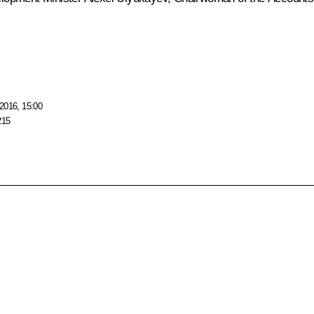
2016, 15:00
215