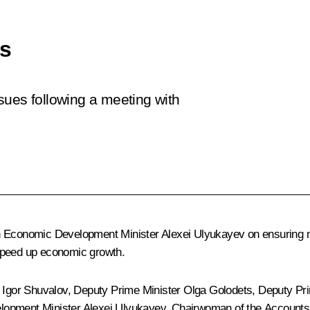
es
sues following a meeting with
th Economic Development Minister
Alexei Ulyukayev
on ensuring m
 speed up economic growth.
r
Igor Shuvalov
, Deputy Prime Minister
Olga Golodets
, Deputy Pr
lopment Minister Alexei Ulyukayev, Chairwoman of the Account