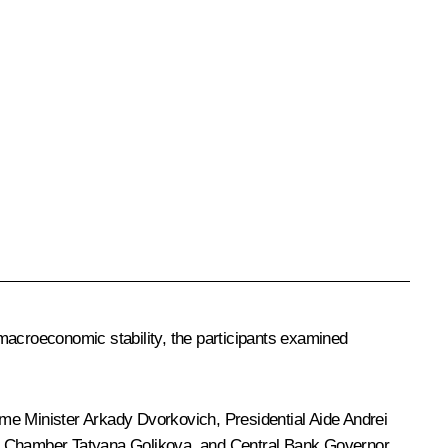
acroeconomic stability, the participants examined
ime Minister
Arkady Dvorkovich
, Presidential Aide
Andrei
s Chamber Tatyana Golikova, and Central Bank Governor