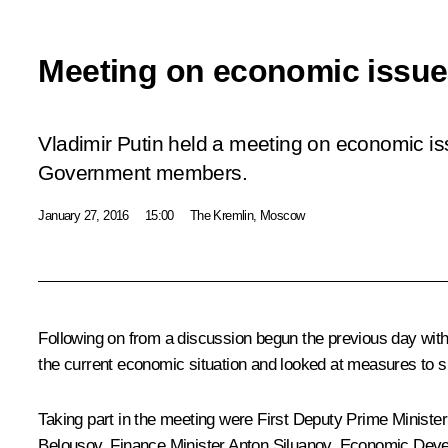
Meeting on economic issu
Vladimir Putin held a meeting on economic is
Government members.
January 27, 2016
15:00
The Kremlin, Moscow
Following on from a discussion begun the previous day wi
the current economic situation and looked at measures to
Taking part in the meeting were First Deputy Prime Ministe
Belousov
, Finance Minister
Anton Siluanov
, Economic Deve