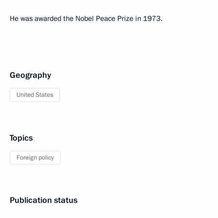
He was awarded the Nobel Peace Prize in 1973.
Geography
United States
Topics
Foreign policy
Publication status