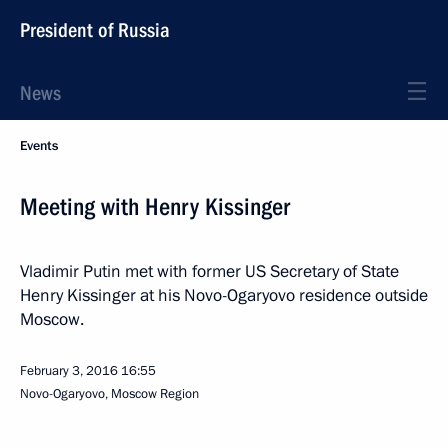
President of Russia
News
Events
Meeting with Henry Kissinger
Vladimir Putin met with former US Secretary of State
Henry Kissinger at his Novo-Ogaryovo residence outside
Moscow.
February 3, 2016
16:55
Novo-Ogaryovo, Moscow Region