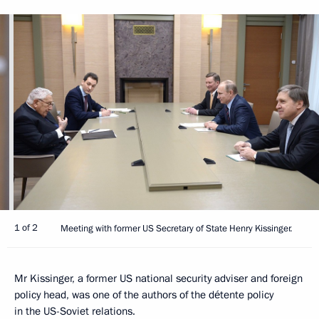
1 of 2
Meeting with former US Secretary of State Henry Kissinger.
Mr Kissinger, a former US national security adviser and foreign
policy head, was one of the authors of the détente policy
in the US-Soviet relations.