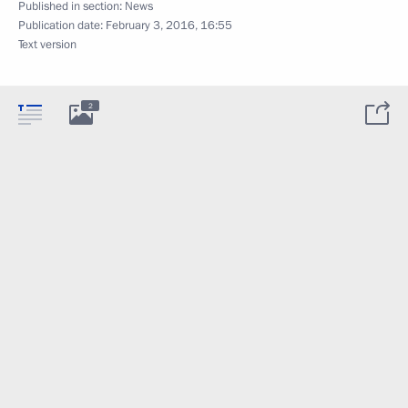
Published in section:
News
Publication date:
February 3, 2016, 16:55
Text version
2