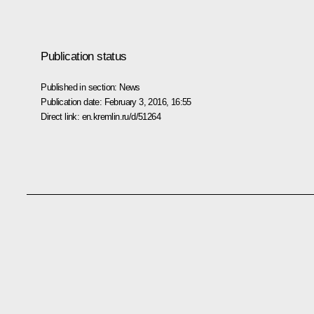
Publication status
Published in section:
News
Publication date:
February 3, 2016, 16:55
Direct link:
en.kremlin.ru/d/51264