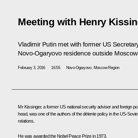
Meeting with Henry Kissin
Vladimir Putin met with former US Secretary
Novo-Ogaryovo residence outside Moscow
February 3, 2016
16:55
Novo-Ogaryovo, Moscow Region
Mr Kissinger, a former US national security adviser and foreign po
head, was one of the authors of the détente policy in the US-Sovie
relations.
He was awarded the Nobel Peace Prize in 1973.