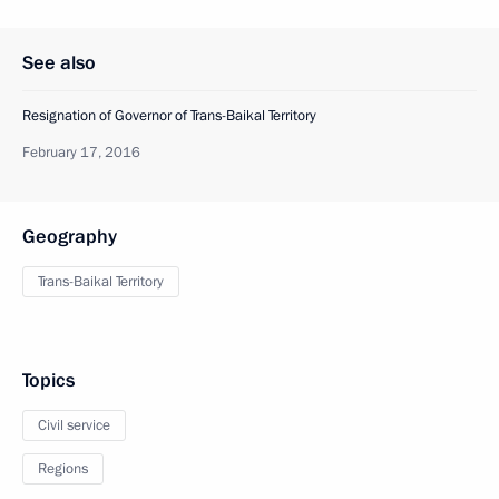
See also
Resignation of Governor of Trans-Baikal Territory
February 17, 2016
Geography
Trans-Baikal Territory
Topics
Civil service
Regions