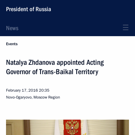
President of Russia
News
Events
Natalya Zhdanova appointed Acting
Governor of Trans-Baikal Territory
February 17, 2016
20:35
Novo-Ogaryovo, Moscow Region