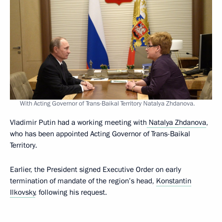
With Acting Governor of Trans-Baikal Territory Natalya Zhdanova.
Vladimir Putin had a working meeting with
Natalya Zhdanova
,
who has been appointed Acting Governor of Trans-Baikal
Territory.
Earlier, the President signed Executive Order on early
termination of mandate of the region’s head,
Konstantin
Ilkovsky
, following his request.