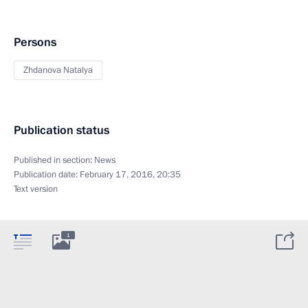
Persons
Zhdanova Natalya
Publication status
Published in section:
News
Publication date:
February 17, 2016, 20:35
Text version
1