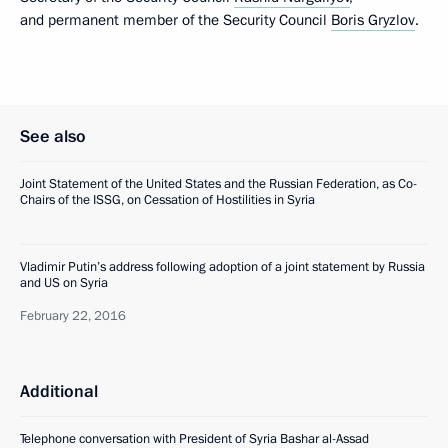
and permanent member of the Security Council
Boris Gryzlov
.
See also
Joint Statement of the United States and the Russian Federation, as Co-
Chairs of the ISSG, on Cessation of Hostilities in Syria
Vladimir Putin’s address following adoption of a joint statement by Russia
and US on Syria
February 22, 2016
Additional
Telephone conversation with President of Syria Bashar al-Assad