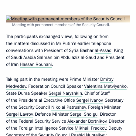
Meeting with permanent members of the Security Council.
The participants exchanged views, following on from
the matters discussed in Mr Putin’s earlier telephone
conversations with President of Syria Bashar
al-Assad
, King
of Saudi Arabia Salman bin Abdulaziz al-Saud and President
of Iran
Hassan Rouhani
.
Taking part in the meeting were Prime Minister
Dmitry
Medvedev
, Federation Council Speaker
Valentina Matviyenko
,
State Duma Speaker
Sergei Naryshkin
, Chief of Staff
of the Presidential Executive Office
Sergei Ivanov
, Secretary
of the Security Council
Nikolai Patrushev
, Foreign Minister
Sergei Lavrov
, Defence Minister
Sergei Shoigu
, Director
of the Federal Security Service
Alexander Bortnikov
, Director
of the Foreign Intelligence Service
Mikhail Fradkov
, Deputy
Secretary of the Security Council
Rashid Nurgaliyev
,