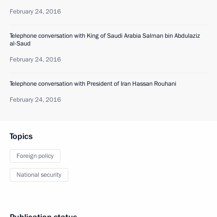
February 24, 2016
Telephone conversation with King of Saudi Arabia Salman bin Abdulaziz
al-Saud
February 24, 2016
Telephone conversation with President of Iran Hassan Rouhani
February 24, 2016
Topics
Foreign policy
National security