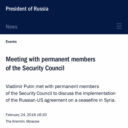
President of Russia
News
Events
Meeting with permanent members
of the Security Council
Vladimir Putin met with permanent members
of the Security Council to discuss the implementation
of the Russian-US agreement on a ceasefire in Syria.
February 24, 2016
16:30
The Kremlin, Moscow