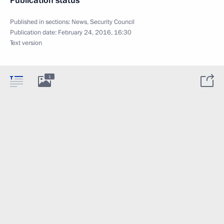
Publication status
Published in sections:
News
,
Security Council
Publication date:
February 24, 2016, 16:30
Text version
1