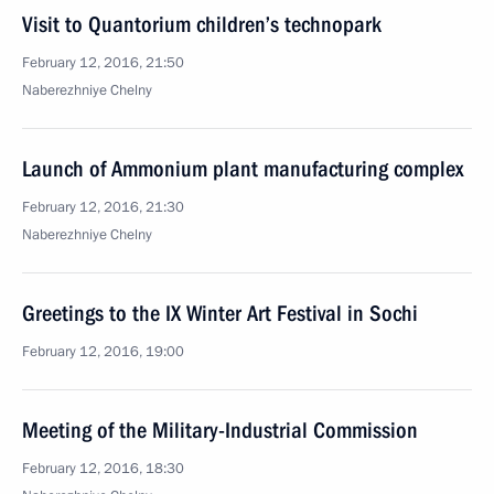
Visit to Quantorium children’s technopark
February 12, 2016, 21:50
Naberezhniye Chelny
Launch of Ammonium plant manufacturing complex
February 12, 2016, 21:30
Naberezhniye Chelny
Greetings to the IX Winter Art Festival in Sochi
February 12, 2016, 19:00
Meeting of the Military-Industrial Commission
February 12, 2016, 18:30