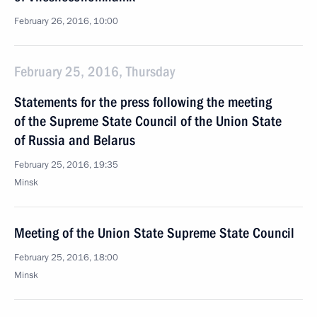
February 26, 2016, 10:00
February 25, 2016, Thursday
Statements for the press following the meeting
of the Supreme State Council of the Union State
of Russia and Belarus
February 25, 2016, 19:35
Minsk
Meeting of the Union State Supreme State Council
February 25, 2016, 18:00
Minsk