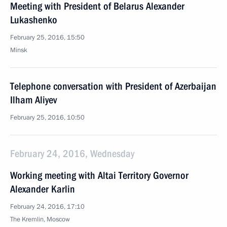
Meeting with President of Belarus Alexander
Lukashenko
February 25, 2016, 15:50
Minsk
Telephone conversation with President of Azerbaijan
Ilham Aliyev
February 25, 2016, 10:50
February 24, 2016, Wednesday
Working meeting with Altai Territory Governor
Alexander Karlin
February 24, 2016, 17:10
The Kremlin, Moscow