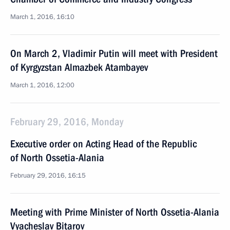
March 1, 2016, 16:10
On March 2, Vladimir Putin will meet with President
of Kyrgyzstan Almazbek Atambayev
March 1, 2016, 12:00
February 29, 2016, Monday
Executive order on Acting Head of the Republic
of North Ossetia-Alania
February 29, 2016, 16:15
Meeting with Prime Minister of North Ossetia-Alania
Vyacheslav Bitarov