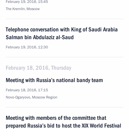
February 19, 2016, 15:45
The Kremlin, Moscow
Telephone conversation with King of Saudi Arabia
Salman bin Abdulaziz al-Saud
February 19, 2016, 12:30
February 18, 2016, Thursday
Meeting with Russia’s national bandy team
February 18, 2016, 17:15
Novo-Ogaryovo, Moscow Region
Meeting with members of the committee that
prepared Russia’s bid to host the XIX World Festival