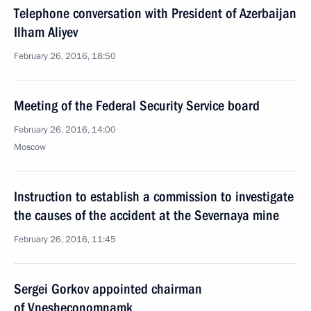
Telephone conversation with President of Azerbaijan
Ilham Aliyev
February 26, 2016, 18:50
Meeting of the Federal Security Service board
February 26, 2016, 14:00
Moscow
Instruction to establish a commission to investigate
the causes of the accident at the Severnaya mine
February 26, 2016, 11:45
Sergei Gorkov appointed chairman
of Vnesheconomnamk