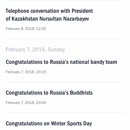
Telephone conversation with President
of Kazakhstan Nursultan Nazarbayev
February 8, 2016, 12:30
February 7, 2016, Sunday
Congratulations to Russia’s national bandy team
February 7, 2016, 23:15
Congratulations to Russia’s Buddhists
February 7, 2016, 23:00
Congratulations on Winter Sports Day