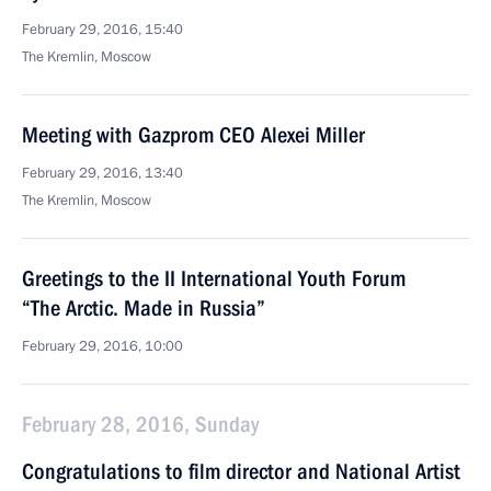
February 29, 2016, 15:40
The Kremlin, Moscow
Meeting with Gazprom CEO Alexei Miller
February 29, 2016, 13:40
The Kremlin, Moscow
Greetings to the II International Youth Forum
“The Arctic. Made in Russia”
February 29, 2016, 10:00
February 28, 2016, Sunday
Congratulations to film director and National Artist