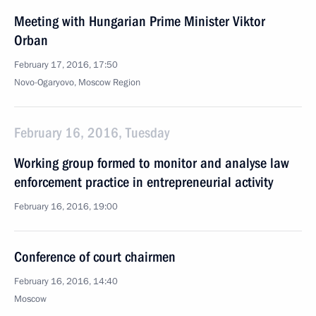
Meeting with Hungarian Prime Minister Viktor
Orban
February 17, 2016, 17:50
Novo-Ogaryovo, Moscow Region
February 16, 2016, Tuesday
Working group formed to monitor and analyse law
enforcement practice in entrepreneurial activity
February 16, 2016, 19:00
Conference of court chairmen
February 16, 2016, 14:40
Moscow