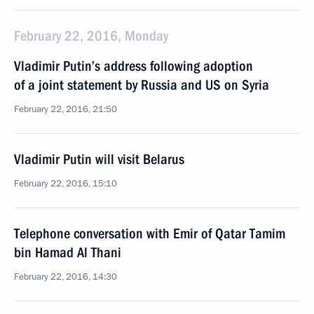
February 22, 2016, Monday
Vladimir Putin’s address following adoption
of a joint statement by Russia and US on Syria
February 22, 2016, 21:50
Vladimir Putin will visit Belarus
February 22, 2016, 15:10
Telephone conversation with Emir of Qatar Tamim
bin Hamad Al Thani
February 22, 2016, 14:30