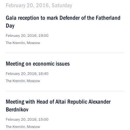
February 20, 2016, Saturday
Gala reception to mark Defender of the Fatherland
Day
February 20, 2016, 19:00
The Kremlin, Moscow
Meeting on economic issues
February 20, 2016, 16:40
The Kremlin, Moscow
Meeting with Head of Altai Republic Alexander
Berdnikov
February 20, 2016, 15:00
The Kremlin, Moscow