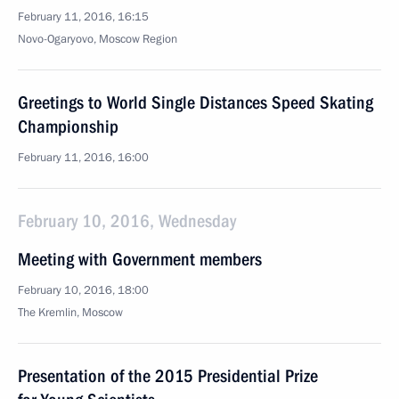
February 11, 2016, 16:15
Novo-Ogaryovo, Moscow Region
Greetings to World Single Distances Speed Skating
Championship
February 11, 2016, 16:00
February 10, 2016, Wednesday
Meeting with Government members
February 10, 2016, 18:00
The Kremlin, Moscow
Presentation of the 2015 Presidential Prize