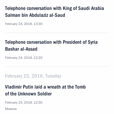
Telephone conversation with King of Saudi Arabia
Salman bin Abdulaziz al-Saud
February 24, 2016, 13:30
Telephone conversation with President of Syria
Bashar al-Assad
February 24, 2016, 12:20
February 23, 2016, Tuesday
Vladimir Putin laid a wreath at the Tomb
of the Unknown Soldier
February 23, 2016, 12:30
Moscow