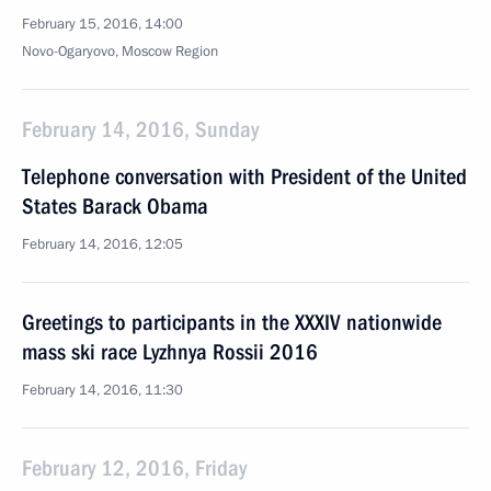
February 15, 2016, 14:00
Novo-Ogaryovo, Moscow Region
February 14, 2016, Sunday
Telephone conversation with President of the United
States Barack Obama
February 14, 2016, 12:05
Greetings to participants in the XXXIV nationwide
mass ski race Lyzhnya Rossii 2016
February 14, 2016, 11:30
February 12, 2016, Friday