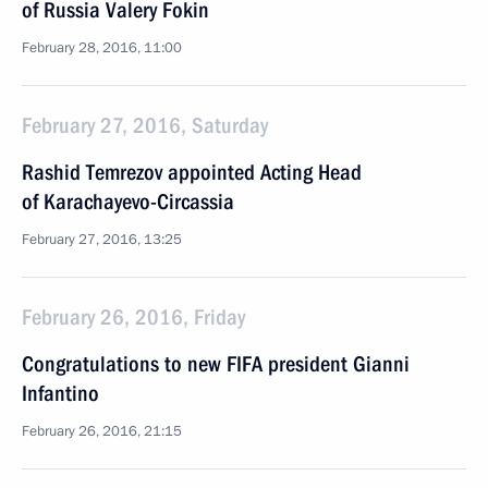
of Russia Valery Fokin
February 28, 2016, 11:00
February 27, 2016, Saturday
Rashid Temrezov appointed Acting Head
of Karachayevo-Circassia
February 27, 2016, 13:25
February 26, 2016, Friday
Congratulations to new FIFA president Gianni
Infantino
February 26, 2016, 21:15