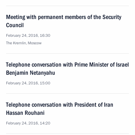
Meeting with permanent members of the Security
Council
February 24, 2016, 16:30
The Kremlin, Moscow
Telephone conversation with Prime Minister of Israel
Benjamin Netanyahu
February 24, 2016, 15:00
Telephone conversation with President of Iran
Hassan Rouhani
February 24, 2016, 14:20