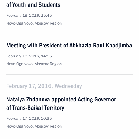
of Youth and Students
February 18, 2016, 15:45
Novo-Ogaryovo, Moscow Region
Meeting with President of Abkhazia Raul Khadjimba
February 18, 2016, 14:15
Novo-Ogaryovo, Moscow Region
February 17, 2016, Wednesday
Natalya Zhdanova appointed Acting Governor
of Trans-Baikal Territory
February 17, 2016, 20:35
Novo-Ogaryovo, Moscow Region