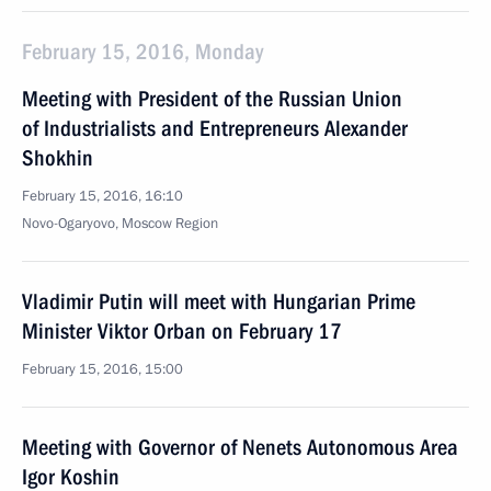
February 15, 2016, Monday
Meeting with President of the Russian Union
of Industrialists and Entrepreneurs Alexander
Shokhin
February 15, 2016, 16:10
Novo-Ogaryovo, Moscow Region
Vladimir Putin will meet with Hungarian Prime
Minister Viktor Orban on February 17
February 15, 2016, 15:00
Meeting with Governor of Nenets Autonomous Area
Igor Koshin