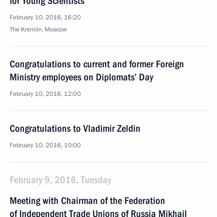
for Young Scientists
February 10, 2016, 16:20
The Kremlin, Moscow
Congratulations to current and former Foreign
Ministry employees on Diplomats’ Day
February 10, 2016, 12:00
Congratulations to Vladimir Zeldin
February 10, 2016, 10:00
February 9, 2016, Tuesday
Meeting with Chairman of the Federation
of Independent Trade Unions of Russia Mikhail