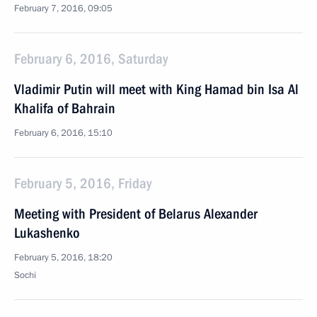
February 7, 2016, 09:05
February 6, 2016, Saturday
Vladimir Putin will meet with King Hamad bin Isa Al
Khalifa of Bahrain
February 6, 2016, 15:10
February 5, 2016, Friday
Meeting with President of Belarus Alexander
Lukashenko
February 5, 2016, 18:20
Sochi