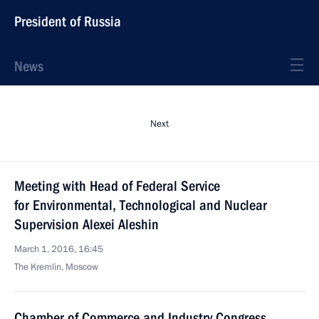
President of Russia
News
Next
Meeting with Head of Federal Service
for Environmental, Technological and Nuclear
Supervision Alexei Aleshin
March 1, 2016, 16:45
The Kremlin, Moscow
Chamber of Commerce and Industry Congress