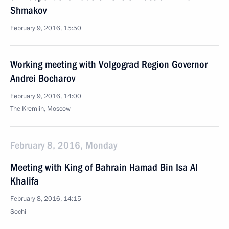
Shmakov
February 9, 2016, 15:50
Working meeting with Volgograd Region Governor
Andrei Bocharov
February 9, 2016, 14:00
The Kremlin, Moscow
February 8, 2016, Monday
Meeting with King of Bahrain Hamad Bin Isa Al
Khalifa
February 8, 2016, 14:15
Sochi