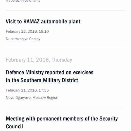
Naberezhniye Chelny
Visit to KAMAZ automobile plant
February 12, 2016, 18:10
Naberezhniye Chelny
February 11, 2016, Thursday
Defence Ministry reported on exercises
in the Southern Military District
February 11, 2016, 17:35
Novo-Ogaryovo, Moscow Region
Meeting with permanent members of the Security
Council