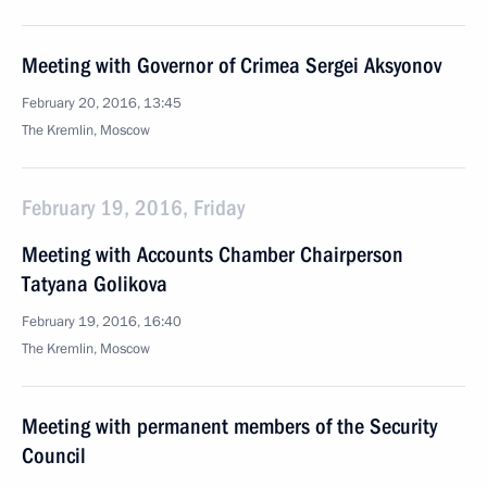
Meeting with Governor of Crimea Sergei Aksyonov
February 20, 2016, 13:45
The Kremlin, Moscow
February 19, 2016, Friday
Meeting with Accounts Chamber Chairperson
Tatyana Golikova
February 19, 2016, 16:40
The Kremlin, Moscow
Meeting with permanent members of the Security
Council