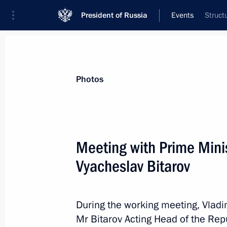
President of Russia
Events
Struct
President
Presidential Executive Office
News
Transcripts
Trips
About Preside
Photos
Meeting with Prime Minis
Vyacheslav Bitarov
Congratulations to Russia’s women 
March 8, 2016, 09:00
During the working meeting, Vladi
Mr Bitarov Acting Head of the Repu