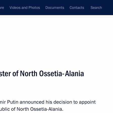
ure
Videos and Photos
Documents
Contacts
Search
State Council
Security Council
Commissions and Councils
nt
March, 2016
Next
ter of North Ossetia-Alania
on March 8
1
mir Putin announced his decision to appoint
blic of North Ossetia-Alania.