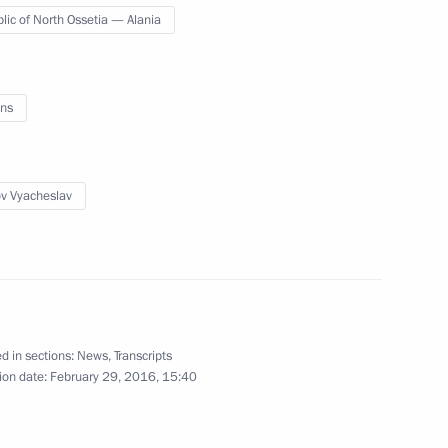
lic of North Ossetia — Alania
meron, Francois Hollande,
ns
ov Vyacheslav
ic of Buryatia Vyacheslav
3
 Region
d in sections:
News
,
Transcripts
ion date:
February 29, 2016, 15:40
Republic Sholban Kara-ool
4