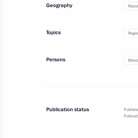
Geography
Repub
Telephone conference with David Ca
Angela Merkel and Matteo Renzi
Topics
Regio
March 4, 2016, 15:05
Persons
Bitar
March 3, 2016, Thursday
Working meeting with Head of Republ
Nagovitsyn
March 3, 2016, 15:50
Novo-Ogaryovo, Moscow
Publication status
Publishe
Publicat
Working meeting with Head of Tuva 