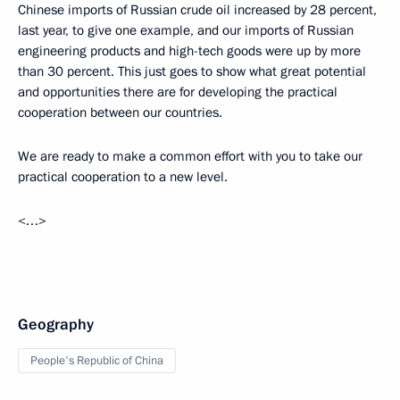
Chinese imports of Russian crude oil increased by 28 percent,
last year, to give one example, and our imports of Russian
engineering products and high-tech goods were up by more
than 30 percent. This just goes to show what great potential
and opportunities there are for developing the practical
cooperation between our countries.
We are ready to make a common effort with you to take our
practical cooperation to a new level.
<…>
Geography
People's Republic of China