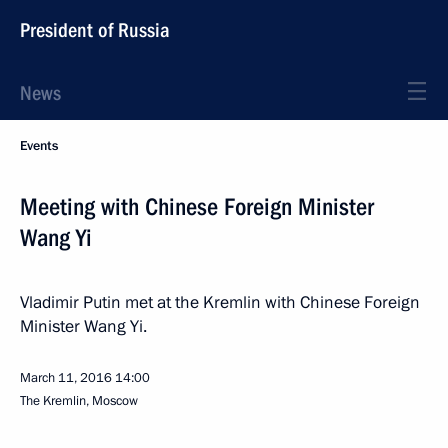
President of Russia
News
Events
Meeting with Chinese Foreign Minister
Wang Yi
Vladimir Putin met at the Kremlin with Chinese Foreign
Minister Wang Yi.
March 11, 2016
14:00
The Kremlin, Moscow