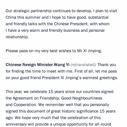
Our strategic partnership continues to develop. I plan to visit
China this summer and I hope to have good, substantial
and friendly talks with the Chinese President, with whom
I have a very warm and friendly business and personal
relationship.
Please pass on my very best wishes to Mr Xi Jinping.
Chinese Foreign Minister Wang Yi
(retranslated)
: Thank you
for finding the time to meet with me. First of all, let me pass
on your good friend President Xi Jinping’s warmest greetings.
This year, we celebrate 15 years since our countries signed
the Agreement on Friendship, Good-Neighbourliness
and Cooperation. We remember well that you personally
signed this document of great historic significance 15 years
ago. We hope very much that the celebration of this
anniversary will provide a unique opportunity for all-round