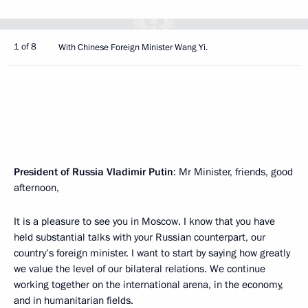
1 of 8
With Chinese Foreign Minister Wang Yi.
President of Russia Vladimir Putin
: Mr Minister, friends, good
afternoon,
It is a pleasure to see you in Moscow. I know that you have
held substantial talks with your Russian counterpart, our
country’s foreign minister. I want to start by saying how greatly
we value the level of our bilateral relations. We continue
working together on the international arena, in the economy,
and in humanitarian fields.