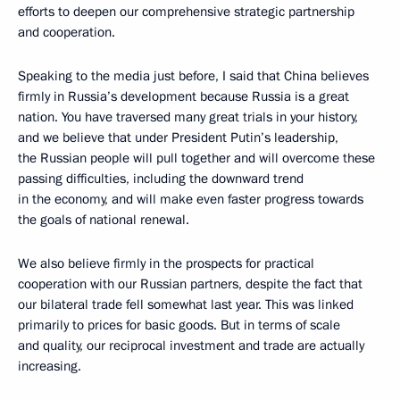
efforts to deepen our comprehensive strategic partnership
and cooperation.
Speaking to the media just before, I said that China believes
firmly in Russia’s development because Russia is a great
nation. You have traversed many great trials in your history,
and we believe that under President Putin’s leadership,
the Russian people will pull together and will overcome these
passing difficulties, including the downward trend
in the economy, and will make even faster progress towards
the goals of national renewal.
We also believe firmly in the prospects for practical
cooperation with our Russian partners, despite the fact that
our bilateral trade fell somewhat last year. This was linked
primarily to prices for basic goods. But in terms of scale
and quality, our reciprocal investment and trade are actually
increasing.