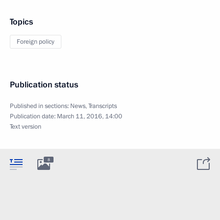
Topics
Foreign policy
Publication status
Published in sections:
News
,
Transcripts
Publication date:
March 11, 2016, 14:00
Text version
8