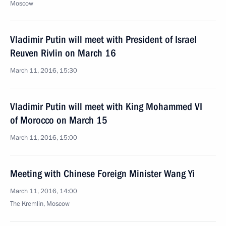
Moscow
Vladimir Putin will meet with President of Israel
Reuven Rivlin on March 16
March 11, 2016, 15:30
Vladimir Putin will meet with King Mohammed VI
of Morocco on March 15
March 11, 2016, 15:00
Meeting with Chinese Foreign Minister Wang Yi
March 11, 2016, 14:00
The Kremlin, Moscow