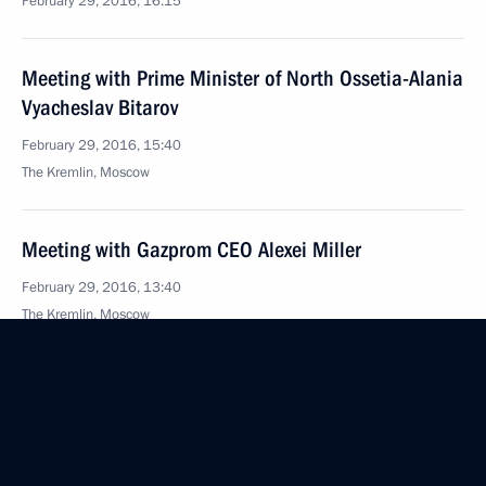
February 29, 2016, 16:15
Meeting with Prime Minister of North Ossetia-Alania
Vyacheslav Bitarov
February 29, 2016, 15:40
The Kremlin, Moscow
Meeting with Gazprom CEO Alexei Miller
February 29, 2016, 13:40
The Kremlin, Moscow
Greetings to the II International Youth Forum
“The Arctic. Made in Russia”
February 29, 2016, 10:00