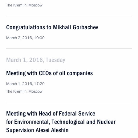
The Kremlin, Moscow
Congratulations to Mikhail Gorbachev
March 2, 2016, 10:00
March 1, 2016, Tuesday
Meeting with CEOs of oil companies
March 1, 2016, 17:20
The Kremlin, Moscow
Meeting with Head of Federal Service
for Environmental, Technological and Nuclear
Supervision Alexei Aleshin