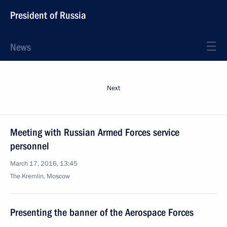
President of Russia
News
Next
Meeting with Russian Armed Forces service
personnel
March 17, 2016, 13:45
The Kremlin, Moscow
Presenting the banner of the Aerospace Forces