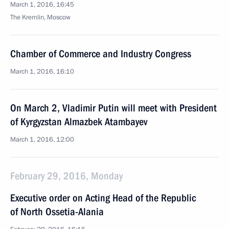
March 1, 2016, 16:45
The Kremlin, Moscow
Chamber of Commerce and Industry Congress
March 1, 2016, 16:10
On March 2, Vladimir Putin will meet with President
of Kyrgyzstan Almazbek Atambayev
March 1, 2016, 12:00
February 29, 2016, Monday
Executive order on Acting Head of the Republic
of North Ossetia-Alania