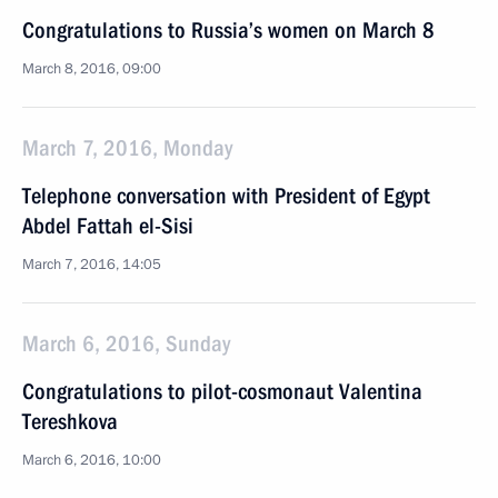
Congratulations to Russia’s women on March 8
March 8, 2016, 09:00
March 7, 2016, Monday
Telephone conversation with President of Egypt
Abdel Fattah el-Sisi
March 7, 2016, 14:05
March 6, 2016, Sunday
Congratulations to pilot-cosmonaut Valentina
Tereshkova
March 6, 2016, 10:00