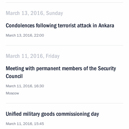
March 13, 2016, Sunday
Condolences following terrorist attack in Ankara
March 13, 2016, 22:00
March 11, 2016, Friday
Meeting with permanent members of the Security
Council
March 11, 2016, 16:30
Moscow
Unified military goods commissioning day
March 11, 2016, 15:45