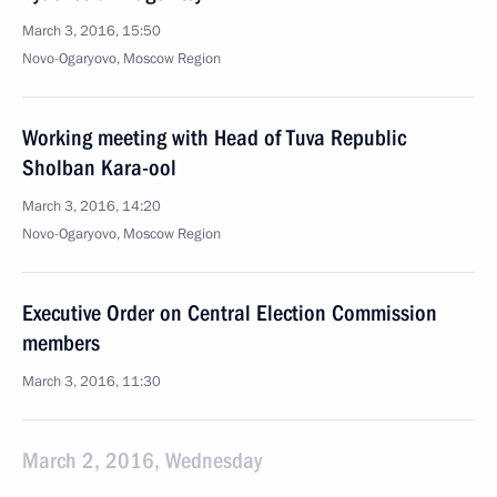
March 3, 2016, 15:50
Novo-Ogaryovo, Moscow Region
Working meeting with Head of Tuva Republic
Sholban Kara-ool
March 3, 2016, 14:20
Novo-Ogaryovo, Moscow Region
Executive Order on Central Election Commission
members
March 3, 2016, 11:30
March 2, 2016, Wednesday