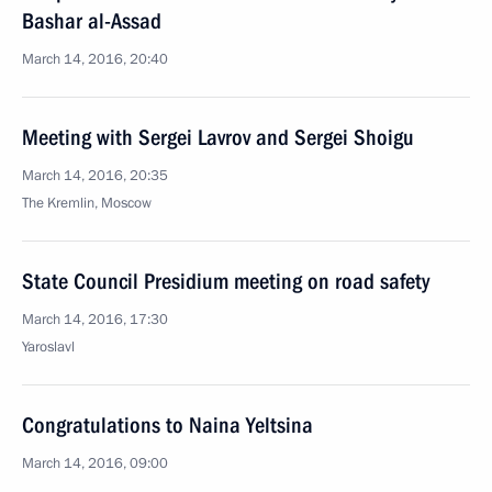
Bashar al-Assad
March 14, 2016, 20:40
Meeting with Sergei Lavrov and Sergei Shoigu
March 14, 2016, 20:35
The Kremlin, Moscow
State Council Presidium meeting on road safety
March 14, 2016, 17:30
Yaroslavl
Congratulations to Naina Yeltsina
March 14, 2016, 09:00