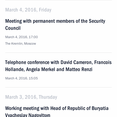
March 4, 2016, Friday
Meeting with permanent members of the Security
Council
March 4, 2016, 17:00
The Kremlin, Moscow
Telephone conference with David Cameron, Francois
Hollande, Angela Merkel and Matteo Renzi
March 4, 2016, 15:05
March 3, 2016, Thursday
Working meeting with Head of Republic of Buryatia
Vyacheslav Nagovitsyn