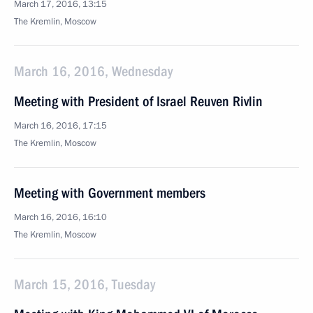
March 17, 2016, 13:15
The Kremlin, Moscow
March 16, 2016, Wednesday
Meeting with President of Israel Reuven Rivlin
March 16, 2016, 17:15
The Kremlin, Moscow
Meeting with Government members
March 16, 2016, 16:10
The Kremlin, Moscow
March 15, 2016, Tuesday