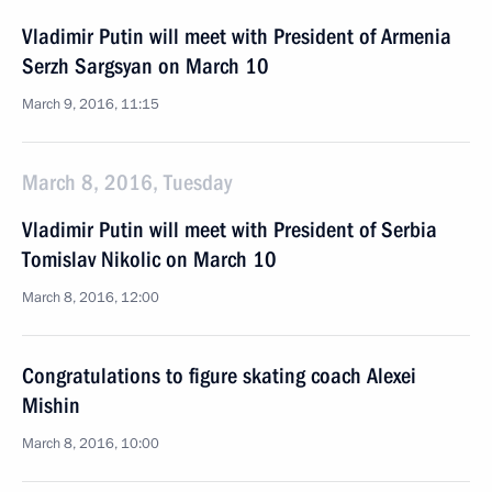
Vladimir Putin will meet with President of Armenia
Serzh Sargsyan on March 10
March 9, 2016, 11:15
March 8, 2016, Tuesday
Vladimir Putin will meet with President of Serbia
Tomislav Nikolic on March 10
March 8, 2016, 12:00
Congratulations to figure skating coach Alexei
Mishin
March 8, 2016, 10:00