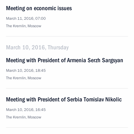
Meeting on economic issues
March 11, 2016, 07:00
The Kremlin, Moscow
March 10, 2016, Thursday
Meeting with President of Armenia Serzh Sargsyan
March 10, 2016, 18:45
The Kremlin, Moscow
Meeting with President of Serbia Tomislav Nikolic
March 10, 2016, 16:45
The Kremlin, Moscow