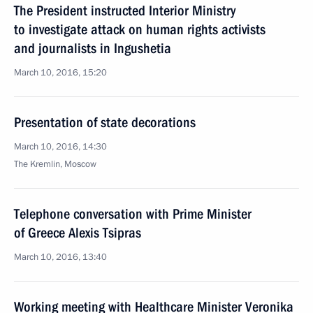
The President instructed Interior Ministry
to investigate attack on human rights activists
and journalists in Ingushetia
March 10, 2016, 15:20
Presentation of state decorations
March 10, 2016, 14:30
The Kremlin, Moscow
Telephone conversation with Prime Minister
of Greece Alexis Tsipras
March 10, 2016, 13:40
Working meeting with Healthcare Minister Veronika