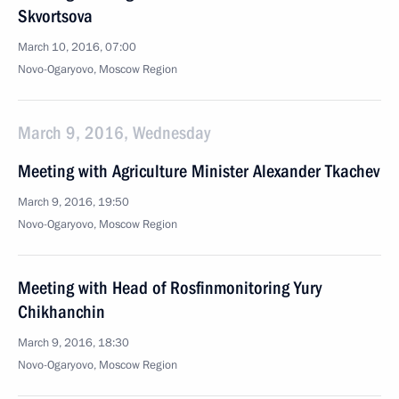
Skvortsova
March 10, 2016, 07:00
Novo-Ogaryovo, Moscow Region
March 9, 2016, Wednesday
Meeting with Agriculture Minister Alexander Tkachev
March 9, 2016, 19:50
Novo-Ogaryovo, Moscow Region
Meeting with Head of Rosfinmonitoring Yury
Chikhanchin
March 9, 2016, 18:30
Novo-Ogaryovo, Moscow Region