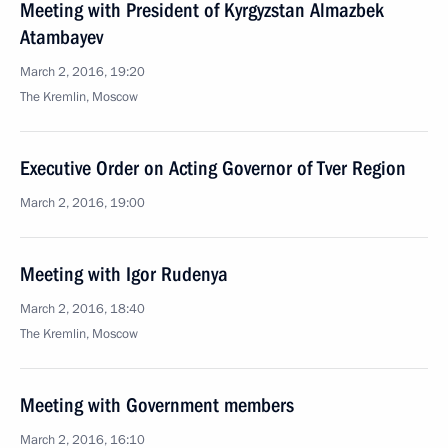
Meeting with President of Kyrgyzstan Almazbek
Atambayev
March 2, 2016, 19:20
The Kremlin, Moscow
Executive Order on Acting Governor of Tver Region
March 2, 2016, 19:00
Meeting with Igor Rudenya
March 2, 2016, 18:40
The Kremlin, Moscow
Meeting with Government members
March 2, 2016, 16:10