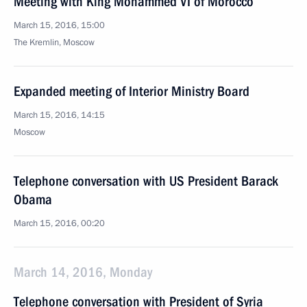
Meeting with King Mohammed VI of Morocco
March 15, 2016, 15:00
The Kremlin, Moscow
Expanded meeting of Interior Ministry Board
March 15, 2016, 14:15
Moscow
Telephone conversation with US President Barack
Obama
March 15, 2016, 00:20
March 14, 2016, Monday
Telephone conversation with President of Syria