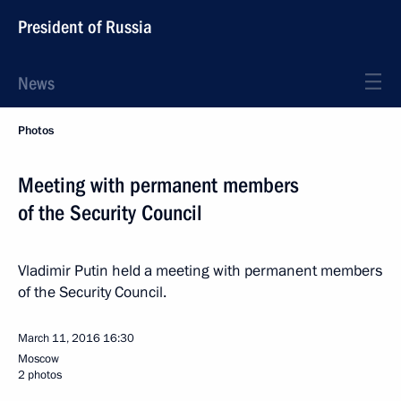
President of Russia
News
Photos
Meeting with permanent members
of the Security Council
Vladimir Putin held a meeting with permanent members
of the Security Council.
March 11, 2016
16:30
Moscow
2 photos