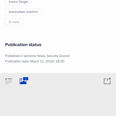
Ivanov Sergei
Kolokoltsev Vladimir
6 more
Publication status
Published in sections:
News
,
Security Council
Publication date:
March 11, 2016, 16:30
2