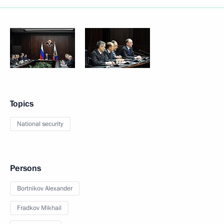
Topics
National security
Persons
Bortnikov Alexander
Fradkov Mikhail