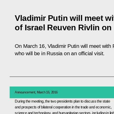
Vladimir Putin will meet w
of Israel Reuven Rivlin on
On March 16, Vladimir Putin will meet with P
who will be in Russia on an official visit.
Announcement, March 16, 2016
During the meeting, the two presidents plan to discuss the state
and prospects of bilateral cooperation in the trade and economic,
science and technology, and humanitarian sectors, including in ligh