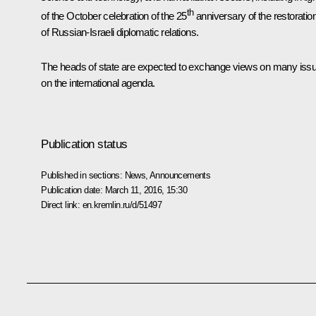
th
of the October celebration of the 25
anniversary of the restoratio
of Russian-Israeli diplomatic relations.
The heads of state are expected to exchange views on many iss
on the international agenda.
Publication status
Published in sections:
News
,
Announcements
Publication date:
March 11, 2016, 15:30
Direct link:
en.kremlin.ru/d/51497