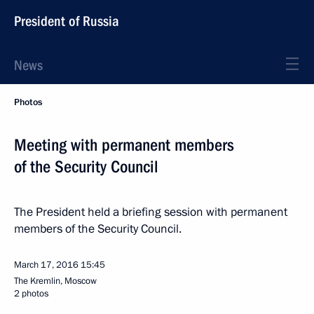
President of Russia
News
Photos
Meeting with permanent members
of the Security Council
The President held a briefing session with permanent
members of the Security Council.
March 17, 2016
15:45
The Kremlin, Moscow
2 photos