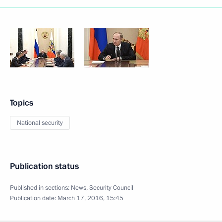
Topics
National security
Publication status
Published in sections:
News
,
Security Council
Publication date:
March 17, 2016, 15:45