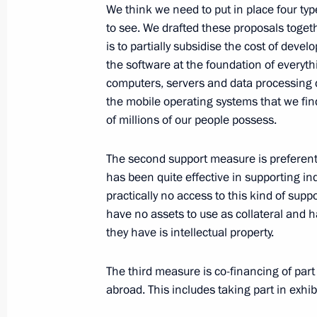
Meeting of the Commission for Milit
We think we need to put in place four typ
with Foreign States
to see. We drafted these proposals togeth
is to partially subsidise the cost of dev
March 29, 2016, 17:50
Nizhny Novgorod
the software at the foundation of everythi
computers, servers and data processing
the mobile operating systems that we fin
Visit to Nizhny Novgorod 70th Anniver
of millions of our people possess.
March 29, 2016, 16:50
Nizhny Novgorod
The second support measure is preferent
has been quite effective in supporting ind
practically no access to this kind of supp
Inspection of international terminal a
have no assets to use as collateral and 
March 29, 2016, 16:00
Nizhny Novgorod
they have is intellectual property.
The third measure is co-financing of part
abroad. This includes taking part in exhi
Congratulations to film director, C
Committee on Culture Stanislav Gov