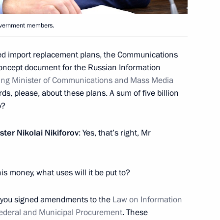
6
6m
Government members.
w Region
ased import replacement plans, the Communications
oncept document for the Russian Information
tia Leonid Tibilov
ing Minister of Communications and Mass Media
5
ds, please, about these plans. A sum of five billion
w Region
o?
ster
Nikolai Nikiforov
: Yes, that’s right, Mr
ts
is money, what uses will it be put to?
5 you signed amendments to the
Law on Information
Federal and Municipal Procurement
. These