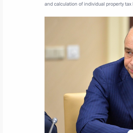
and calculation of individual property tax
National Anti-Corruption Plan for 
April 1, 2016, 13:45
Vladimir Putin will meet with Preside
on April 6
April 1, 2016, 12:00
March 31, 2016, Thursday
Meeting with Federal Drug Control Se
March 31, 2016, 20:20
Novo-Ogaryovo, Mosco