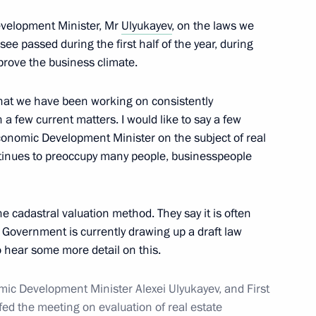
evelopment Minister, Mr
Ulyukayev
, on the laws we
ee passed during the first half of the year, during
tion of the Nika National Film
prove the business climate.
that we have been working on consistently
h a few current matters. I would like to say a few
conomic Development Minister on the subject of real
ntinues to preoccupy many people, businesspeople
1
he cadastral valuation method. They say it is often
 Government is currently drawing up a draft law
o hear some more detail on this.
of Lebanon Saad Hariri
1
mic Development Minister Alexei Ulyukayev, and First
fed the meeting on evaluation of real estate