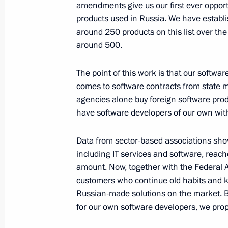
Meeting with Government members
amendments give us our first ever opportun
products used in Russia. We have establi
March 30, 2016, 15:25
Novo-Ogaryovo, Mosco
around 250 products on this list over the 
around 500.
Vladimir Putin will meet with Presid
The point of this work is that our soft
Tibilov on March 31
comes to software contracts from state m
agencies alone buy foreign software prod
March 30, 2016, 15:20
have software developers of our own with q
Data from sector-based associations shows
Anton Ustinov released from his dutie
including IT services and software, reached
March 30, 2016, 12:00
amount. Now, together with the Federal A
customers who continue old habits and k
Russian-made solutions on the market. B
for our own software developers, we pro
March 29, 2016, Tuesday