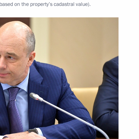
 based on the property’s cadastral value).
2016–2017 approved
nt of Austria Heinz Fischer
rvice Director Viktor Ivanov
2
w Region