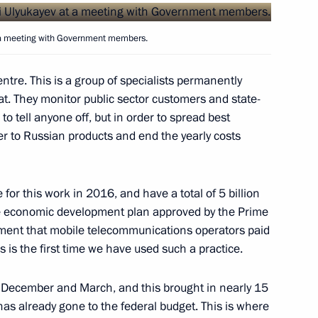
 a meeting with Government members.
tre. This is a group of specialists permanently
t. They monitor public sector customers and state-
the Security Council
1
o tell anyone off, but in order to spread best
er to Russian products and end the yearly costs
or this work in 2016, and have a total of 5 billion
n
3
ble economic development plan approved by the Prime
ment that mobile telecommunications operators paid
s is the first time we have used such a practice.
n December and March, and this brought in nearly 15
ernor Yevgeny Kuyvashev
3
 has already gone to the federal budget. This is where