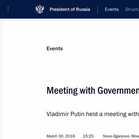
President of Russia
Events
Struct
President
Presidential Executive Office
News
Transcripts
Trips
About Preside
Events
Meeting with Governme
Meeting with Head of Federal Archive
Vladimir Putin held a meeting w
April 4, 2016, 14:05
Novo-Ogaryovo, Moscow R
March 30, 2016
15:25
Novo-Ogaryovo, Mos