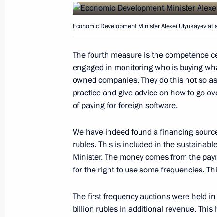
March 29, 2016, 11:00
Economic Development Minister Alexei Ulyukayev at
The fourth measure is the competence cen
March 28, 2016, Monday
engaged in monitoring who is buying wha
Meeting with permanent members of 
owned companies. They do this not so as t
practice and give advice on how to go ov
March 28, 2016, 17:25
The Kremlin, Moscow
of paying for foreign software.
We have indeed found a financing source f
Meeting with Rosneft CEO Igor Sechi
rubles. This is included in the sustaina
March 28, 2016, 15:40
The Kremlin, Moscow
Minister. The money comes from the pay
for the right to use some frequencies. Thi
The first frequency auctions were held i
Meeting with Sverdlovsk Region Gov
billion rubles in additional revenue. This
March 28, 2016, 14:20
The Kremlin, Moscow