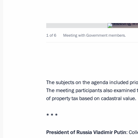
April 2, 2016, Saturday
Greetings to participants in celebrat
Unity Day
April 2, 2016, 19:00
1 of 6
Meeting with Government members.
Congratulation to Tran Dai Quang on 
of Vietnam
April 2, 2016, 18:15
The subjects on the agenda included prior
The meeting participants also examined 
of property tax based on cadastral value.
Greetings to Alexander Lukashenko o
* * *
April 2, 2016, 11:00
President of Russia Vladimir Putin
: Col