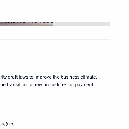
ory event on Russia-Belarus
his election as President
ity draft laws to improve the business climate.
the transition to new procedures for payment
n Russia-Belarus Unity Day
leagues,