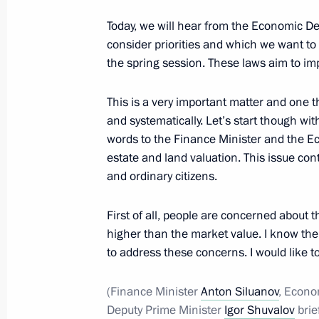
April 1, 2016, Friday
Today, we will hear from the Economic D
consider priorities and which we want to s
Message of greetings on the presenta
the spring session. These laws aim to im
Award
April 1, 2016, 19:30
This is a very important matter and one 
and systematically. Let’s start though wit
words to the Finance Minister and the E
estate and land valuation. This issue co
Meeting on economic issues
and ordinary citizens.
April 1, 2016, 15:50
The Kremlin, Moscow
First of all, people are concerned about t
higher than the market value. I know the
to address these concerns. I would like t
Meeting with former Prime Minister 
April 1, 2016, 14:55
The Kremlin, Moscow
(Finance Minister
Anton Siluanov
, Econo
Deputy Prime Minister
Igor Shuvalov
brie