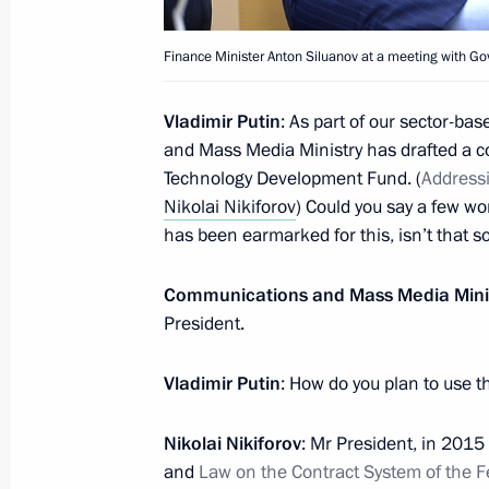
Security Council Meeting
Finance Minister Anton Siluanov at a meeting with 
March 31, 2016, 16:10
Novo-Ogaryovo, Mosco
Vladimir Putin
: As part of our sector-b
and Mass Media Ministry has drafted a c
Meeting with President of South Osse
Technology Development Fund. (
Address
Nikolai Nikiforov
) Could you say a few wor
March 31, 2016, 15:10
Novo-Ogaryovo, Mosco
has been earmarked for this, isn’t that s
Communications and Mass Media Mini
Congratulations to Russian geologis
President.
March 31, 2016, 09:30
Vladimir Putin
: How do you plan to use th
Nikolai Nikiforov
: Mr President, in 201
March 30, 2016, Wednesday
and
Law on the Contract System of the 