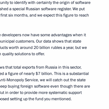
ity to identify with certainty the origin of software
6
shed a special Russian software register. We put
w Region
first six months, and we expect this figure to reach
ent of South Ossetia Leonid
ware developers now have some advantages when it
unicipal customers. Our data shows that state
ucts worth around 20 billion rubles a year, but we
uality solutions to offer.
 that total exports from Russia in this sector,
s as presidential adviser
 a figure of nearly $7 billion. This is a substantial
nti-Monopoly Service, we will catch out the state
eep buying foreign software even though there are
ut in order to provide more systematic support
posed setting up the fund you mentioned.