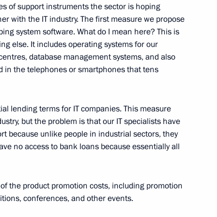
ary Technology Cooperation
3
7m
es of support instruments the sector is hoping
er with the IT industry. The first measure we propose
eloping system software. What do I mean here? This is
ng else. It includes operating systems for our
 centres, database management systems, and also
d in the telephones or smartphones that tens
sary of Victory Plant
5
ial lending terms for IT companies. This measure
ustry, but the problem is that our IT specialists have
ort because unlike people in industrial sectors, they
t Strigino Airport
5
have no access to bank loans because essentially all
 of the product promotion costs, including promotion
bitions, conferences, and other events.
hairman of State Duma
orukhin