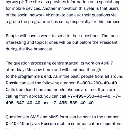
путину.рф The site also provides information on a special app
for mobile devices. Another innovation this year is that users
of the social network VKontakte can ask their questions via
a group the programme has set up especially for this purpose.
People will have a week to send in their questions. The most
interesting and topical ones will be put before the President
during the live broadcast.
The question processing centre started its work on April 7
at midday (Moscow time) and will continue through
to the programme’s end. As in the past, people from all around
Russia can call the following number:
8
–
800
–
200
–
40
–
40
.
Calls from fixed-line and mobile phones are free. If you are
calling from abroad, you can call
+7–499–550–40–40
,
+7–
495–647–40–40
,
and
+7–495–539–40–40
.
Questions in SMS and MMS form can be sent to the number
0–40–40
only via Russian mobile communications operators.