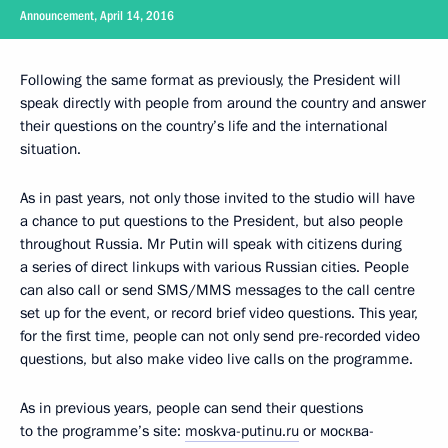
Announcement, April 14, 2016
Following the same format as previously, the President will
speak directly with people from around the country and answer
their questions on the country’s life and the international
situation.
As in past years, not only those invited to the studio will have
a chance to put questions to the President, but also people
throughout Russia. Mr Putin will speak with citizens during
a series of direct linkups with various Russian cities. People
can also call or send SMS/MMS messages to the call centre
set up for the event, or record brief video questions. This year,
for the first time, people can not only send pre-recorded video
questions, but also make video live calls on the programme.
As in previous years, people can send their questions
to the programme’s site:
moskva-putinu.ru
or москва-