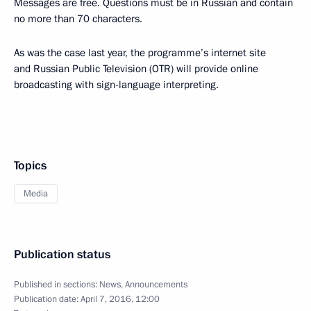
Messages are free. Questions must be in Russian and contain
no more than 70 characters.
As was the case last year, the programme’s internet site
and Russian Public Television (OTR) will provide online
broadcasting with sign-language interpreting.
Topics
Media
Publication status
Published in sections:
News
,
Announcements
Publication date:
April 7, 2016, 12:00