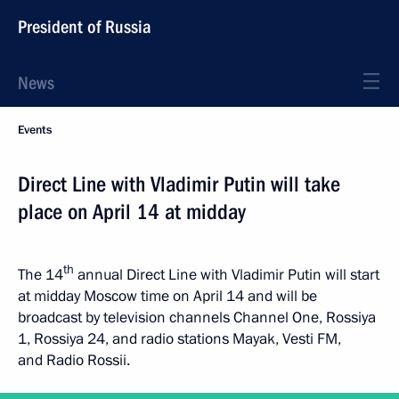
President of Russia
News
Events
Direct Line with Vladimir Putin will take
place on April 14 at midday
th
The 14
annual Direct Line with Vladimir Putin will start
at midday Moscow time on April 14 and will be
broadcast by television channels Channel One, Rossiya
1, Rossiya 24, and radio stations Mayak, Vesti FM,
and Radio Rossii.