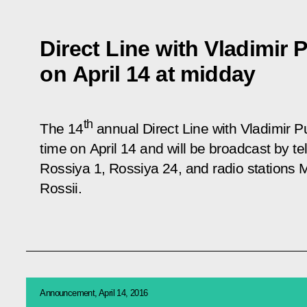
Direct Line with Vladimir P
on April 14 at midday
th
The 14
annual Direct Line with Vladimir P
time on April 14 and will be broadcast by 
Rossiya 1, Rossiya 24, and radio stations
Rossii.
Announcement, April 14, 2016