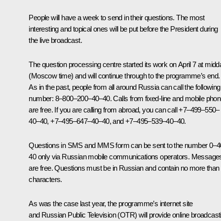
People will have a week to send in their questions. The most
interesting and topical ones will be put before the President during
the live broadcast.
The question processing centre started its work on April 7 at midd
(Moscow time) and will continue through to the programme’s end.
As in the past, people from all around Russia can call the following
number:
8
–
800
–
200
–
40
–
40
.
Calls from fixed-line and mobile pho
are free. If you are calling from abroad, you can call
+7–499–550–
40–40
,
+7–495–647–40–40
,
and
+7–495–539–40–40
.
Questions in SMS and MMS form can be sent to the number
0–4
40
only via Russian mobile communications operators. Message
are free. Questions must be in Russian and contain no more than
characters.
As was the case last year, the programme’s internet site
and Russian Public Television (OTR) will provide online broadcast