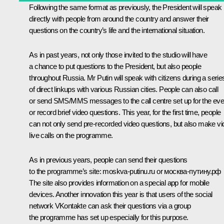
Following the same format as previously, the President will speak
directly with people from around the country and answer their
questions on the country’s life and the international situation.
As in past years, not only those invited to the studio will have
a chance to put questions to the President, but also people
throughout Russia. Mr Putin will speak with citizens during a serie
of direct linkups with various Russian cities. People can also call
or send SMS/MMS messages to the call centre set up for the eve
or record brief video questions. This year, for the first time, people
can not only send pre-recorded video questions, but also make vi
live calls on the programme.
As in previous years, people can send their questions
to the programme’s site:
moskva-putinu.ru
or москва-путину.рф
The site also provides information on a special app for mobile
devices. Another innovation this year is that users of the social
network VKontakte can ask their questions via a group
the programme has set up especially for this purpose.