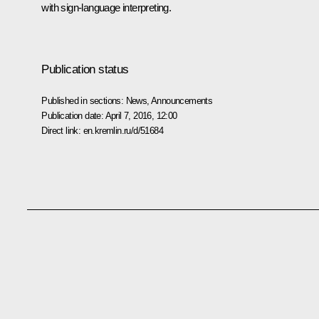
with sign-language interpreting.
Publication status
Published in sections:
News
,
Announcements
Publication date:
April 7, 2016, 12:00
Direct link:
en.kremlin.ru/d/51684