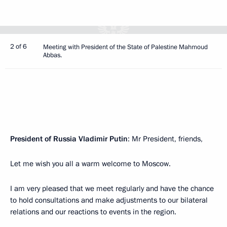
2 of 6
Meeting with President of the State of Palestine Mahmoud
Abbas.
President of Russia Vladimir Putin
: Mr President, friends,
Let me wish you all a warm welcome to Moscow.
I am very pleased that we meet regularly and have the chance
to hold consultations and make adjustments to our bilateral
relations and our reactions to events in the region.