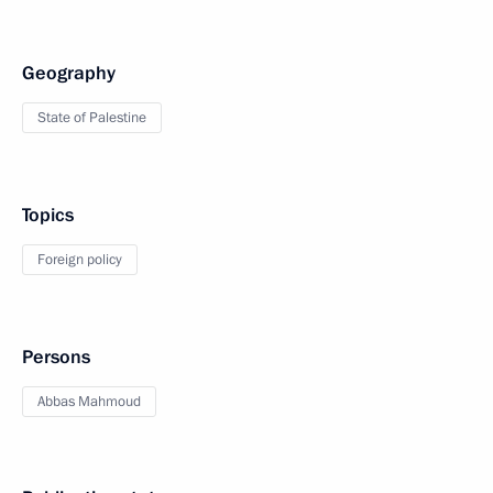
Geography
State of Palestine
Topics
Foreign policy
Persons
Abbas Mahmoud