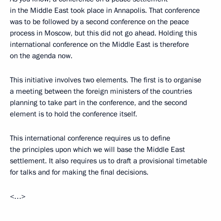
in the Middle East took place in Annapolis. That conference
was to be followed by a second conference on the peace
process in Moscow, but this did not go ahead. Holding this
international conference on the Middle East is therefore
on the agenda now.
This initiative involves two elements. The first is to organise
a meeting between the foreign ministers of the countries
planning to take part in the conference, and the second
element is to hold the conference itself.
This international conference requires us to define
the principles upon which we will base the Middle East
settlement. It also requires us to draft a provisional timetable
for talks and for making the final decisions.
<…>