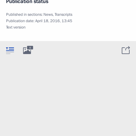
Publication status
Published in sections:
News
,
Transcripts
Publication date:
April 18, 2016, 13:45
Text version
6