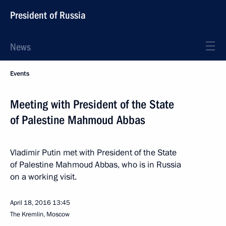
President of Russia
News
Events
Meeting with President of the State
of Palestine Mahmoud Abbas
Vladimir Putin met with President of the State
of Palestine Mahmoud Abbas, who is in Russia
on a working visit.
April 18, 2016
13:45
The Kremlin, Moscow