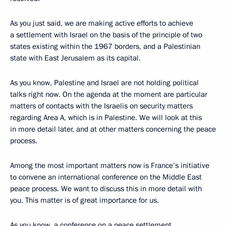
As you just said, we are making active efforts to achieve
a settlement with Israel on the basis of the principle of two
states existing within the 1967 borders, and a Palestinian
state with East Jerusalem as its capital.
As you know, Palestine and Israel are not holding political
talks right now. On the agenda at the moment are particular
matters of contacts with the Israelis on security matters
regarding Area A, which is in Palestine. We will look at this
in more detail later, and at other matters concerning the peace
process.
Among the most important matters now is France’s initiative
to convene an international conference on the Middle East
peace process. We want to discuss this in more detail with
you. This matter is of great importance for us.
As you know, a conference on a peace settlement