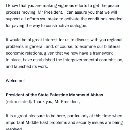
I know that you are making vigorous efforts to get the peace
process moving. Mr President, I can assure you that we will
support all efforts you make to activate the conditions needed
for paving the way to constructive dialogue.
It would be of great interest for us to discuss with you regional
problems in general, and, of course, to examine our bilateral
economic relations, given that we now have a framework
in place, have established the intergovernmental commission,
and launched its work.
Welcome!
President of the State Palestine Mahmoud Abbas
(retranslated)
: Thank you, Mr President,
It is a great pleasure to be here, particularly at this time when
important Middle East problems and security issues are being
resolved.