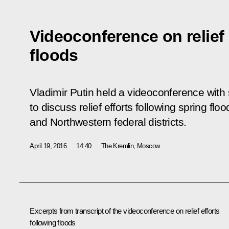
Videoconference on relief 
floods
Vladimir Putin held a videoconference with
to discuss relief efforts following spring flo
and Northwestern federal districts.
April 19, 2016
14:40
The Kremlin, Moscow
Excerpts from transcript of the
v
ideoconference on relief efforts
following floods