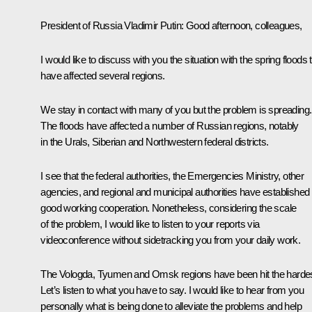
President of Russia Vladimir Putin:
Good afternoon, colleagues,
I would like to discuss with you the situation with the spring floods 
have affected several regions.
We stay in contact with many of you but the problem is spreading.
The floods have affected a number of Russian regions, notably
in the Urals, Siberian and Northwestern federal districts.
I see that the federal authorities, the Emergencies Ministry, other
agencies, and regional and municipal authorities have established
good working cooperation. Nonetheless, considering the scale
of the problem, I would like to listen to your reports via
videoconference without sidetracking you from your daily work.
The Vologda, Tyumen and Omsk regions have been hit the hardes
Let’s listen to what you have to say. I would like to hear from you
personally what is being done to alleviate the problems and help