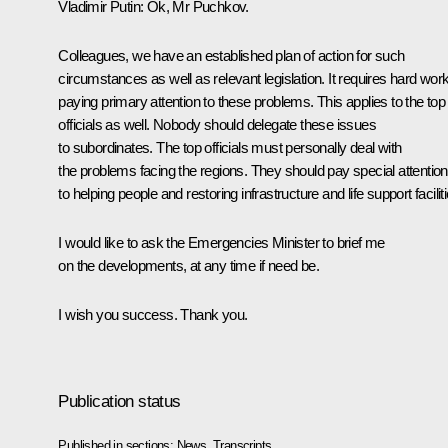
Vladimir Putin:
Ok, Mr Puchkov.
Colleagues, we have an established plan of action for such
circumstances as well as relevant legislation. It requires hard work
paying primary attention to these problems. This applies to the top
officials as well. Nobody should delegate these issues
to subordinates. The top officials must personally deal with
the problems facing the regions. They should pay special attention
to helping people and restoring infrastructure and life support facilit
I would like to ask the Emergencies Minister to brief me
on the developments, at any time if need be.
I wish you success. Thank you.
Publication status
Published in sections:
News
,
Transcripts