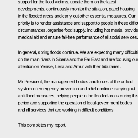
support for the flood victims, update them on the latest
developments, continuously monitor the situation, patrol housing
in the flooded areas and carry out other essential measures. Our
priority is to render assistance and support to people in these difficu
circumstances, organise food supply, including hot meals, provide
medical aid and ensure fail-free performance of all social services.
In general, spring floods continue. We are expecting many difficult
on the main rivers in Siberia and the Far East and are focusing ou
attention on Yenisei, Lena and Amur with their tributaries.
Mr President, the management bodies and forces of the unified
system of emergency prevention and relief continue carrying out
anti-flood measures, helping people in the flooded areas during thi
period and supporting the operation of local government bodies
and all services that are working in difficult conditions.
This completes my report.