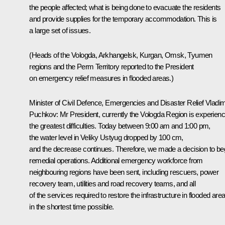
the people affected; what is being done to evacuate the residents
and provide supplies for the temporary accommodation. This is
a large set of issues.
(Heads of the Vologda, Arkhangelsk, Kurgan, Omsk, Tyumen
regions and the Perm Territory reported to the President
on emergency relief measures in flooded areas.)
Minister of Civil Defence, Emergencies and Disaster Relief
Vladim
Puchkov
:
Mr President, currently the Vologda Region is experienc
the greatest difficulties. Today between 9:00 am and 1:00 pm,
the water level in Veliky Ustyug dropped by 100 cm,
and the decrease continues. Therefore, we made a decision to be
remedial operations. Additional emergency workforce from
neighbouring regions have been sent, including rescuers, power
recovery team, utilities and road recovery teams, and all
of the services required to restore the infrastructure in flooded are
in the shortest time possible.