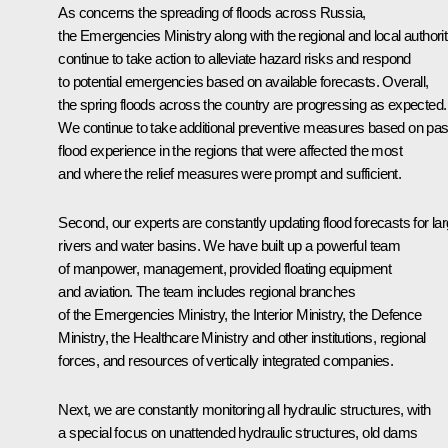
As concerns the spreading of floods across Russia,
the Emergencies Ministry along with the regional and local authorit
continue to take action to alleviate hazard risks and respond
to potential emergencies based on available forecasts. Overall,
the spring floods across the country are progressing as expected.
We continue to take additional preventive measures based on pas
flood experience in the regions that were affected the most
and where the relief measures were prompt and sufficient.
Second, our experts are constantly updating flood forecasts for la
rivers and water basins. We have built up a powerful team
of manpower, management, provided floating equipment
and aviation. The team includes regional branches
of the Emergencies Ministry, the Interior Ministry, the Defence
Ministry, the Healthcare Ministry and other institutions, regional
forces, and resources of vertically integrated companies.
Next, we are constantly monitoring all hydraulic structures, with
a special focus on unattended hydraulic structures, old dams