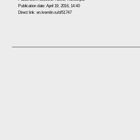
Publication date:
April 19, 2016, 14:40
Direct link:
en.kremlin.ru/d/51747