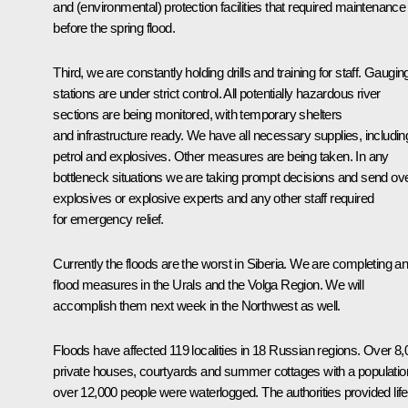
and (environmental) protection facilities that required maintenance
before the spring flood.
Third, we are constantly holding drills and training for staff. Gaugin
stations are under strict control. All potentially hazardous river
sections are being monitored, with temporary shelters
and infrastructure ready. We have all necessary supplies, includin
petrol and explosives. Other measures are being taken. In any
bottleneck situations we are taking prompt decisions and send ov
explosives or explosive experts and any other staff required
for emergency relief.
Currently the floods are the worst in Siberia. We are completing ant
flood measures in the Urals and the Volga Region. We will
accomplish them next week in the Northwest as well.
Floods have affected 119 localities in 18 Russian regions. Over 8
private houses, courtyards and summer cottages with a populatio
over 12,000 people were waterlogged. The authorities provided life