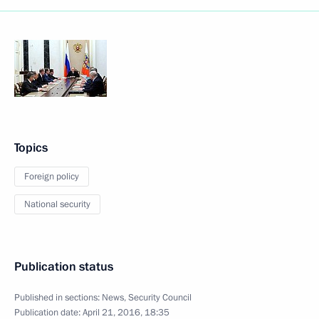
Topics
Foreign policy
National security
Publication status
Published in sections:
News
,
Security Council
Publication date:
April 21, 2016, 18:35