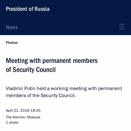
President of Russia
News
Photos
Meeting with permanent members
of Security Council
Vladimir Putin held a working meeting with permanent
members of the Security Council.
April 21, 2016
18:35
The Kremlin, Moscow
1 photo