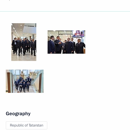
Geography
Republic of Tatarstan