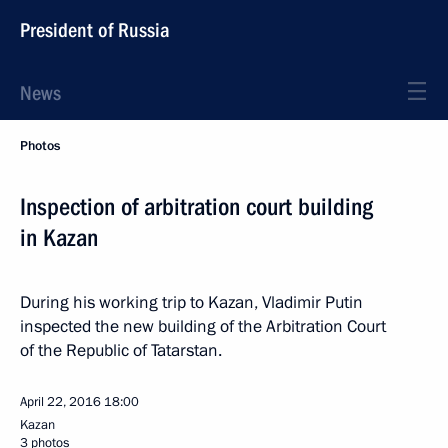
President of Russia
News
Photos
Inspection of arbitration court building
in Kazan
During his working trip to Kazan, Vladimir Putin
inspected the new building of the Arbitration Court
of the Republic of Tatarstan.
April 22, 2016
18:00
Kazan
3 photos