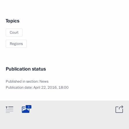
Topics
Court
Regions
Publication status
Published in section:
News
Publication date:
April 22, 2016, 18:00
3