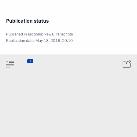
Publication status
Published in sections:
News
,
Transcripts
Publication date:
May 18, 2016, 20:10
7