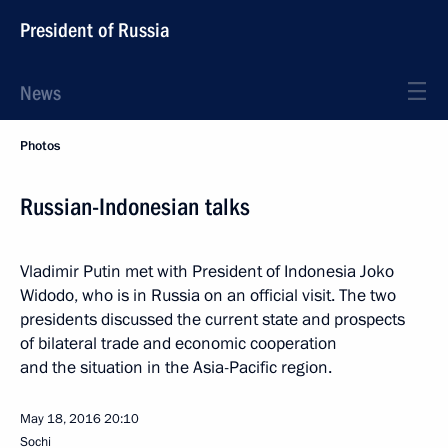
President of Russia
News
Photos
Russian-Indonesian talks
Vladimir Putin met with President of Indonesia Joko
Widodo, who is in Russia on an official visit. The two
presidents discussed the current state and prospects
of bilateral trade and economic cooperation
and the situation in the Asia-Pacific region.
May 18, 2016
20:10
Sochi