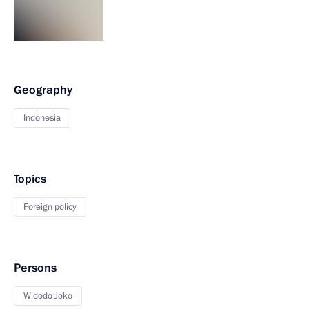
Geography
Indonesia
Topics
Foreign policy
Persons
Widodo Joko