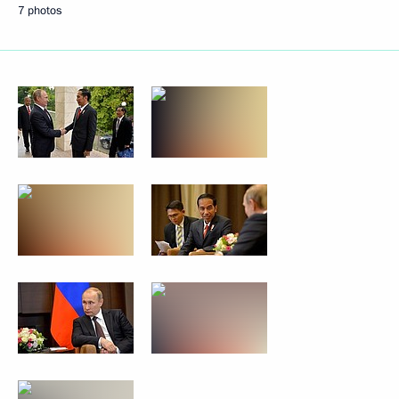
7 photos