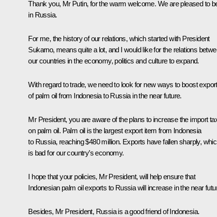
Thank you, Mr Putin, for the warm welcome. We are pleased to b
in Russia.
For me, the history of our relations, which started with President
Sukarno, means quite a lot, and I would like for the relations betw
our countries in the economy, politics and culture to expand.
With regard to trade, we need to look for new ways to boost expor
of palm oil from Indonesia to Russia in the near future.
Mr President, you are aware of the plans to increase the import ta
on palm oil. Palm oil is the largest export item from Indonesia
to Russia, reaching $480 million. Exports have fallen sharply, whi
is bad for our country’s economy.
I hope that your policies, Mr President, will help ensure that
Indonesian palm oil exports to Russia will increase in the near futu
Besides, Mr President, Russia is a good friend of Indonesia.