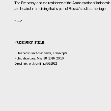
The Embassy and the residence of the Ambassador of Indonesia
are located in a building that is part of Russia’s cultural heritage.
<…>
Publication status
Published in sections:
News
,
Transcripts
Publication date:
May 18, 2016, 20:10
Direct link:
en.kremlin.ru/d/51932