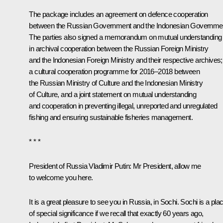
The package includes an agreement on defence cooperation
between the Russian Government and the Indonesian Governme
The parties also signed a memorandum on mutual understanding
in archival cooperation between the Russian Foreign Ministry
and the Indonesian Foreign Ministry and their respective archives;
a cultural cooperation programme for 2016–2018 between
the Russian Ministry of Culture and the Indonesian Ministry
of Culture, and a joint statement on mutual understanding
and cooperation in preventing illegal, unreported and unregulated
fishing and ensuring sustainable fisheries management.
* * *
President of Russia Vladimir Putin
: Mr President, allow me
to welcome you here.
It is a great pleasure to see you in Russia, in Sochi. Sochi is a pla
of special significance if we recall that exactly 60 years ago,