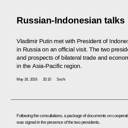
Russian-Indonesian talks
Vladimir Putin met with President of Indon
in Russia on an official visit. The two presi
and prospects of bilateral trade and econom
in the Asia-Pacific region.
May 18, 2016
20:10
Sochi
Following the consultations, a package of documents on cooperat
was signed in the presence of the two presidents.