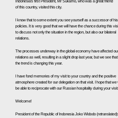
Indonesia’s first President, Mr Sukarno, who was a great friend
of this country, visited this city.
I know that to some extent you see yourself as a successor of his
policies. It is very good that we will have the chance during this visi
to discuss not only the situation in the region, but also our bilateral
relations.
The processes underway in the global economy have affected ou
relations as well, resulting in a slight drop last year, but we see that
the trend is changing this year.
I have fond memories of my visit to your country and the positive
atmosphere created for our delegation on that visit. I hope that we w
be able to reciprocate with our Russian hospitality during your visit
Welcome!
President of the Republic of Indonesia
Joko Widodo
(
retranslated
)