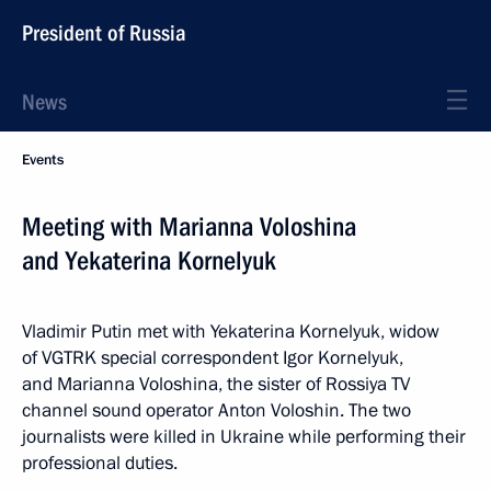
President of Russia
News
Events
Meeting with Marianna Voloshina
and Yekaterina Kornelyuk
Vladimir Putin met with Yekaterina Kornelyuk, widow
of VGTRK special correspondent Igor Kornelyuk,
and Marianna Voloshina, the sister of Rossiya TV
channel sound operator Anton Voloshin. The two
journalists were killed in Ukraine while performing their
professional duties.