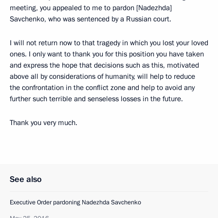
meeting, you appealed to me to pardon [Nadezhda]
Savchenko, who was sentenced by a Russian court.
I will not return now to that tragedy in which you lost your loved
ones. I only want to thank you for this position you have taken
and express the hope that decisions such as this, motivated
above all by considerations of humanity, will help to reduce
the confrontation in the conflict zone and help to avoid any
further such terrible and senseless losses in the future.
Thank you very much.
See also
Executive Order pardoning Nadezhda Savchenko