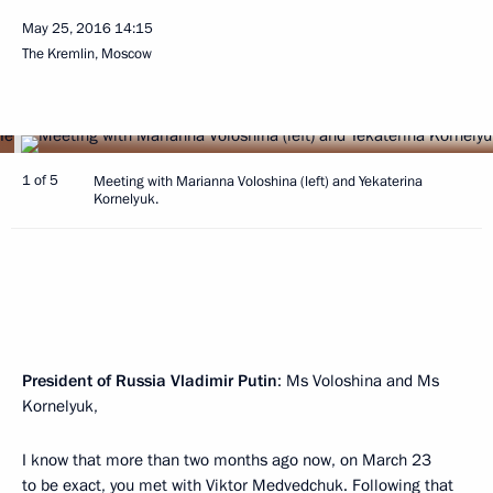
May 25, 2016
14:15
The Kremlin, Moscow
1 of 5
Meeting with Marianna Voloshina (left) and Yekaterina
Kornelyuk.
President of Russia Vladimir Putin
: Ms Voloshina and Ms
Kornelyuk,
I know that more than two months ago now, on March 23
to be exact, you met with Viktor Medvedchuk. Following that