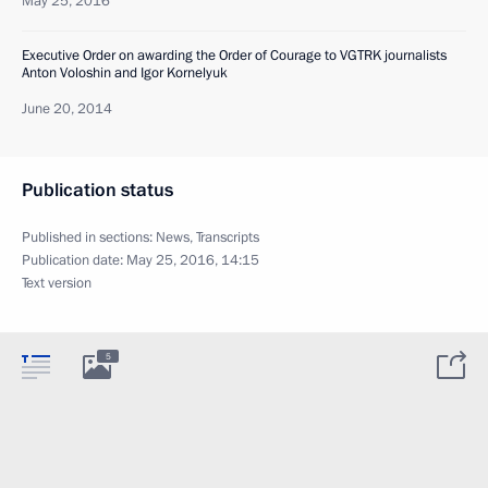
May 25, 2016
Executive Order on awarding the Order of Courage to VGTRK journalists
Anton Voloshin and Igor Kornelyuk
June 20, 2014
Publication status
Published in sections:
News
,
Transcripts
Publication date:
May 25, 2016, 14:15
Text version
5