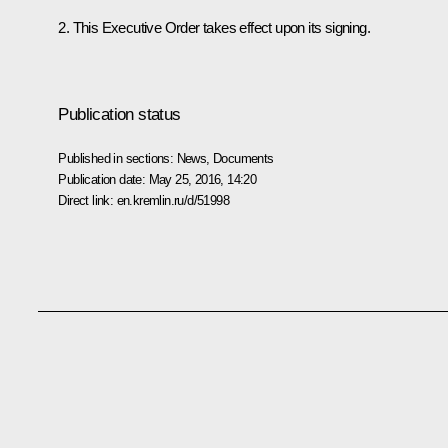
2. This Executive Order takes effect upon its signing.
Publication status
Published in sections:
News
,
Documents
Publication date:
May 25, 2016, 14:20
Direct link:
en.kremlin.ru/d/51998