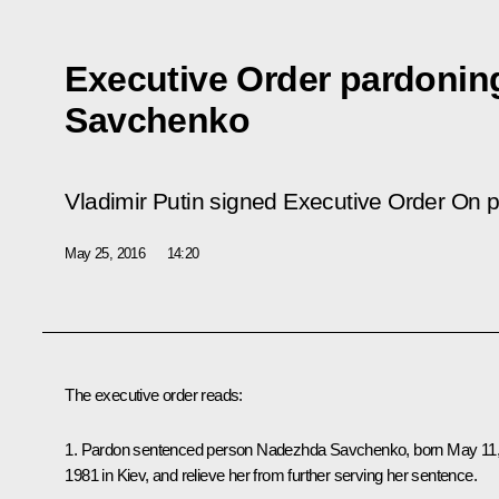
Executive Order pardoni
Savchenko
Vladimir Putin signed Executive Order
On p
May 25, 2016
14:20
The executive order reads:
1. Pardon sentenced person Nadezhda Savchenko, born May 11
1981 in Kiev, and relieve her from further serving her sentence.