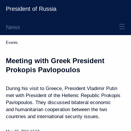
President of Russia
News
Events
Meeting with Greek President
Prokopis Pavlopoulos
During his visit to Greece, President Vladimir Putin
met with President of the Hellenic Republic Prokopis
Pavlopoulos. They discussed bilateral economic
and humanitarian cooperation between the two
countries and international security issues.