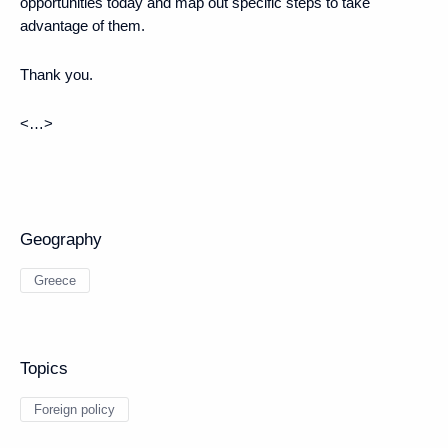
opportunities today and map out specific steps to take
advantage of them.
Thank you.
<…>
Geography
Greece
Topics
Foreign policy