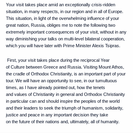
Your visit takes place amid an exceptionally crisis-ridden
situation, in many respects, in our region and in all of Europe.
This situation, in light of the overwhelming influence of your
great nation, Russia, obliges me to note the following two
extremely important consequences of your visit, without in any
way diminishing your talks on multi-level bilateral cooperation,
which you will have later with Prime Minister Alexis Tsipras.
First, your visit takes place during the reciprocal Year
of Culture between Greece and Russia. Visiting Mount Athos,
the cradle of Orthodox Christianity, is an important part of your
tour. We will have an opportunity to see, in our tumultuous
times, as I have already pointed out, how the tenets
and values ​​of Christianity in general and Orthodox Christianity
in particular can and should inspire the peoples of the world
and their leaders to seek the triumph of humanism, solidarity,
justice and peace in any important decision they take
on the future of their nations and, ultimately, all of humanity.