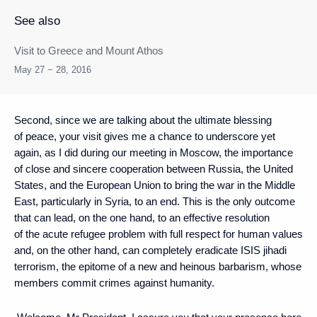
See also
Visit to Greece and Mount Athos
May 27 − 28, 2016
Second, since we are talking about the ultimate blessing
of peace, your visit gives me a chance to underscore yet
again, as I did during our meeting in Moscow, the importance
of close and sincere cooperation between Russia, the United
States, and the European Union to bring the war in the Middle
East, particularly in Syria, to an end. This is the only outcome
that can lead, on the one hand, to an effective resolution
of the acute refugee problem with full respect for human values
and, on the other hand, can completely eradicate ISIS jihadi
terrorism, the epitome of a new and heinous barbarism, whose
members commit crimes against humanity.