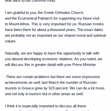
look back to our common roots.
I am grateful to you, the Greek Orthodox Church,
and the Ecumenical Patriarch for supporting my future visit
to Mount Athos. This is very important for us: Russian monks
have been there for about a thousand years. The exact dates
are probably not as important as our shared moral and spiritual
values.
Naturally, we are happy to have this opportunity to talk with
you aboout developing economic relations. As you noted, we
will discuss this in greater detail with your Prime Minister.
There are certain problems but there are some impressive
achievements as well: last March the number of Russian
tourists in Greece grew by 523 percent. We can do a lot more,
and not only in tourism but in other areas as well.
I think it is especially important to discuss all these