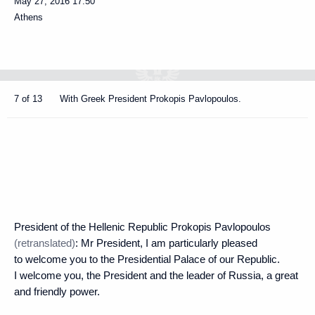
May 27, 2016
17:50
Athens
7 of 13
With Greek President Prokopis Pavlopoulos.
President of the Hellenic Republic Prokopis Pavlopoulos
(retranslated)
: Mr President, I am particularly pleased
to welcome you to the Presidential Palace of our Republic.
I welcome you, the President and the leader of Russia, a great
and friendly power.