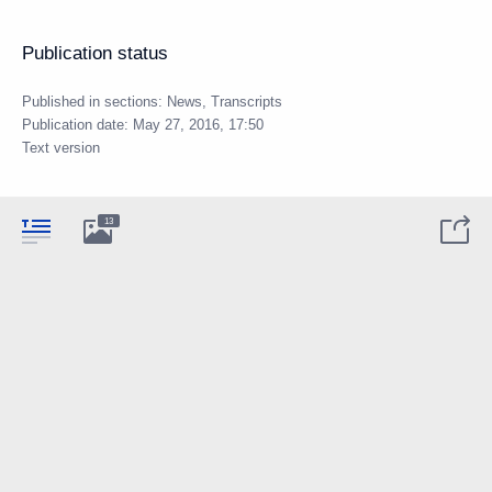
Publication status
Published in sections:
News
,
Transcripts
Publication date:
May 27, 2016, 17:50
Text version
13