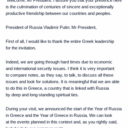
Welcome, Mr President. I assure you that your presence here
is the culmination of centuries of sincere and exceptionally
productive friendship between our countries and peoples.
President of Russia Vladimir Putin
: Mr President,
First of all, I would like to thank the entire Greek leadership
for the invitation.
Indeed, we are going through hard times due to economic
and international security issues. I think it is very important
to compare notes, as they say, to talk, to discuss all these
issues and look for solutions. It is meaningful that we are able
to do this in Greece, a country that is linked with Russia
by deep and long-standing spiritual ties.
During your visit, we announced the start of the Year of Russia
in Greece and the Year of Greece in Russia. We can look
at the events planned in this context and, as you rightly said,