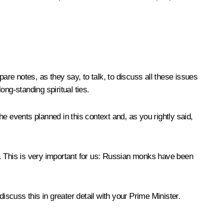
are notes, as they say, to talk, to discuss all these issues
ong-standing spiritual ties.
e events planned in this context and, as you rightly said,
s. This is very important for us: Russian monks have been
iscuss this in greater detail with your Prime Minister.