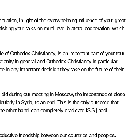
ituation, in light of the overwhelming influence of your great
shing your talks on multi-level bilateral cooperation, which
 of Orthodox Christianity, is an important part of your tour.
tianity in general and Orthodox Christianity in particular
e in any important decision they take on the future of their
I did during our meeting in Moscow, the importance of close
ularly in Syria, to an end. This is the only outcome that
the other hand, can completely eradicate ISIS jihadi
roductive friendship between our countries and peoples.