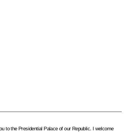
ou to the Presidential Palace of our Republic. I welcome