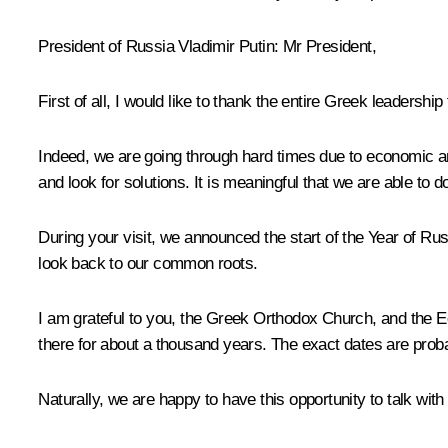
President of Russia Vladimir Putin
: Mr President,
First of all, I would like to thank the entire Greek leadership f
Indeed, we are going through hard times due to economic and 
and look for solutions. It is meaningful that we are able to d
During your visit, we announced the start of the Year of Ru
look back to our common roots.
I am grateful to you, the Greek Orthodox Church, and the E
there for about a thousand years. The exact dates are proba
Naturally, we are happy to have this opportunity to talk wit