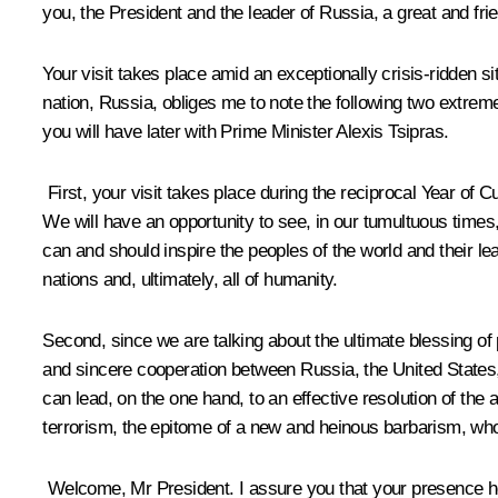
you, the President and the leader of Russia, a great and fri
Your visit takes place amid an exceptionally crisis-ridden sit
nation, Russia, obliges me to note the following two extreme
you will have later with Prime Minister Alexis Tsipras.
First, your visit takes place during the reciprocal Year of 
We will have an opportunity to see, in our tumultuous times, 
can and should inspire the peoples of the world and their le
nations and, ultimately, all of humanity.
Second, since we are talking about the ultimate blessing of
and sincere cooperation between Russia, the United States, a
can lead, on the one hand, to an effective resolution of the
terrorism, the epitome of a new and heinous barbarism, 
Welcome, Mr President. I assure you that your presence her