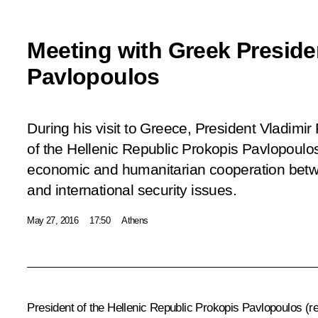
Meeting with Greek Preside
Pavlopoulos
During his visit to Greece, President Vladimir
of the Hellenic Republic Prokopis Pavlopoulos
economic and humanitarian cooperation betw
and international security issues.
May 27, 2016
17:50
Athens
President of the Hellenic Republic Prokopis Pavlopoulos
(r