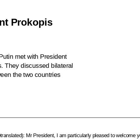
nt Prokopis
 Putin met with President
. They discussed bilateral
een the two countries
etranslated)
: Mr President, I am particularly pleased to welcome y