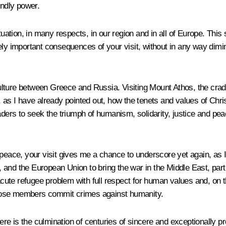
endly power.
uation, in many respects, in our region and in all of Europe. This s
ly important consequences of your visit, without in any way dimini
Culture between Greece and Russia. Visiting Mount Athos, the cradle
as I have already pointed out, how the tenets and values ​​of Chris
aders to seek the triumph of humanism, solidarity, justice and peac
 peace, your visit gives me a chance to underscore yet again, as 
nd the European Union to bring the war in the Middle East, partic
 acute refugee problem with full respect for human values and, on 
whose members commit crimes against humanity.
e is the culmination of centuries of sincere and exceptionally p