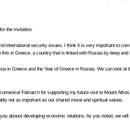
or the invitation.
international security issues. I think it is very important to comp
o this in Greece, a country that is linked with Russia by deep and l
ssia in Greece and the Year of Greece in Russia. We can look at th
cumenical Patriarch for supporting my future visit to Mount Atho
bly not as important as our shared moral and spiritual values.
h you aboout developing economic relations. As you noted, we will d