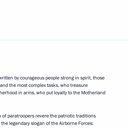
irman Sergei Gorkov
2
meet with President
hye
written by courageous people strong in spirit, those
 and the most complex tasks, who treasure
herhood in arms, who put loyalty to the Motherland
ion CEO Sergei Chemezov
3
n of paratroopers revere the patriotic traditions
 the legendary slogan of the Airborne Forces: