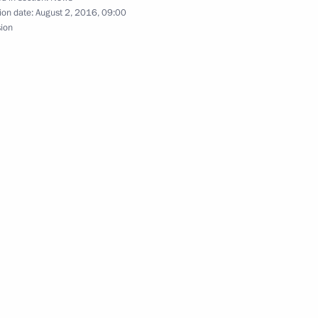
ion date:
August 2, 2016, 09:00
sion
yazan Region Oleg Kovalev
3
the Security Council
4
3