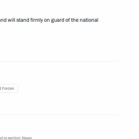
and will stand firmly on guard of the national
t Baku to take part in a meeting
ssia
pers and veterans of Airborne
 Forces
asus Affairs Lev Kuznetsov
3
d in section:
News