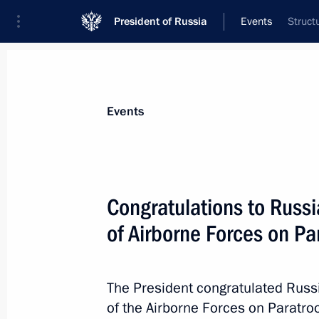
President of Russia
Events
Struct
President
Presidential Executive Office
News
Transcripts
Trips
About Preside
Events
Congratulations to Russi
of Airborne Forces on P
August 3, 2016, Wednesday
President of Armenia Serzh Sargsyan 
to Moscow on August 10 at Vladimir P
The President congratulated Russ
of the Airborne Forces on Paratro
August 3, 2016, 15:00