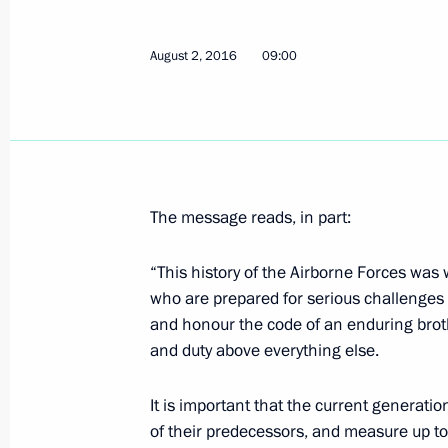
August 2, 2016
09:00
Meeting with Vnesheconombank Cha
August 3, 2016, 13:45
The Kremlin, Moscow
On September 3, Vladimir Putin will 
The message reads, in part:
of the Republic of Korea Park Geun-
August 3, 2016, 10:00
“This history of the Airborne Forces was 
who are prepared for serious challenges
and honour the code of an enduring brot
and duty above everything else.
August 2, 2016, Tuesday
Meeting with Rostec State Corporat
It is important that the current generatio
of their predecessors, and measure up to
August 2, 2016, 14:15
The Kremlin, Moscow