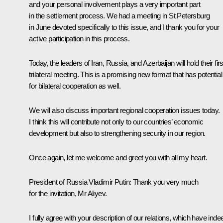
and your personal involvement plays a very important part
in the settlement process. We had a meeting in St Petersburg
in June devoted specifically to this issue, and I thank you for your
active participation in this process.
Today, the leaders of Iran, Russia, and Azerbaijan will hold their firs
trilateral meeting. This is a promising new format that has potential
for bilateral cooperation as well.
We will also discuss important regional cooperation issues today.
I think this will contribute not only to our countries’ economic
development but also to strengthening security in our region.
Once again, let me welcome and greet you with all my heart.
President of Russia Vladimir Putin
:
Thank you very much
for the invitation, Mr Aliyev.
I fully agree with your description of our relations, which have inde