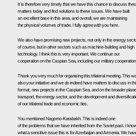
It is therefore very timely that we have this chance to discuss the
matters today and find solutions to these issues. We have built
an excellent base in this area, and overall, we are maintaining
the physical volumes of trade. I fully agree with you here.
We also have promising new projects, not only in the energy secto
of course, but in other sectors such as machine-building and high
technology. I think this is very important. We continue our
cooperation on the Caspian Sea, including our military cooperation
Thank you very much for organising this trilateral meeting. This w
also your initiative and we do indeed have matters to discuss in th
format, new projects in the Caspian Sea, and on the broader plane
transport, the energy sector, and the development and diversificat
of our trilateral trade and economic ties.
You mentioned Nagorno-Karabakh. This is indeed one
of the problems that we have inherited from the Soviet past. I kno
what a sensitive issue this is for Azerbaijan and Armenia. We hav