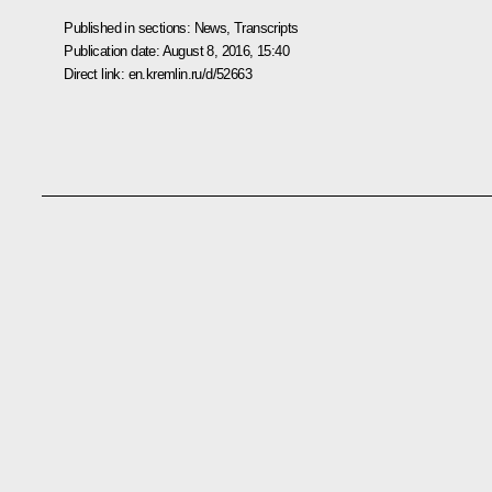
Published in sections:
News
,
Transcripts
Publication date:
August 8, 2016, 15:40
Direct link:
en.kremlin.ru/d/52663