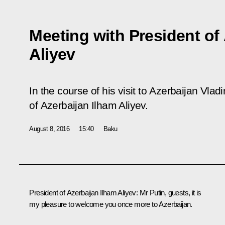
Meeting with President of
Aliyev
In the course of his visit to Azerbaijan Vlad
of Azerbaijan Ilham Aliyev.
August 8, 2016
15:40
Baku
President of Azerbaijan
Ilham Aliyev
:
Mr Putin, guests, it is
my pleasure to welcome you once more to Azerbaijan.