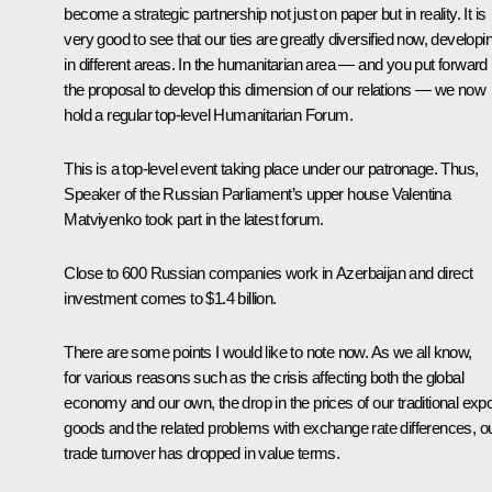
become a strategic partnership not just on paper but in reality. It is
very good to see that our ties are greatly diversified now, developi
in different areas. In the humanitarian area — and you put forward
the proposal to develop this dimension of our relations — we now
hold a regular top-level Humanitarian Forum.
This is a top-level event taking place under our patronage. Thus,
Speaker of the Russian Parliament’s upper house Valentina
Matviyenko took part in the latest forum.
Close to 600 Russian companies work in Azerbaijan and direct
investment comes to $1.4 billion.
There are some points I would like to note now. As we all know,
for various reasons such as the crisis affecting both the global
economy and our own, the drop in the prices of our traditional expo
goods and the related problems with exchange rate differences, o
trade turnover has dropped in value terms.