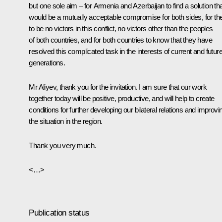
but one sole aim – for Armenia and Azerbaijan to find a solution th
would be a mutually acceptable compromise for both sides, for th
to be no victors in this conflict, no victors other than the peoples
of both countries, and for both countries to know that they have
resolved this complicated task in the interests of current and futur
generations.
Mr Aliyev, thank you for the invitation. I am sure that our work
together today will be positive, productive, and will help to create
conditions for further developing our bilateral relations and improvi
the situation in the region.
Thank you very much.
<…>
Publication status