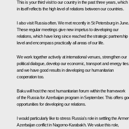
This is your third visit to our country in the past three years, which
in itself reflects the high level of relations between our countries.
I also visit Russia often. We met recently in St Petersburg in June.
These regular meetings give new impetus to developing our
relations, which have long since reached the strategic partnership
level and encompass practically all areas of our life.
We work together actively at international venues, strengthen our
political dialogue, develop our economic, transport and energy ties
and we have good results in developing our humanitarian
cooperation too.
Baku will host the next humanitarian forum within the framework
of the
Russia for Azerbaijan
program in September. This offers go
opportunities for developing our relations.
I would particularly like to stress Russia’s role in settling the Armen
Azerbaijan conflict in Nagorno-Karabakh. We value this role,