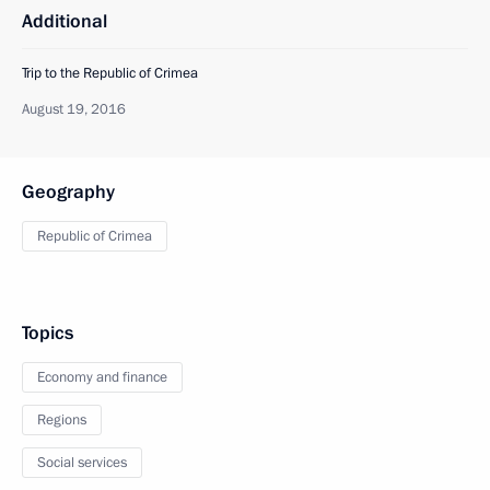
Additional
Trip to the Republic of Crimea
August 19, 2016
Geography
Republic of Crimea
Topics
Economy and finance
Regions
Social services