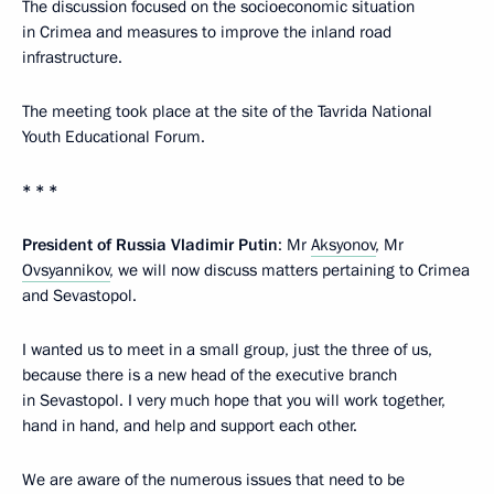
The discussion focused on the socioeconomic situation
in Crimea and measures to improve the inland road
infrastructure.
The meeting took place at the site of the Tavrida National
Youth Educational Forum.
* * *
President of Russia Vladimir Putin
: Mr
Aksyonov
, Mr
Ovsyannikov
, we will now discuss matters pertaining to Crimea
and Sevastopol.
I wanted us to meet in a small group, just the three of us,
because there is a new head of the executive branch
in Sevastopol. I very much hope that you will work together,
hand in hand, and help and support each other.
We are aware of the numerous issues that need to be