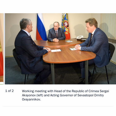
1 of 2
Working meeting with Head of the Republic of Crimea Sergei
Aksyonov (left) and Acting Governor of Sevastopol Dmitry
Ovsyannikov.