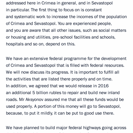
addressed here in Crimea in general, and in Sevastopol
in particular. The first thing to focus on is constant
and systematic work to increase the incomes of the population
of Crimea and Sevastopol. You are experienced people,
and you are aware that all other issues, such as social matters
or housing and utilities, pre-school facilities and schools,
hospitals and so on, depend on this.
We have an extensive federal programme for the development
of Crimea and Sevastopol that is filled with federal resources.
We will now discuss its progress. It is important to fulfill all
the activities that are listed there properly and on time.
In addition, we agreed that we would release in 2016
an additional 5 billion rubles to repair and build new inland
roads. Mr Aksyonov assured me that all these funds would be
used properly. A portion of this money will go to Sevastopol,
because, to put it mildly, it can be put to good use there.
We have planned to build major federal highways going across