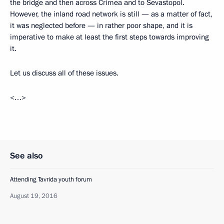
the bridge and then across Crimea and to Sevastopol.
However, the inland road network is still — as a matter of fact,
it was neglected before — in rather poor shape, and it is
imperative to make at least the first steps towards improving
it.
Let us discuss all of these issues.
<…>
See also
Attending Tavrida youth forum
August 19, 2016