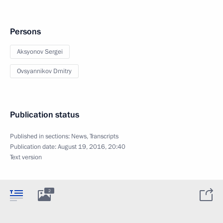
Persons
Aksyonov Sergei
Ovsyannikov Dmitry
Publication status
Published in sections:
News
,
Transcripts
Publication date:
August 19, 2016, 20:40
Text version
2