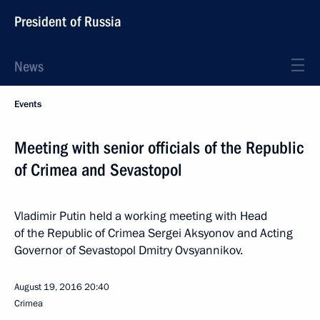
President of Russia
News
Events
Meeting with senior officials of the Republic
of Crimea and Sevastopol
Vladimir Putin held a working meeting with Head
of the Republic of Crimea Sergei Aksyonov and Acting
Governor of Sevastopol Dmitry Ovsyannikov.
August 19, 2016
20:40
Crimea