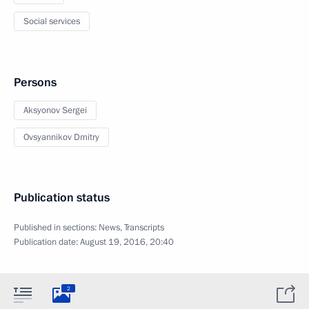
Social services
Persons
Aksyonov Sergei
Ovsyannikov Dmitry
Publication status
Published in sections:
News
,
Transcripts
Publication date:
August 19, 2016, 20:40
2