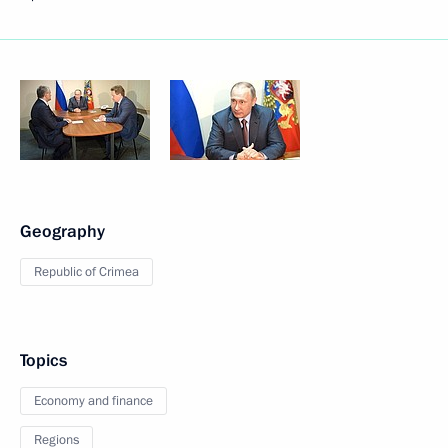
Geography
Republic of Crimea
Topics
Economy and finance
Regions