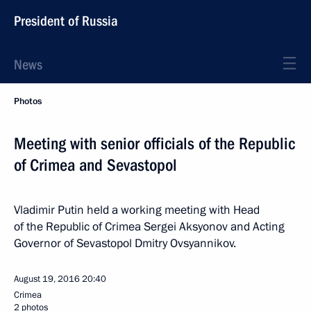
President of Russia
News
Photos
Meeting with senior officials of the Republic
of Crimea and Sevastopol
Vladimir Putin held a working meeting with Head
of the Republic of Crimea Sergei Aksyonov and Acting
Governor of Sevastopol Dmitry Ovsyannikov.
August 19, 2016
20:40
Crimea
2 photos