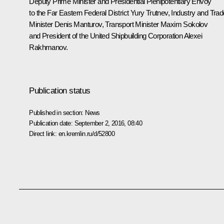
Deputy Prime Minister and Presidential Plenipotentiary Envoy
to the Far Eastern Federal District
Yury Trutnev
, Industry and Trad
Minister
Denis Manturov
, Transport Minister
Maxim Sokolov
and President of the United Shipbuilding Corporation Alexei
Rakhmanov.
Publication status
Published in section:
News
Publication date:
September 2, 2016, 08:40
Direct link:
en.kremlin.ru/d/52800