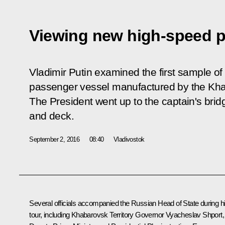
Viewing new high-speed p
Vladimir Putin examined the first sample of
passenger vessel manufactured by the Kha
The President went up to the captain's bridg
and deck.
September 2, 2016
08:40
Vladivostok
Several officials accompanied the Russian Head of State during h
tour, including Khabarovsk Territory Governor
Vyacheslav Shport
,