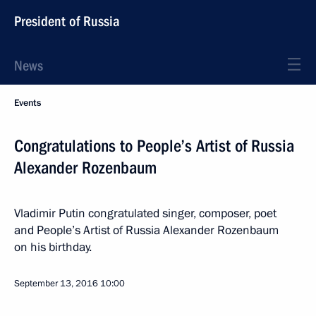
President of Russia
News
Events
Congratulations to People’s Artist of Russia
Alexander Rozenbaum
Vladimir Putin congratulated singer, composer, poet
and People’s Artist of Russia Alexander Rozenbaum
on his birthday.
September 13, 2016
10:00