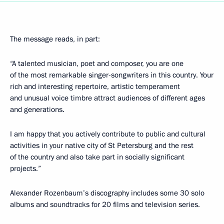
The message reads, in part:
“A talented musician, poet and composer, you are one
of the most remarkable singer-songwriters in this country. Your
rich and interesting repertoire, artistic temperament
and unusual voice timbre attract audiences of different ages
and generations.
I am happy that you actively contribute to public and cultural
activities in your native city of St Petersburg and the rest
of the country and also take part in socially significant
projects.”
Alexander Rozenbaum’s discography includes some 30 solo
albums and soundtracks for 20 films and television series.