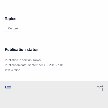
Topics
Culture
Publication status
Published in section:
News
Publication date:
September 13, 2016, 10:00
Text version