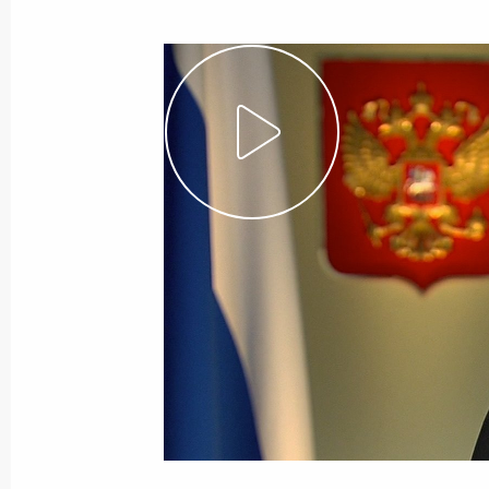
September 19, 2016, Monday
Meeting with scientists who receive
September 19, 2016, 19:30
The Kremlin, Mos
Meeting with Russia’s summer sport
September 19, 2016, 17:30
The Kremlin, Mos
Meeting with Government members
September 19, 2016, 15:30
The Kremlin, Mos
Congratulations to current and forme