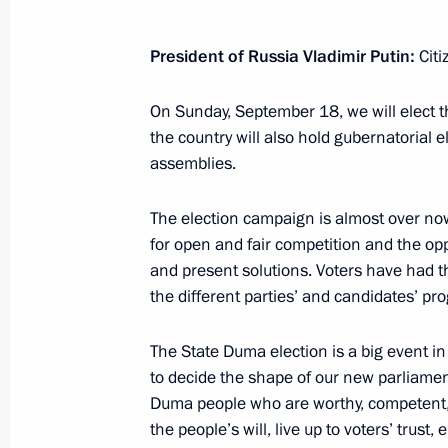
September 19, 2016, 09:00
President of Russia Vladimir Putin
:
Citi
September 18, 2016, Sunday
On Sunday, September 18, we will elect
the country will also hold gubernatorial el
Visiting United Russia party’s camp
assemblies.
September 18, 2016, 21:45
Moscow
The election campaign is almost over now
for open and fair competition and the opp
and present solutions. Voters have had 
Vladimir Putin voted in State Duma e
the different parties’ and candidates’ p
September 18, 2016, 12:50
Moscow
The State Duma election is a big event in ou
to decide the shape of our new parliament
September 17, 2016, Saturday
Duma people who are worthy, competent, 
the people’s will, live up to voters’ trus
Answers to media questions