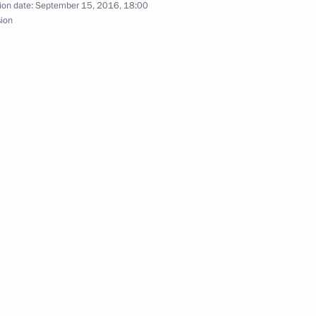
ion date:
September 15, 2016, 18:00
sion
nister of Israel Benjamin
ad of the State Duma election
1
2m
onstruction
6