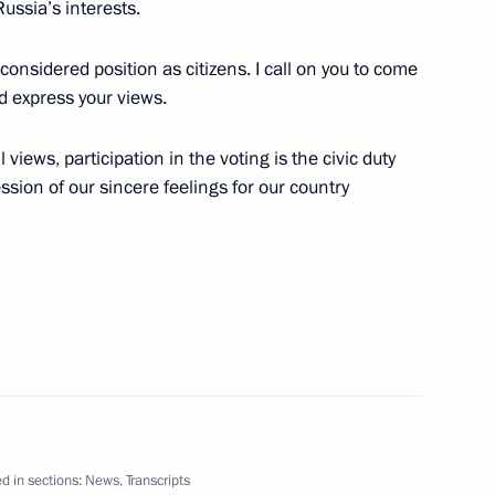
Russia’s interests.
considered position as citizens. I call on you to come
nd express your views.
stan
6
 views, participation in the voting is the civic duty
sion of our sincere feelings for our country
n Almazbek Atambayev
4
tate
13
d in sections:
News
,
Transcripts