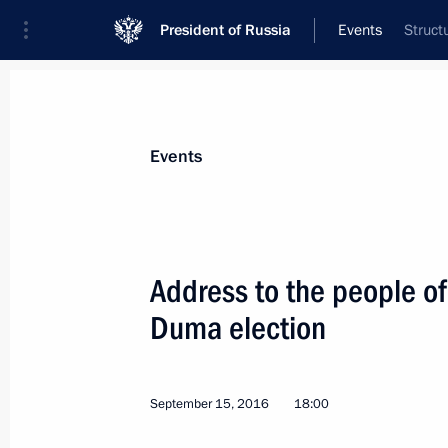
President of Russia
Events
Struct
President
Presidential Executive Office
News
Transcripts
Trips
About Preside
Events
Address to the people of
Duma election
Congratulations to South Ossetian Pr
September 20, 2016, 10:00
September 15, 2016
18:00