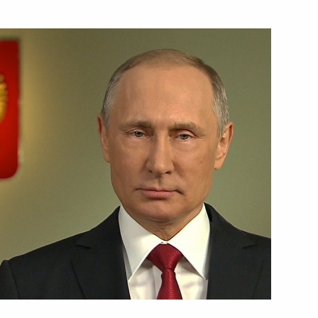
d mega-grants
5
cow
s Paralympic team
4
cow
1
cow
r defence industry workers