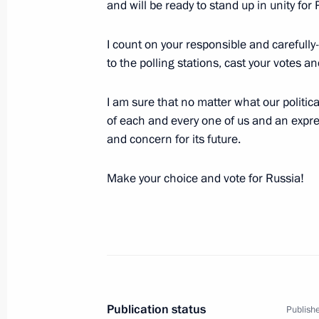
and will be ready to stand up in unity for 
September 17, 2016, 12:15
Bishkek
I count on your responsible and carefully-
to the polling stations, cast your votes a
Wreath laying at memorials in Kyrgyz
I am sure that no matter what our political
September 17, 2016, 09:40
Bishkek
of each and every one of us and an expres
and concern for its future.
Meeting with President of Kyrgyzsta
Make your choice and vote for Russia!
September 17, 2016, 08:30
Bishkek
September 16, 2016, Friday
Meeting of CIS Council of Heads of S
Publication status
Publishe