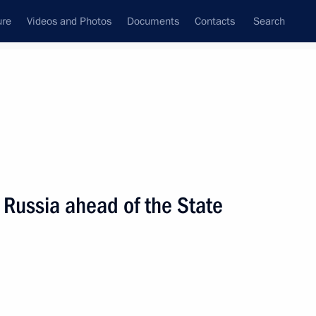
ure
Videos and Photos
Documents
Contacts
Search
State Council
Security Council
Commissions and Councils
nt
September, 2016
Next
 Russia ahead of the State
esident Leonid Tibilov