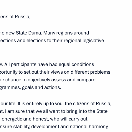
zens of Russia,
 the new State Duma. Many regions around
ections and elections to their regional legislative
aign headquarters
10
. All participants have had equal conditions
ortunity to set out their views on different problems
the chance to objectively assess and compare
lection
5
rogrammes, goals and actions.
r life. It is entirely up to you, the citizens of Russia,
. I am sure that we all want to bring into the State
energetic and honest, who will carry out
t, ensure stability, development and national harmony,
4