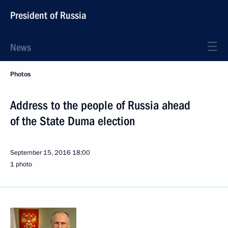
President of Russia
News
Photos
Address to the people of Russia ahead
of the State Duma election
September 15, 2016
18:00
1 photo