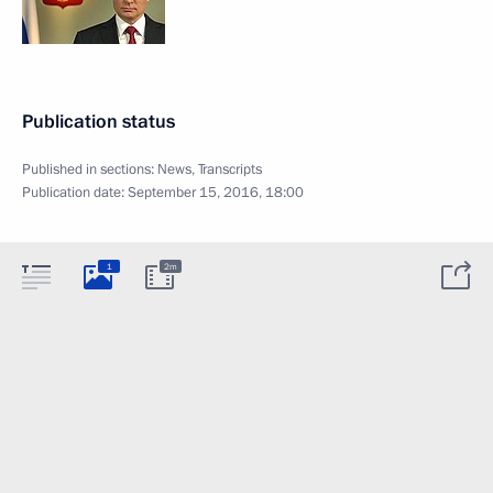
Publication status
Published in sections:
News
,
Transcripts
Publication date:
September 15, 2016, 18:00
1
2m