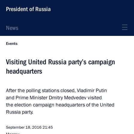
President of Russia
News
Events
Visiting United Russia party’s campaign
headquarters
After the polling stations closed, Vladimir Putin
and Prime Minister Dmitry Medvedev visited
the election campaign headquarters of the United
Russia party.
September 18, 2016
21:45