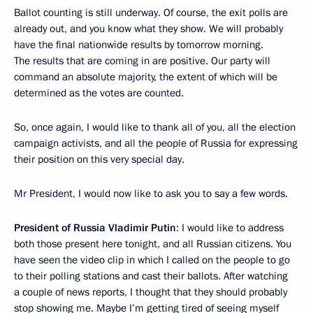
Ballot counting is still underway. Of course, the exit polls are
already out, and you know what they show. We will probably
have the final nationwide results by tomorrow morning.
The results that are coming in are positive. Our party will
command an absolute majority, the extent of which will be
determined as the votes are counted.
So, once again, I would like to thank all of you, all the election
campaign activists, and all the people of Russia for expressing
their position on this very special day.
Mr President, I would now like to ask you to say a few words.
President of Russia Vladimir Putin
: I would like to address
both those present here tonight, and all Russian citizens. You
have seen the video clip in which I called on the people to go
to their polling stations and cast their ballots. After watching
a couple of news reports, I thought that they should probably
stop showing me. Maybe I’m getting tired of seeing myself