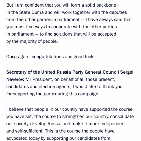
But I am confident that you will form a solid backbone
in the State Duma and will work together with the deputies
from the other parties in parliament – I have always said that
you must find ways to cooperate with the other parties
in parliament – to find solutions that will be accepted
by the majority of people.
Once again, congratulations and good luck.
Secretary of the United Russia Party General Council Sergei
Neverov:
Mr President, on behalf of all those present,
candidates and election agents, I would like to thank you
for supporting the party during this campaign.
I believe that people in our country have supported the course
you have set, the course to strengthen our country, consolidate
our society, develop Russia and make it more independent
and self-sufficient. This is the course the people have
advocated today by supporting our candidates from