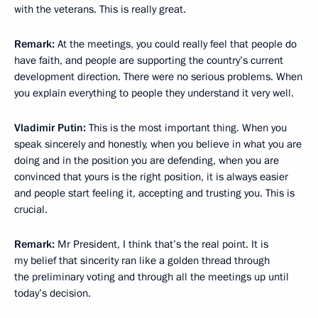
with the veterans. This is really great.
Remark:
At the meetings, you could really feel that people do
have faith, and people are supporting the country’s current
development direction. There were no serious problems. When
you explain everything to people they understand it very well.
Vladimir Putin:
This is the most important thing. When you
speak sincerely and honestly, when you believe in what you are
doing and in the position you are defending, when you are
convinced that yours is the right position, it is always easier
and people start feeling it, accepting and trusting you. This is
crucial.
Remark:
Mr President, I think that’s the real point. It is
my belief that sincerity ran like a golden thread through
the preliminary voting and through all the meetings up until
today’s decision.