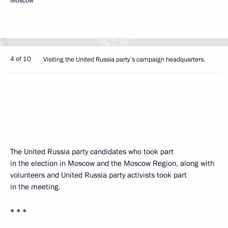
Moscow
4 of 10
Visiting the United Russia party’s campaign headquarters.
The United Russia party candidates who took part
in the election in Moscow and the Moscow Region, along with
volunteers and United Russia party activists took part
in the meeting.
* * *