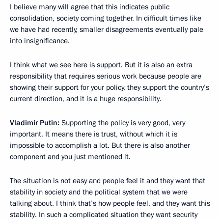
I believe many will agree that this indicates public
consolidation, society coming together. In difficult times like
we have had recently, smaller disagreements eventually pale
into insignificance.
I think what we see here is support. But it is also an extra
responsibility that requires serious work because people are
showing their support for your policy, they support the country’s
current direction, and it is a huge responsibility.
Vladimir Putin:
Supporting the policy is very good, very
important. It means there is trust, without which it is
impossible to accomplish a lot. But there is also another
component and you just mentioned it.
The situation is not easy and people feel it and they want that
stability in society and the political system that we were
talking about. I think that’s how people feel, and they want this
stability. In such a complicated situation they want security