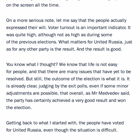
on the screen all the time.
On a more serious note, let me say that the people actually
expressed their will. Voter turnout is an important indicator. It
was quite high, although not as high as during some
of the previous elections. What matters for United Russia, just
as for any other party is the result. And the result is good.
You know what I thought? We know that life is not easy
for people, and that there are many issues that have yet to be
resolved. But still, the outcome of the election is what it is. It
is already clear, judging by the exit polls, even if some minor
adjustments are possible, that overall, as Mr Medvedev said,
the party has certainly achieved a very good result and won
the election.
Getting back to what I started with, the people have voted
for United Russia, even though the situation is difficult.