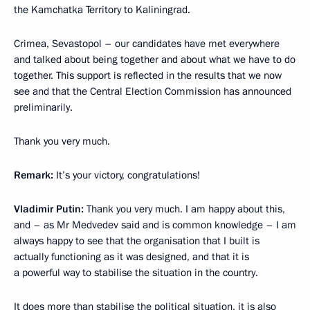
the Kamchatka Territory to Kaliningrad.
Crimea, Sevastopol – our candidates have met everywhere
and talked about being together and about what we have to do
together. This support is reflected in the results that we now
see and that the Central Election Commission has announced
preliminarily.
Thank you very much.
Remark:
It’s your victory, congratulations!
Vladimir Putin:
Thank you very much. I am happy about this,
and – as Mr Medvedev said and is common knowledge – I am
always happy to see that the organisation that I built is
actually functioning as it was designed, and that it is
a powerful way to stabilise the situation in the country.
It does more than stabilise the political situation, it is also