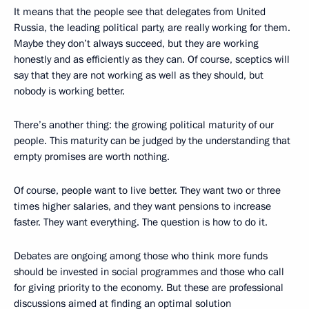
It means that the people see that delegates from United
Russia, the leading political party, are really working for them.
Maybe they don’t always succeed, but they are working
honestly and as efficiently as they can. Of course, sceptics will
say that they are not working as well as they should, but
nobody is working better.
There’s another thing: the growing political maturity of our
people. This maturity can be judged by the understanding that
empty promises are worth nothing.
Of course, people want to live better. They want two or three
times higher salaries, and they want pensions to increase
faster. They want everything. The question is how to do it.
Debates are ongoing among those who think more funds
should be invested in social programmes and those who call
for giving priority to the economy. But these are professional
discussions aimed at finding an optimal solution