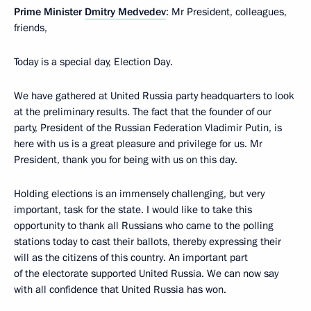
Prime Minister
Dmitry Medvedev
: Mr President, colleagues,
friends,
Today is a special day, Election Day.
We have gathered at United Russia party headquarters to look
at the preliminary results. The fact that the founder of our
party, President of the Russian Federation Vladimir Putin, is
here with us is a great pleasure and privilege for us. Mr
President, thank you for being with us on this day.
Holding elections is an immensely challenging, but very
important, task for the state. I would like to take this
opportunity to thank all Russians who came to the polling
stations today to cast their ballots, thereby expressing their
will as the citizens of this country. An important part
of the electorate supported United Russia. We can now say
with all confidence that United Russia has won.