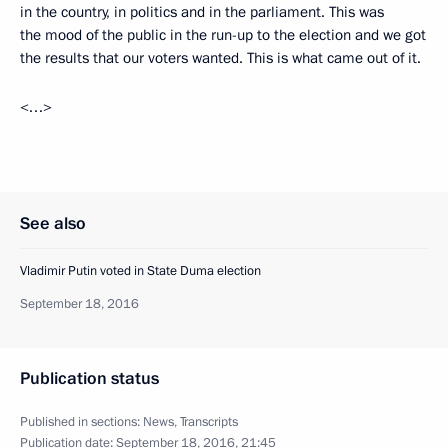
in the country, in politics and in the parliament. This was
the mood of the public in the run-up to the election and we got
the results that our voters wanted. This is what came out of it.
<…>
See also
Vladimir Putin voted in State Duma election
September 18, 2016
Publication status
Published in sections:
News
,
Transcripts
Publication date:
September 18, 2016, 21:45