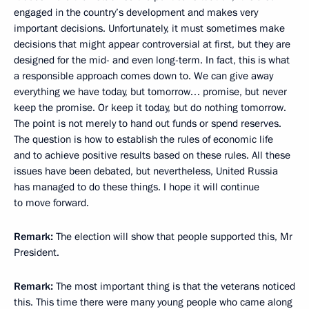
engaged in the country’s development and makes very
important decisions. Unfortunately, it must sometimes make
decisions that might appear controversial at first, but they are
designed for the mid- and even long-term. In fact, this is what
a responsible approach comes down to. We can give away
everything we have today, but tomorrow… promise, but never
keep the promise. Or keep it today, but do nothing tomorrow.
The point is not merely to hand out funds or spend reserves.
The question is how to establish the rules of economic life
and to achieve positive results based on these rules. All these
issues have been debated, but nevertheless, United Russia
has managed to do these things. I hope it will continue
to move forward.
Remark:
The election will show that people supported this, Mr
President.
Remark:
The most important thing is that the veterans noticed
this. This time there were many young people who came along