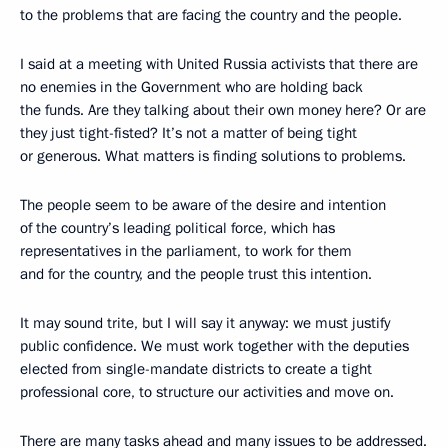
to the problems that are facing the country and the people.
I said at a meeting with United Russia activists that there are
no enemies in the Government who are holding back
the funds. Are they talking about their own money here? Or are
they just tight-fisted? It’s not a matter of being tight
or generous. What matters is finding solutions to problems.
The people seem to be aware of the desire and intention
of the country’s leading political force, which has
representatives in the parliament, to work for them
and for the country, and the people trust this intention.
It may sound trite, but I will say it anyway: we must justify
public confidence. We must work together with the deputies
elected from single-mandate districts to create a tight
professional core, to structure our activities and move on.
There are many tasks ahead and many issues to be addressed.