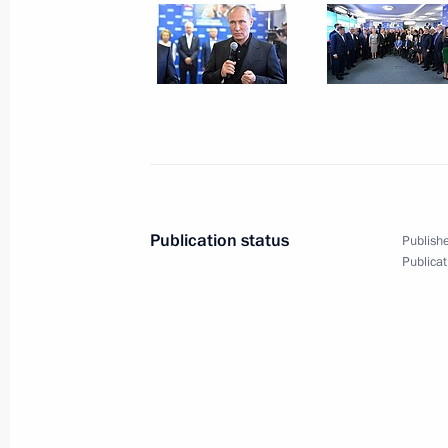
September 19, 2016, 15:30
The Kremlin, Mos
Congratulations to current and forme
September 19, 2016, 09:00
September 18, 2016, Sunday
Publication status
Publishe
Publicat
Visiting United Russia party’s camp
September 18, 2016, 21:45
Moscow
Vladimir Putin voted in State Duma e
September 18, 2016, 12:50
Moscow