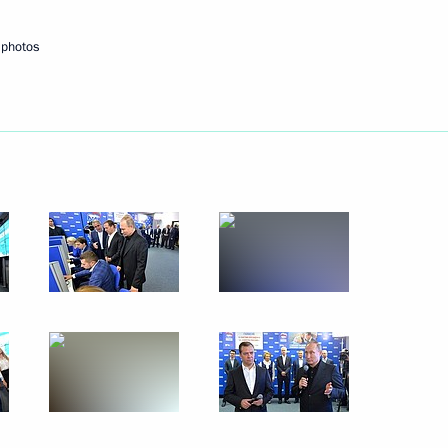
esident Leonid Tibilov
 photos
d mega-grants
5
cow
s Paralympic team
4
cow
1