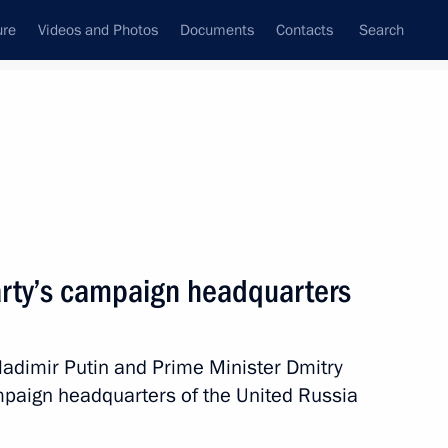
ure
Videos and Photos
Documents
Contacts
Search
State Council
Security Council
Commissions and Councils
nt
September, 2016
Next
party’s campaign headquarters
ikov Concern
1
 Vladimir Putin and Prime Minister Dmitry
mpaign headquarters of the United Russia