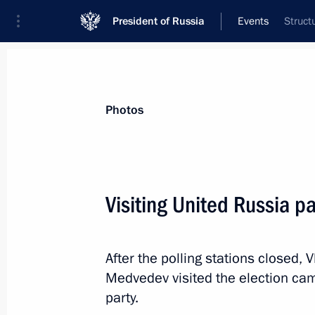
President of Russia
Events
Struct
President
Presidential Executive Office
News
Transcripts
Trips
About Preside
Photos
Visiting United Russia 
Meeting with workers of the Kalashn
After the polling stations closed,
September 20, 2016, 17:00
Izhevsk
Medvedev visited the election ca
party.