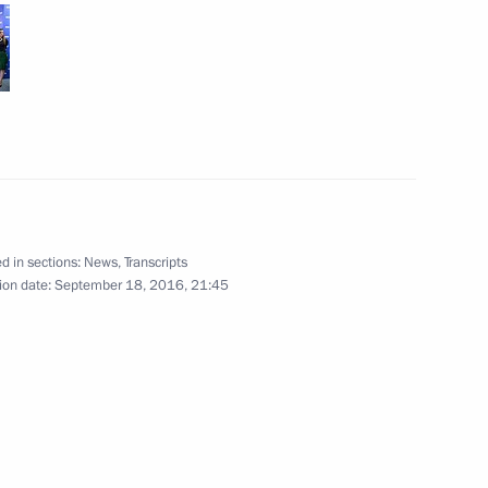
cow
r defence industry workers
d in sections:
News
,
Transcripts
ion date:
September 18, 2016, 21:45
aign headquarters
10
lection
5