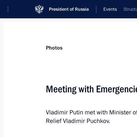
President of Russia
Events
Struct
President
Presidential Executive Office
News
Transcripts
Trips
About Preside
Photos
Meeting with Emergencie
Meeting with Aeroflot General Directo
Vladimir Putin met with Minister 
September 29, 2016, 15:10
Novo-Ogaryovo, M
Relief Vladimir Puchkov.