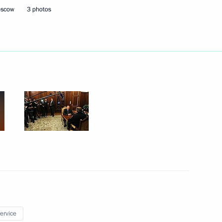
Minister Olga Vasilyeva
3
oscow
3 photos
oscow Region
Berlusconi on his 80th birthday
onal Humanitarian Forum
1
service