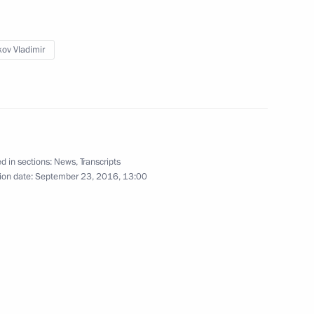
cow
ov Vladimir
 Peres
d in sections:
News
,
Transcripts
ion date:
September 23, 2016, 13:00
exander Tkachev
1
cow
d CEO Andrei Kostin
1
cow