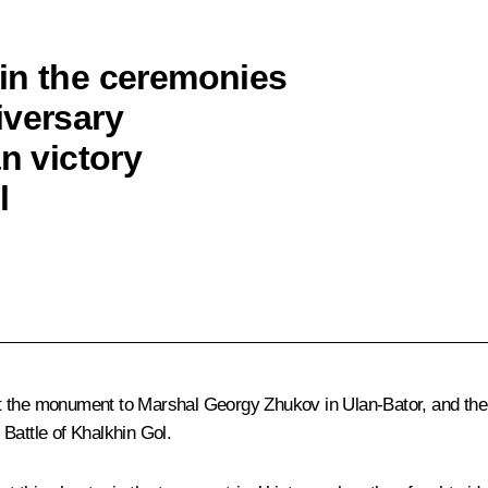
in the ceremonies
iversary
n victory
l
at the monument to Marshal Georgy Zhukov in Ulan-Bator, and th
Battle of Khalkhin Gol.