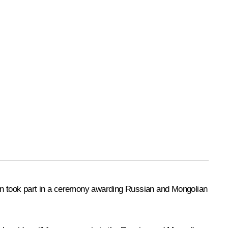
en took part in a ceremony awarding Russian and Mongolian