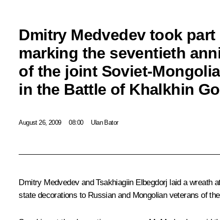
Dmitry Medvedev took part 
marking the seventieth ann
of the joint Soviet-Mongolia
in the Battle of Khalkhin Go
August 26, 2009
08:00
Ulan Bator
Dmitry Medvedev and Tsakhiagiin Elbegdorj laid a wreath 
state decorations to Russian and Mongolian veterans of the 