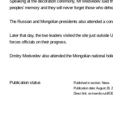
Speaking at the decoration ceremony, Mr Medvedev said that 
peoples’ memory and they will never forget those who defeat
The Russian and Mongolian presidents also attended a conce
Later that day, the two leaders visited the site just outsi
forces officials on their progress.
Dmitry Medvedev also attended the Mongolian national holi
Publication status
Published in section:
News
Publication date:
August 26, 2
Direct link:
en.kremlin.ru/d/53