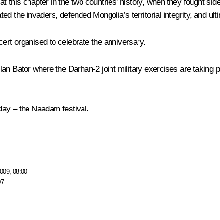
this chapter in the two countries’ history, when they fought side
ed the invaders, defended Mongolia’s territorial integrity, and ul
rt organised to celebrate the anniversary.
de Ulan Bator where the Darhan-2 joint military exercises are taki
day – the Naadam festival.
009, 08:00
07