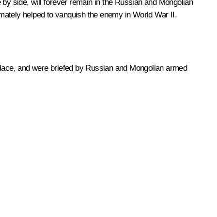
 by side, will forever remain in the Russian and Mongolian
timately helped to vanquish the enemy in World War II.
ng place, and were briefed by Russian and Mongolian armed