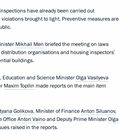
nspections have already been carried out
 violations brought to light. Preventive measures are
ned in Moscow on Unity Day
21
blic.
inister
Mikhail Men
briefed the meeting on laws
 distribution organisations and housing inspectors’
ntial buildings.
l for Civil Society and Human
, Education and Science Minister
Olga Vasilyeva
3
er
Maxim Topilin
made reports on the main item
w
tyana Golikova
, Minister of Finance
Anton Siluanov
,
ve Office
Anton Vaino
and Deputy Prime Minister
Olga
 Prize for Contributions
sues raised in the reports.