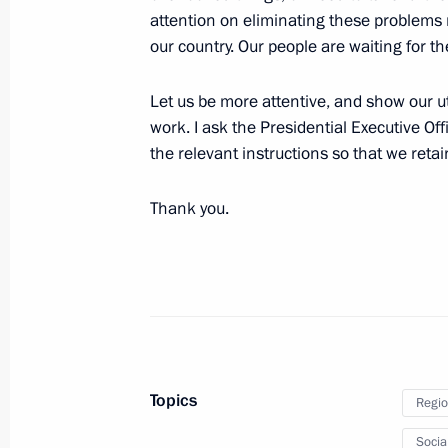
attention on eliminating these problems ra
Video linkup with the Leaders Club e
our country. Our people are waiting for th
November 3, 2016, 14:20
Moscow
Let us be more attentive, and show our ut
work. I ask the Presidential Executive Of
the relevant instructions so that we retai
Soobschchestvo active citizens’ foru
November 3, 2016, 13:30
Moscow
Thank you.
Greetings to tenth Russian World As
November 3, 2016, 09:30
Topics
Regio
November 2, 2016, Wednesday
Socia