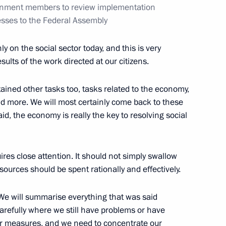
ernment members to review implementation
sses to the Federal Assembly
y on the social sector today, and this is very
lture Vladimir Medinsky
6
sults of the work directed at our citizens.
w
ained other tasks too, tasks related to the economy,
and more. We will most certainly come back to these
aid, the economy is really the key to resolving social
s of Oleg Popov
uires close attention. It should not simply swallow
urces should be spent rationally and effectively.
the Security Council
2
 We will summarise everything that was said
w
refully where we still have problems or have
her measures, and we need to concentrate our