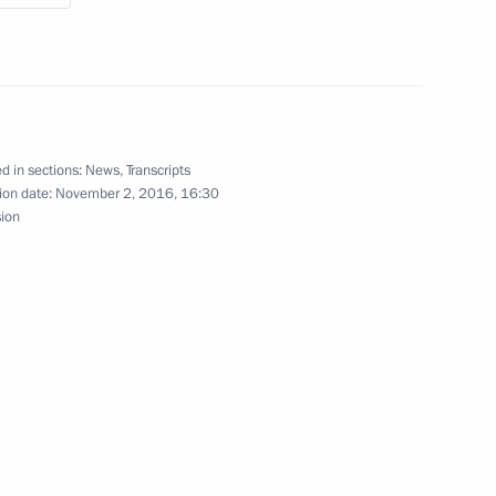
estan Ramazan Abdulatipov
3
scow Region
f Russian Institute
d in sections:
News
,
Transcripts
ion date:
November 2, 2016, 16:30
sion
ergei Chemezov
3
scow Region
vice for Financial Monitoring
2