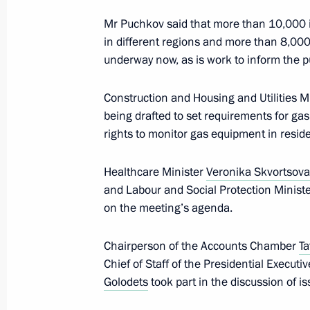
Mr Puchkov said that more than 10,000 i
in different regions and more than 8,000
Monument to Vladimir the Great ope
underway now, as is work to inform the pu
November 4, 2016, 14:30
Construction and Housing and Utilities M
being drafted to set requirements for gas
rights to monitor gas equipment in reside
November 3, 2016, Thursday
Meeting with Chairman of the Counci
Healthcare Minister
Veronika Skvortsova
Rights Mikhail Fedotov
and Labour and Social Protection Minist
on the meeting’s agenda.
November 3, 2016, 19:50
The Kremlin, Mosco
Chairperson of the Accounts Chamber
Ta
Chief of Staff of the Presidential Executi
Executive order awarding Presidential
Golodets
took part in the discussion of is
to Strengthening National Unity