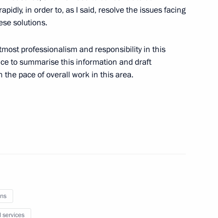
pidly, in order to, as I said, resolve the issues facing
xpedition in Antarctica
5
ese solutions.
most professionalism and responsibility in this
fice to summarise this information and draft
n the pace of overall work in this area.
m
5
sembly
ns
l services