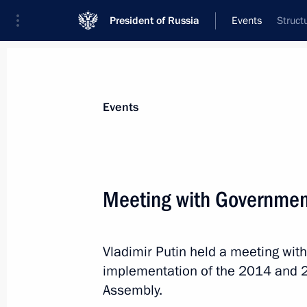
President of Russia
Events
Struct
President
Presidential Executive Office
News
Transcripts
Trips
About Preside
Events
Meeting with Governme
Meeting with Premier of the State Co
Vladimir Putin held a meeting wi
November 8, 2016, 16:50
The Kremlin, Mosco
implementation of the 2014 and 2
Assembly.