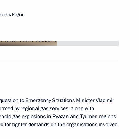
the Security Council
1
w
Moscow Region
tive Board of RUSNANO Anatoly
4
scow Region
question to Emergency Situations Minister
Vladimir
ormed by regional gas services, along with
prize for contribution
usehold gas explosions in Ryazan and Tyumen regions
10
ssian nation
eed for tighter demands on the organisations involved
w