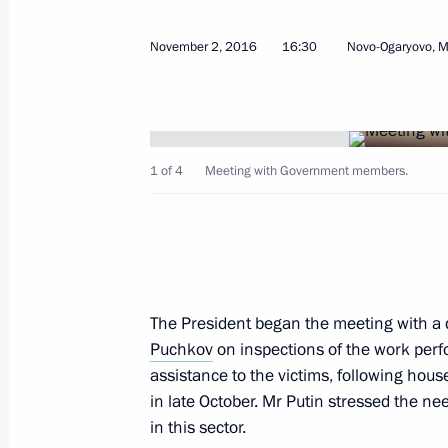
Meeting with permanent members of 
November 8, 2016, 15:45
The Kremlin, Mosco
November 2, 2016
16:30
Novo-Ogaryovo, 
November 7, 2016, Monday
1 of 4
Meeting with Government members.
Meeting with Chairman of the Execu
Chubais
November 7, 2016, 13:45
Novo-Ogaryovo, Mo
The President began the meeting with a 
November 4, 2016, Friday
Puchkov
on inspections of the work perf
Presenting state decorations and the 
assistance to the victims, following ho
to strengthening the unity of the Ru
in late October. Mr Putin stressed the n
in this sector.
November 4, 2016, 15:30
The Kremlin, Mosco