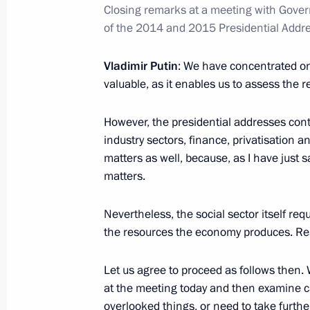
Closing remarks at a meeting with Gov
November 3, 2016, 18:30
of the 2014 and 2015 Presidential Addre
Vladimir Putin
: We have concentrated onl
Working meeting with Minister of Cu
valuable, as it enables us to assess the re
November 3, 2016, 18:20
The Kremlin, Mosco
However, the presidential addresses cont
industry sectors, finance, privatisation 
matters as well, because, as I have just s
Condolences to the family and friend
matters.
November 3, 2016, 18:00
Nevertheless, the social sector itself req
the resources the economy produces. Reso
Meeting with permanent members of 
Let us agree to proceed as follows then.
November 3, 2016, 14:30
The Kremlin, Mosco
at the meeting today and then examine ca
overlooked things, or need to take furt