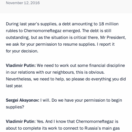
November 12, 2016
During last year’s supplies, a debt amounting to 18 million
rubles to Chernomorneftegaz emerged. The debt is still
outstanding, but as the situation is critical there, Mr President,
we ask for your permission to resume supplies. I report it
for your decision.
Vladimir Putin:
We need to work out some financial discipline
in our relations with our neighbours, this is obvious.
Nevertheless, we need to help, so please do everything you did
last year.
Sergei Aksyonov:
I will. Do we have your permission to begin
supplies?
Vladimir Putin
: Yes. And I know that Chernomorneftegaz is
about to complete its work to connect to Russia’s main gas