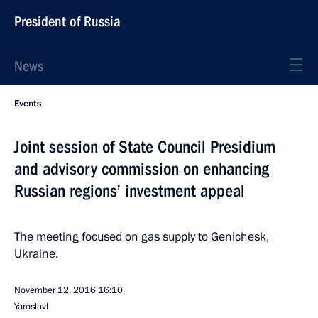
President of Russia
News
Events
Joint session of State Council Presidium
and advisory commission on enhancing
Russian regions’ investment appeal
The meeting focused on gas supply to Genichesk,
Ukraine.
November 12, 2016
16:10
Yaroslavl