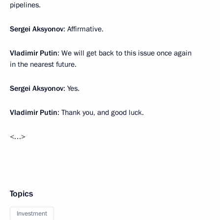
pipelines.
Sergei Aksyonov
: Affirmative.
Vladimir Putin
: We will get back to this issue once again
in the nearest future.
Sergei Aksyonov
: Yes.
Vladimir Putin
: Thank you, and good luck.
<…>
Topics
Investment