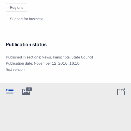
Regions
Support for business
Publication status
Published in sections:
News
,
Transcripts
,
State Council
Publication date:
November 12, 2016, 16:10
Text version
5