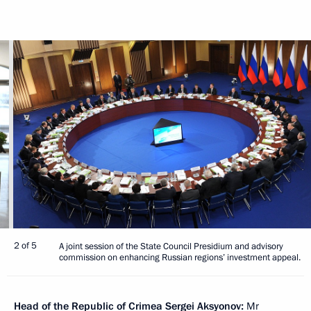
2 of 5
A joint session of the State Council Presidium and advisory
commission on enhancing Russian regions’ investment appeal.
Head
of the Republic of Crimea
Sergei Aksyonov
:
Mr