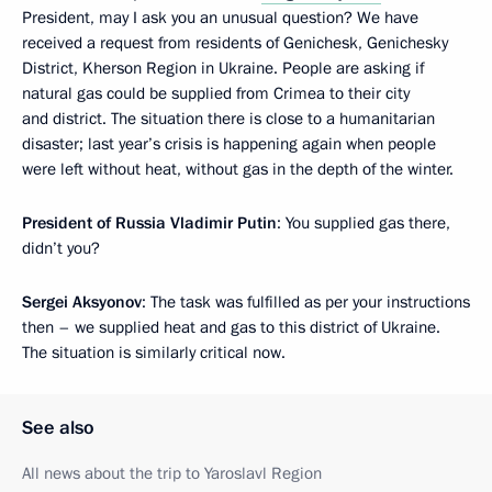
President, may I ask you an unusual question? We have
received a request from residents of Genichesk, Genichesky
District, Kherson Region in Ukraine. People are asking if
natural gas could be supplied from Crimea to their city
and district. The situation there is close to a humanitarian
disaster; last year’s crisis is happening again when people
were left without heat, without gas in the depth of the winter.
President of Russia Vladimir Putin
: You supplied gas there,
didn’t you?
Sergei Aksyonov
: The task was fulfilled as per your instructions
then – we supplied heat and gas to this district of Ukraine.
The situation is similarly critical now.
See also
All news about the trip to Yaroslavl Region