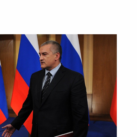
e part in the APEC Leaders’
 weapons
4
the Security Council
1