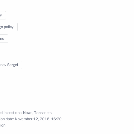
y
gn policy
 Chancellor Angela Merkel
ns
nov Sergei
 victory in Moldova’s
d in sections:
News
,
Transcripts
is election as President
ion date:
November 12, 2016, 16:20
sion