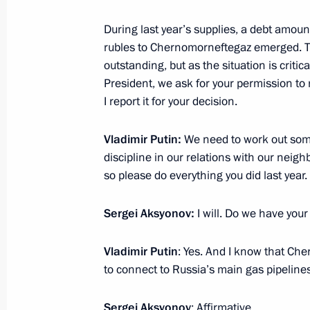
During last year’s supplies, a debt amoun
November 15, 2016, Tuesday
rubles to Chernomorneftegaz emerged. The
Meeting on the development strateg
outstanding, but as the situation is critic
Corporation
President, we ask for your permission to
I report it for your decision.
November 15, 2016, 21:00
Sochi
Vladimir Putin:
We need to work out som
discipline in our relations with our neigh
Alexei Ulyukayev dismissed as Minis
so please do everything you did last year.
November 15, 2016, 20:50
Sergei Aksyonov:
I will. Do we have you
Vladimir Putin
: Yes. And I know that Ch
Telephone conversation with Preside
to connect to Russia’s main gas pipelines
Nazarbayev
November 15, 2016, 20:05
Sergei Aksyonov
: Affirmative.