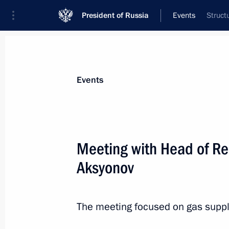
President of Russia
Events
Struct
President
Presidential Executive Office
News
Transcripts
Trips
About Preside
Events
Meeting with Head of Re
Aksyonov
Meeting with President of Vietnam 
November 19, 2016, 19:50
Lima
The meeting focused on gas suppl