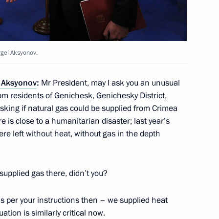
ill take part in APEC summit
rgei Aksyonov.
 Aksyonov
:
Mr President, may I ask you an unusual
m residents of Genichesk, Genichesky District,
tion capability
4
king if natural gas could be supplied from Crimea
ere is close to a humanitarian disaster; last year’s
re left without heat, without gas in the depth
 supplied gas there, didn’t you?
rship
4
 as per your instructions then – we supplied heat
uation is similarly critical now.