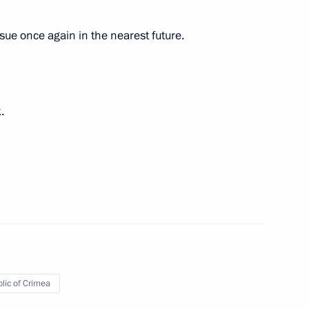
issue once again in the nearest future.
rship and defence industry
4
.
e Russian Association
lic of Crimea
ident-elect Donald Trump