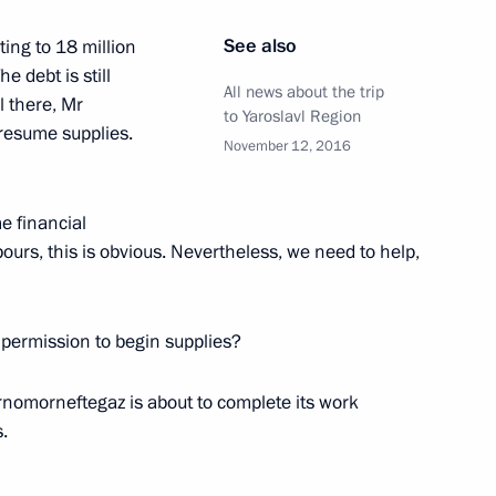
See also
ting to 18 million
 debt is still
All news about the trip
y for Roscosmos State
al there, Mr
1
to Yaroslavl Region
 resume supplies.
November 12, 2016
e financial
bours, this is obvious. Nevertheless, we need to help,
ter of Economic Development
r permission to begin supplies?
ernomorneftegaz is about to complete its work
nt of Kazakhstan Nursultan
.