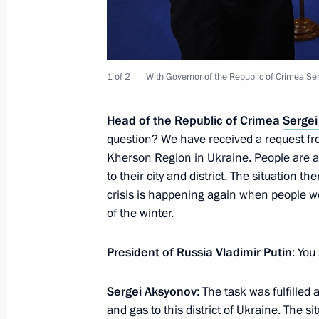
On November 19–20 Vladimir Putin w
in Peru
1 of 2
With Governor of the Republic of Crimea Se
November 17, 2016, 16:15
Head
of the Republic of Crimea
Sergei
question? We have received a request fro
Meeting on defence industry mobilisa
Kherson Region in Ukraine. People are as
November 17, 2016, 13:40
Sochi
to their city and district. The situation th
crisis is happening again when people we
of the winter.
November 16, 2016, Wednesday
President of Russia Vladimir Putin
: You
Meeting with Defence Ministry leade
November 16, 2016, 14:30
Sochi
Sergei Aksyonov
: The task was fulfilled
and gas to this district of Ukraine. The sit