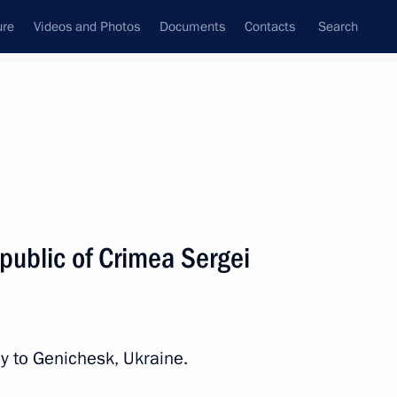
ure
Videos and Photos
Documents
Contacts
Search
State Council
Security Council
Commissions and Councils
nt
November, 2016
Next
public of Crimea Sergei
Tran Dai Quang
4
y to Genichesk, Ukraine.