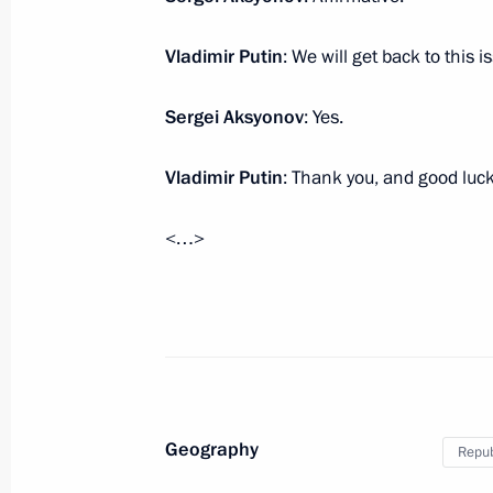
Vladimir Putin
: We will get back to this 
Meeting with Defence Ministry leade
representatives
Sergei Aksyonov
: Yes.
November 15, 2016, 14:30
Sochi
Vladimir Putin
: Thank you, and good luck
<…>
Greetings to the 12th Congress of th
of the Blind
November 15, 2016, 11:00
November 14, 2016, Monday
Geography
Repub
Telephone conversation with US Pres