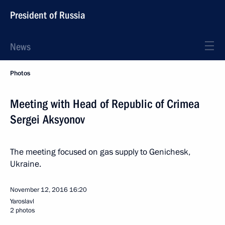
President of Russia
News
Photos
Meeting with Head of Republic of Crimea
Sergei Aksyonov
The meeting focused on gas supply to Genichesk,
Ukraine.
November 12, 2016
16:20
Yaroslavl
2 photos