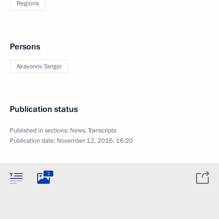
Regions
Persons
Aksyonov Sergei
Publication status
Published in sections:
News
,
Transcripts
Publication date:
November 12, 2016, 16:20
2