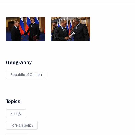
Geography
Republic of Crimea
Topics
Energy
Foreign policy